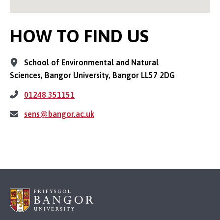
HOW TO FIND US
School of Environmental and Natural
Sciences, Bangor University, Bangor LL57 2DG
01248 351151
sens@bangor.ac.uk