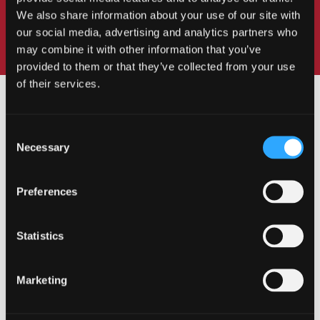
We also share information about your use of our site with
our social media, advertising and analytics partners who
may combine it with other information that you’ve
provided to them or that they’ve collected from your use
of their services.
Consent
Necessary
Selection
OUR COURSES
Preferences
Statistics
Undergraduate
Marketing
Postgraduate Taught