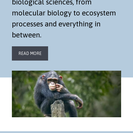
biological sciences, from
molecular biology to ecosystem
processes and everything in
between.
READ MORE