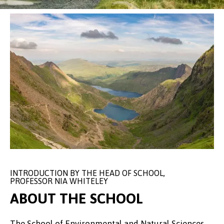
INTRODUCTION BY THE HEAD OF SCHOOL,
PROFESSOR NIA WHITELEY
ABOUT THE SCHOOL
The School of Environmental and Natural Sciences