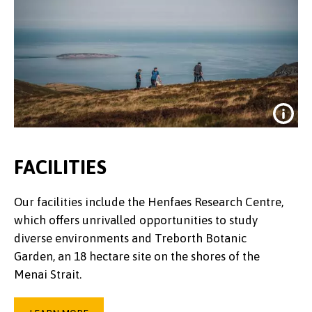
FACILITIES
Our facilities include the Henfaes Research Centre,
which offers unrivalled opportunities to study
diverse environments and Treborth Botanic
Garden, an 18 hectare site on the shores of the
Menai Strait.
Credit:
Dan Struthers