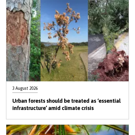
3 August 2026
Urban forests should be treated as ‘essential
infrastructure’ amid climate crisis