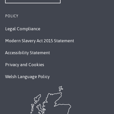
POLICY
Legal Compliance
Modern Slavery Act 2015 Statement
Accessibility Statement
Privacy and Cookies
Welsh Language Policy