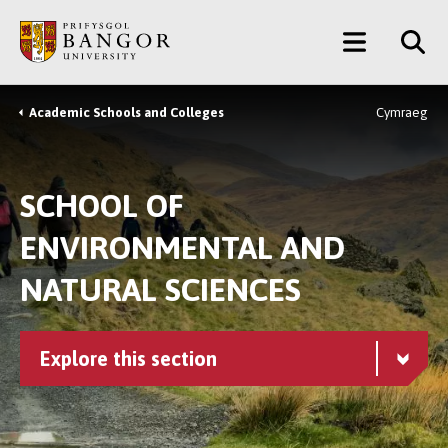
Skip
Main
to
main
Menu
content
Academic Schools and Colleges
Cymraeg
Breadcrumb
SCHOOL OF
ENVIRONMENTAL AND
NATURAL SCIENCES
Explore this section