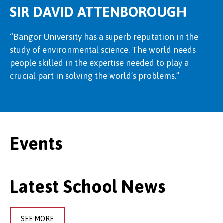
SIR DAVID ATTENBOROUGH
“Bangor University has a superb reputation in the
study of environmental science. The world needs
people skilled in the expertise needed to play a
crucial part in solving the world’s problems.”
Events
Latest School News
SEE MORE