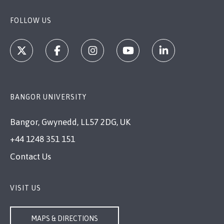
FOLLOW US
BANGOR UNIVERSITY
Bangor, Gwynedd, LL57 2DG, UK
+44 1248 351 151
Contact Us
VISIT US
MAPS & DIRECTIONS