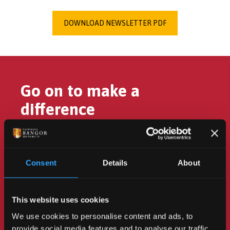
DOWNLOAD NEWSLETTER PDF
Go on to make a
difference
Consent
Details
About
Turn your passion for the
environment into action to
This website uses cookies
change the future.
We use cookies to personalise content and ads, to
provide social media features and to analyse our traffic.