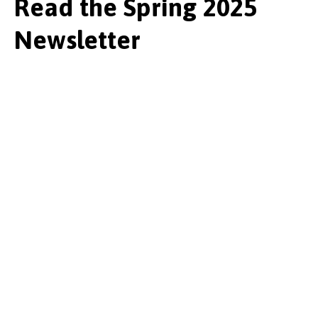
Read the Spring 2025
Newsletter