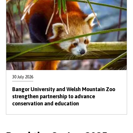
30 July 2026
Bangor University and Welsh Mountain Zoo
strengthen partnership to advance
conservation and education