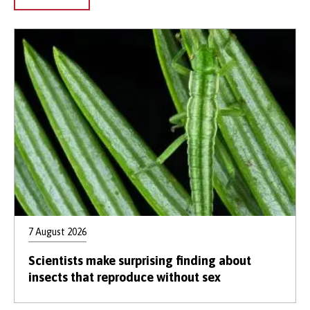
7 August 2026
Scientists make surprising finding about
insects that reproduce without sex