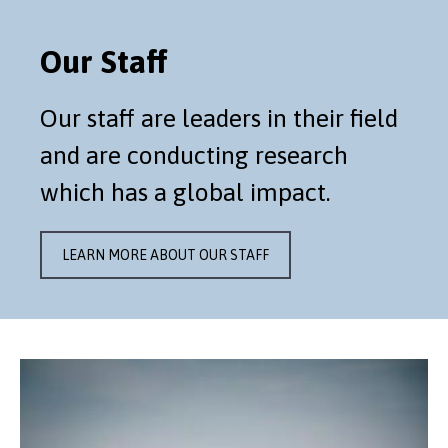
Our Staff
Our staff are leaders in their field
and are conducting research
which has a global impact.
LEARN MORE ABOUT OUR STAFF