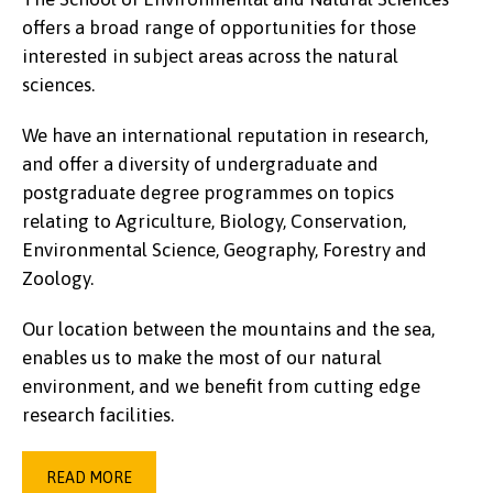
offers a broad range of opportunities for those
interested in subject areas across the natural
sciences.
We have an international reputation in research,
and offer a diversity of undergraduate and
postgraduate degree programmes on topics
relating to Agriculture, Biology, Conservation,
Environmental Science, Geography, Forestry and
Zoology.
Our location between the mountains and the sea,
enables us to make the most of our natural
environment, and we benefit from cutting edge
research facilities.
READ MORE