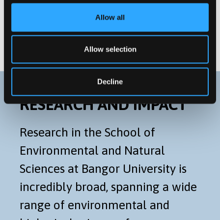
Postgraduate Research
Allow all
Distance Learning Programmes
Allow selection
Decline
RESEARCH AND IMPACT
Research in the School of
Environmental and Natural
Sciences at Bangor University is
incredibly broad, spanning a wide
range of environmental and