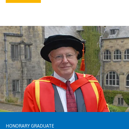
HONORARY GRADUATE