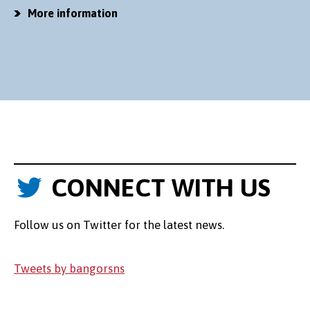
More information
CONNECT WITH US
Follow us on Twitter for the latest news.
Tweets by bangorsns