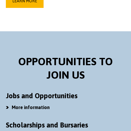
LEARN MORE
OPPORTUNITIES TO
JOIN US
Jobs and Opportunities
More information
Scholarships and Bursaries