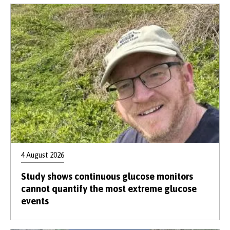
4 August 2026
Study shows continuous glucose monitors
cannot quantify the most extreme glucose
events