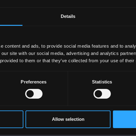
ind the perfect fit for you.
Details
e content and ads, to provide social media features and to analy
taff
 our site with our social media, advertising and analytics partn
 provided to them or that they’ve collected from your use of their
ttes
on MyBangor.
Preferences
Statistics
Allow selection
UNIVERSITY
POLICY