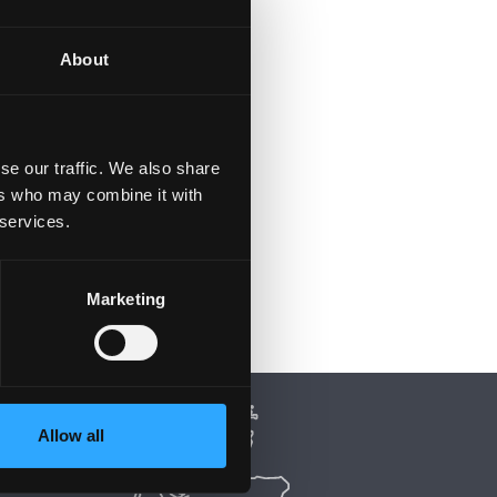
About
se our traffic. We also share
ers who may combine it with
 services.
Marketing
Allow all