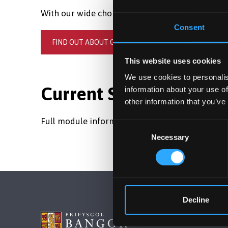
With our wide choice of subjects, you're sure to f
Consent
FIND OUT ABOUT OUR UNDERGRADUATE COURSES
This website uses cookies
We use cookies to personalis
Current Students and S
information about your use of
other information that you’ve
Full module information is available in the
Gaze
Consent
Necessary
Selection
Decline
BANGOR 