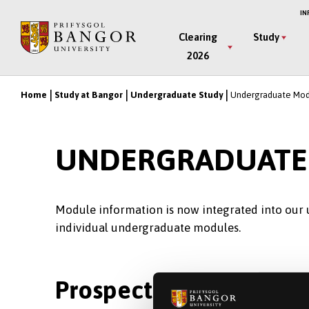
Skip
IN
to
Main
Clearing
Study
main
2026
Menu
content
Home
Study at Bangor
Undergraduate Study
Undergraduate Mod
Breadcrumb
UNDERGRADUATE
Module information is now integrated into our
individual undergraduate modules.
Prospective Students