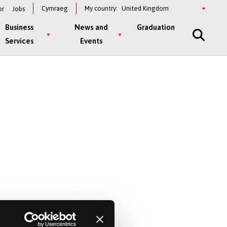
Select
Cymraeg
My country:
or
Jobs
a
country
Business
News and
Graduation
Services
Events