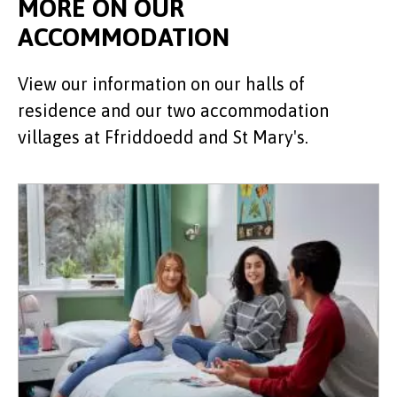
MORE ON OUR
ACCOMMODATION
View our information on our halls of
residence and our two accommodation
villages at Ffriddoedd and St Mary's.