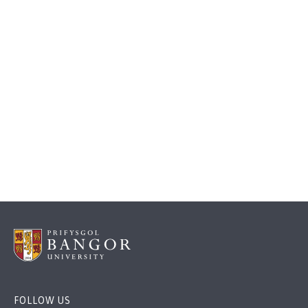
FOLLOW US