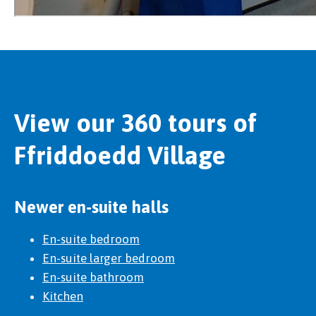
View our 360 tours of
Ffriddoedd Village
Newer en-suite halls
En-suite bedroom
En-suite larger bedroom
En-suite bathroom
Kitchen