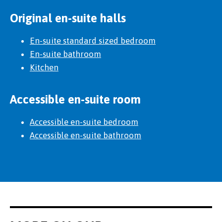
Original en-suite halls
En-suite standard sized bedroom
En-suite bathroom
Kitchen
Accessible en-suite room
Accessible en-suite bedroom
Accessible en-suite bathroom