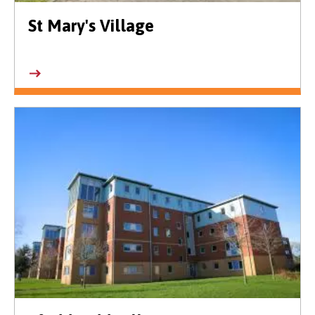
St Mary's Village