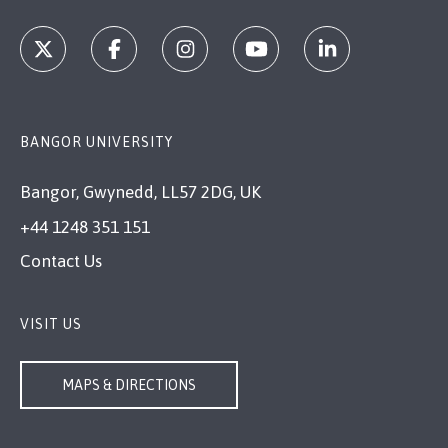
BANGOR UNIVERSITY
Bangor, Gwynedd, LL57 2DG, UK
+44 1248 351 151
Contact Us
VISIT US
MAPS & DIRECTIONS