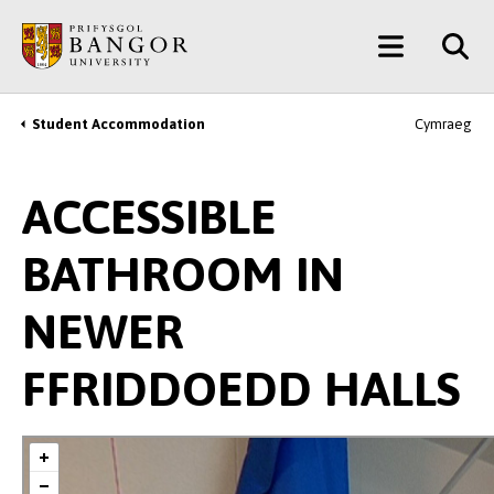
Skip
Main
to
main
Menu
content
Student Accommodation
Cymraeg
Breadcrumb
ACCESSIBLE
BATHROOM IN
NEWER
FFRIDDOEDD HALLS