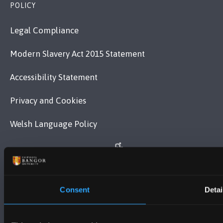
POLICY
Legal Compliance
Modern Slavery Act 2015 Statement
Accessibility Statement
Privacy and Cookies
Welsh Language Policy
Consent
Detai