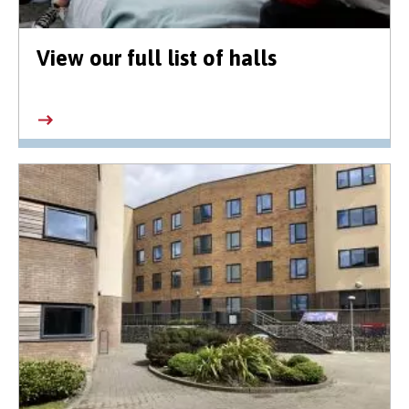
View our full list of halls