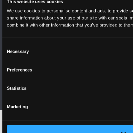
This website uses cookies
We use cookies to personalise content and ads, to provide so
share information about your use of our site with our social
combine it with other information that you’ve provided to them
Consent
Necessary
Selection
Preferences
Statistics
Bangor University is a Registered Charity: No. 1141565
Marketing
© 2026 Bangor University