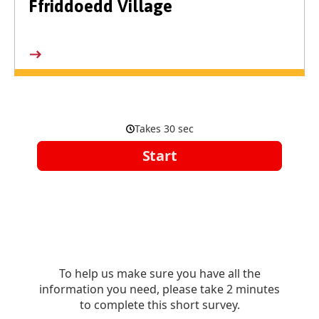
Ffriddoedd Village