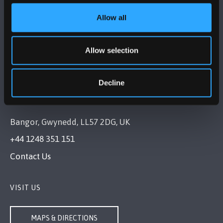
Allow all
FOLLOW US
Allow selection
Decline
BANGOR UNIVERSITY
Bangor, Gwynedd, LL57 2DG, UK
+44 1248 351 151
Contact Us
VISIT US
MAPS & DIRECTIONS