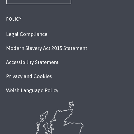
POLICY
Legal Compliance
Modern Slavery Act 2015 Statement
Accessibility Statement
Privacy and Cookies
Welsh Language Policy