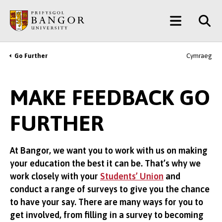
Skip
Main
to
main
Menu
content
Go Further
Cymraeg
Breadcrumb
MAKE FEEDBACK GO
FURTHER
At Bangor, we want you to work with us on making
your education the best it can be. That’s why we
work closely with your
Students’ Union
and
conduct a range of surveys to give you the chance
to have your say. There are many ways for you to
get involved, from filling in a survey to becoming