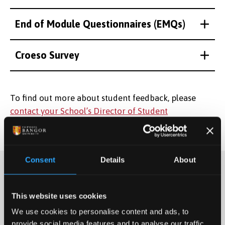
End of Module Questionnaires (EMQs)
Croeso Survey
To find out more about student feedback, please
contact your School’s Director of Student
Engagement.
Consent
Details
About
This website uses cookies
We use cookies to personalise content and ads, to
provide social media features and to analyse our traffic.