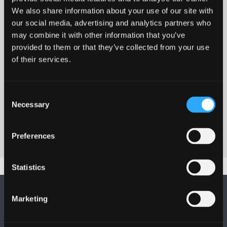
We also share information about your use of our site with
our social media, advertising and analytics partners who
may combine it with other information that you’ve
provided to them or that they’ve collected from your use
of their services.
Transcript for Make Your Feedback Go
Consent
Further
Necessary
Selection
Preferences
Statistics
Marketing