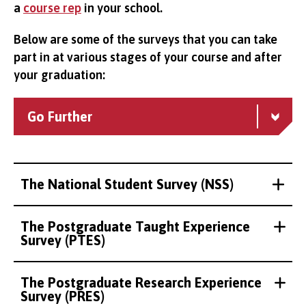
a
course rep
in your school.
Below are some of the surveys that you can take
part in at various stages of your course and after
your graduation:
Go Further
The National Student Survey (NSS)
The Postgraduate Taught Experience
Survey (PTES)
The Postgraduate Research Experience
Survey (PRES)