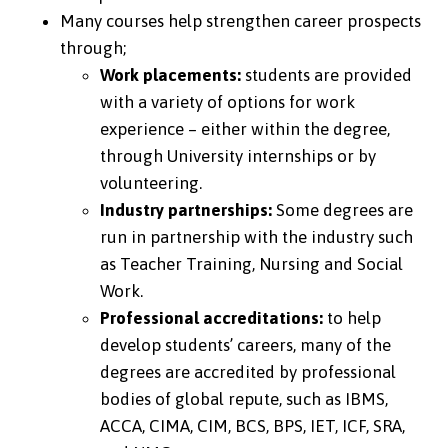
Many courses help strengthen career prospects
through;
Work placements:
students are provided
with a variety of options for work
experience – either within the degree,
through University internships or by
volunteering.
Industry partnerships:
Some degrees are
run in partnership with the industry such
as Teacher Training, Nursing and Social
Work.
Professional accreditations:
to help
develop students’ careers, many of the
degrees are accredited by professional
bodies of global repute, such as IBMS,
ACCA, CIMA, CIM, BCS, BPS, IET, ICF, SRA,