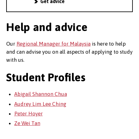
Get advice
Help and advice
Our
Regional Manager for Malaysia
is here to help
and can advise you on all aspects of applying to study
with us.
Student Profiles
Abigail Shannon Chua
Audrey Lim Lee Ching
Peter Hoyer
Ze Wei Tan