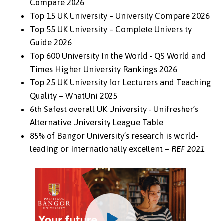
Compare 2026
Top 15 UK University – University Compare 2026
Top 55 UK University – Complete University
Guide 2026
Top 600 University In the World - QS World and
Times Higher University Rankings 2026
Top 25 UK University for Lecturers and Teaching
Quality – WhatUni 2025
6th Safest overall UK University - Unifresher’s
Alternative University League Table
85% of Bangor University’s research is world-
leading or internationally excellent –
REF 2021