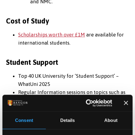
and NMC.
Cost of Study
Scholarships worth over £1M
are available for
international students.
Student Support
Top 40 UK University for ‘Student Support’ –
WhatUni 2025
Regular Information sessions on topics such as
finding work, visas, study tips etc
One-to-one, in-person or online appointments,
to deal with any issues you may have
Consent
Details
About
Immigration and Visa support/advice
Top 35 in the UK for our 'Student Union’ –