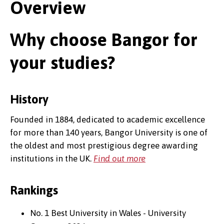
Overview
Why choose Bangor for
your studies?
History
Founded in 1884, dedicated to academic excellence
for more than 140 years, Bangor University is one of
the oldest and most prestigious degree awarding
institutions in the UK.
Find out more
Rankings
No. 1 Best University in Wales - University