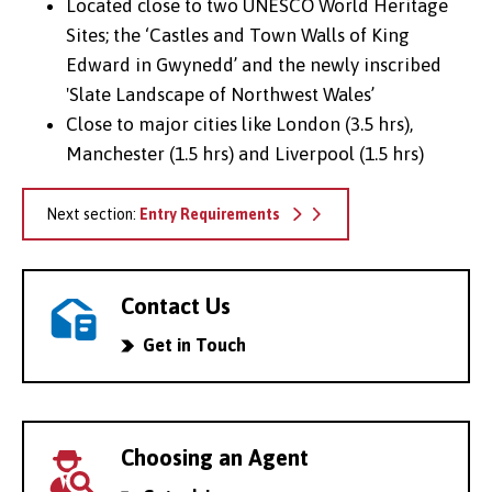
Located close to two UNESCO World Heritage
Sites; the ‘Castles and Town Walls of King
Edward in Gwynedd’ and the newly inscribed
'Slate Landscape of Northwest Wales’
Close to major cities like London (3.5 hrs),
Manchester (1.5 hrs) and Liverpool (1.5 hrs)
Next section:
Entry Requirements
Contact Us
Get in Touch
Choosing an Agent