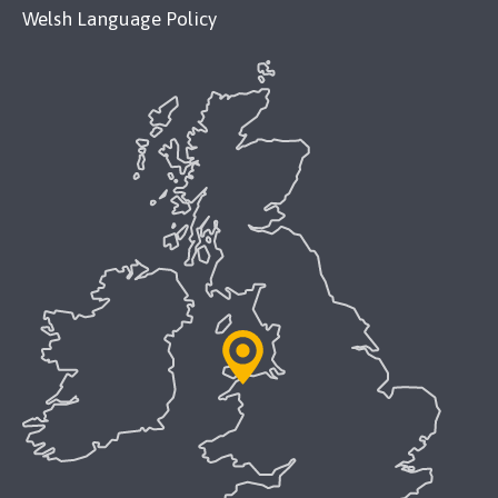
Welsh Language Policy