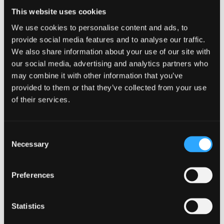
WhatUni 2025
This website uses cookies
We use cookies to personalise content and ads, to
provide social media features and to analyse our traffic.
Accommodation
We also share information about your use of our site with
our social media, advertising and analytics partners who
Ranked No.13 in the UK for 'Student
may combine it with other information that you’ve
Accommodation' –
WhatUni 2025
provided to them or that they’ve collected from your use
Top 55 UK University for 'Facilities'
- WhatUni
of their services.
2025
Guaranteed accommodation for new
international students*
Consent
Necessary
Free Wi-fi, gym membership, and campus life
Selection
activities access
Conveniently located within a 15 minute walk
Preferences
from the lecture halls and also the city centre
Two student villages comprising of sports
Statistics
facilities, laundry, café, bar, shops and 24 hour