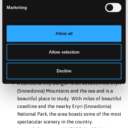
security
Marketing
Variety of room options available; En-Suite,
Studios, Townhouses, Standard, and Budget
*
Accommodation is guaranteed to international
Allow all
students beginning in the September intake only, we
cannot guarantee accommodation for the January and
May intakes.
Allow selection
Location
Decline
A cathedral city, Bangor is set between the Eryri
(Snowdonia) Mountains and the sea and is a
beautiful place to study. With miles of beautiful
coastline and the nearby Eryri (Snowdonia)
National Park, the area boasts some of the most
spectacular scenery in the country.