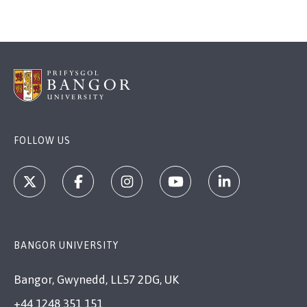
FOLLOW US
BANGOR UNIVERSITY
Bangor, Gwynedd, LL57 2DG, UK
+44 1248 351 151