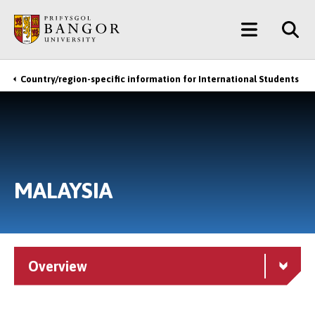
Skip
Main
to
main
Menu
content
Country/region-specific information for International Students
Breadcrumb
MALAYSIA
Overview