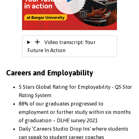
Video transcript: Your
Future In Action
Careers and Employability
5 Stars Global Rating for Employability -
QS Star
Rating System
88% of our graduates progressed to
employment or further study within six months
of graduation –
DLHE survey 2021
Daily ‘Careers Studio Drop Ins’ where students
can speak to student career coaches