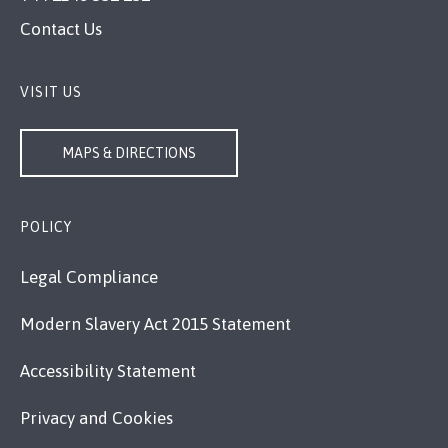
Contact Us
VISIT US
MAPS & DIRECTIONS
POLICY
Legal Compliance
Modern Slavery Act 2015 Statement
Accessibility Statement
Privacy and Cookies