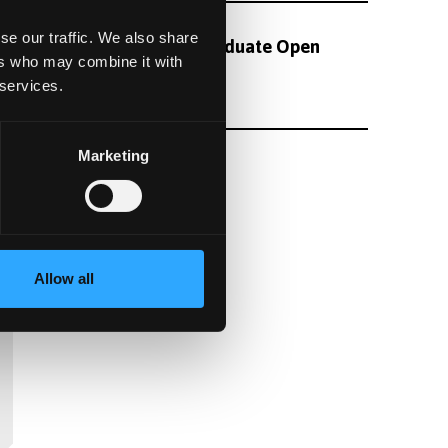
se our traffic. We also share
Oct
Undergraduate Open
11
ers who may combine it with
Day
 services.
08:45
Marketing
See All Events
Allow all