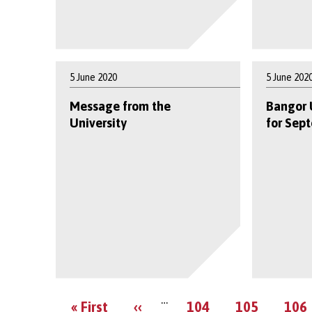
5 June 2020
5 June 202
Message from the
Bangor 
University
for Sep
…
First
Previous
Page
Page
Pag
« First
‹‹
104
105
106