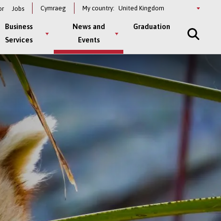
Select
Cymraeg
My country:
or
Jobs
a
country
Business
News and
Graduation
Services
Events