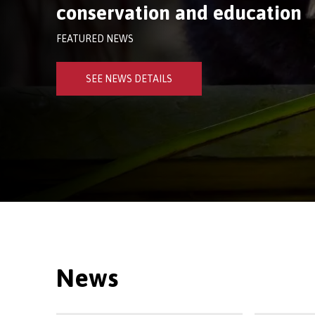
conservation and education
FEATURED NEWS
SEE NEWS DETAILS
News