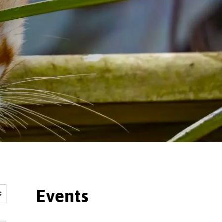
Events