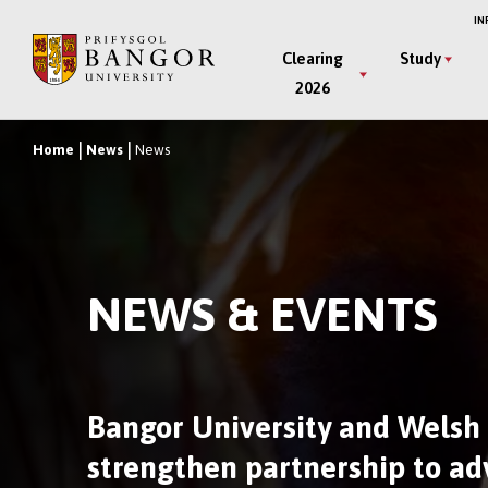
Skip
IN
to
Main
Clearing
Study
main
2026
Menu
content
Home
News
News
Breadcrumb
NEWS & EVENTS
Bangor University and Welsh
strengthen partnership to a