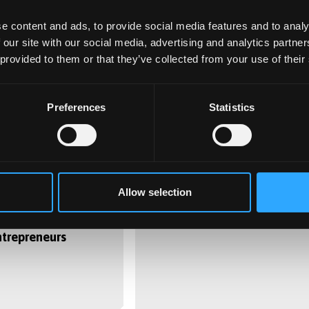
e content and ads, to provide social media features and to analy
 our site with our social media, advertising and analytics partn
 provided to them or that they’ve collected from your use of their
Preferences
Statistics
0
8 June 2020
 Summer Start-up
Brexit reveals new findings
Allow selection
unched to help
on minorities & mental
s become real-
health
ntrepreneurs