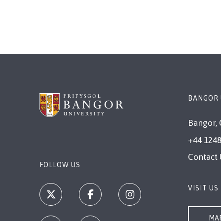
page
page
BANGOR 
Bangor, 
+44 1248
Contact 
FOLLOW US
VISIT US
MAP