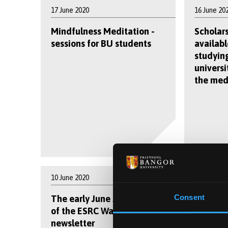
17 June 2020
16 June 20
Mindfulness Meditation -
Scholar
sessions for BU students
availabl
studying
universi
the med
10 June 2020
9 June 202
Consent
The early June 2020 edition
Coronav
of the ESRC Wales DTP
can tell
newsletter
outbreak