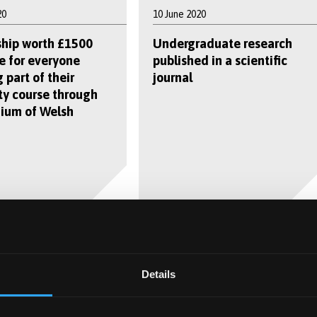
20
10 June 2020
ship worth £1500
Undergraduate research
e for everyone
published in a scientific
 part of their
journal
ty course through
ium of Welsh
0
9 June 2020
Details
irus: wastewater
Bangor University experts
 us where the next
on a mission to provide hay
 will be
fever relief for millions