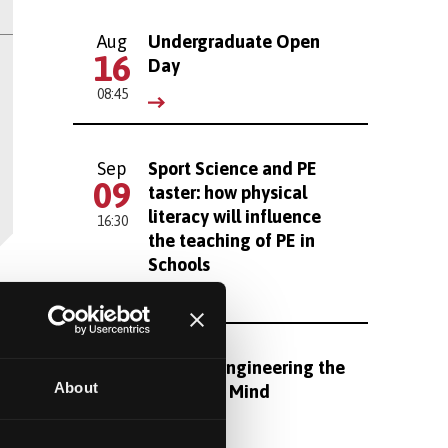
Aug
Undergraduate Open
16
Day
08:45
Sep
Sport Science and PE
09
taster: how physical
literacy will influence
16:30
the teaching of PE in
Schools
Sep
Reverse Engineering the
16
About
Brain and Mind
16:30