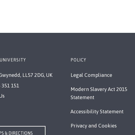
page
page
page
UNIVERSITY
POLICY
Gwynedd, LL57 2DG, UK
Legal Compliance
 351 151
Modern Slavery Act 2015
Us
Statement
Accessibility Statement
Privacy and Cookies
S & DIRECTIONS