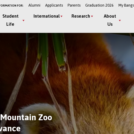
Alumni
Applicants
Parents
Graduation 2026
My Bang
FORMATION FOR:
Student
International
Research
About
Life
Us
 Mountain Zoo
dvance