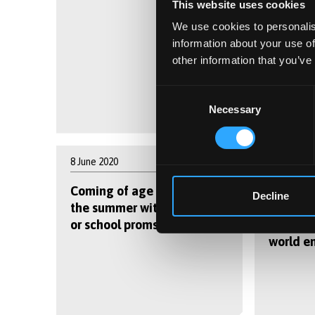
This website uses cookies
We use cookies to personalis
information about your use of
other information that you’ve
Consent
Necessary
Selection
8 June 2020
8 June 202
Coming of age in 2020 –
Virtual
Decline
the summer without exams
Week la
or school proms
student
world e