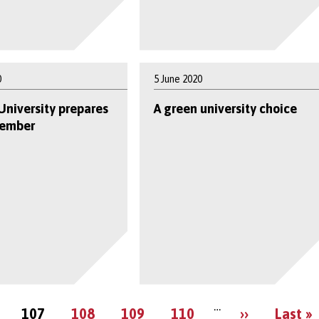
0
5 June 2020
University prepares
A green university choice
tember
Pagination
…
e
Current
Page
Page
Page
Next
Last
107
108
109
110
››
Last »