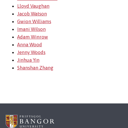
Lloyd Vaughan
Jacob Watson
Gwion Williams
Imani Wilson
Adam Winrow
Anna Wood
Jenny Woods
Jinhua Yin
Shanshan Zhang