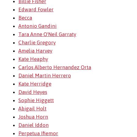
Billie Fisher
Edward Fowler
Becca
Antonio Gandini
Tara Anne O'Neil Garraty
Charlie Gregory
Amelia Harvey
Kate Heaphy
Carlos Alberto Hernandez Orta
Daniel Martin Herrero
Kate Herridge
David Heyes
Sophie Higgett
Abigail Holt
Joshua Horn
Daniel Iddon
Perpetua Ifiemor