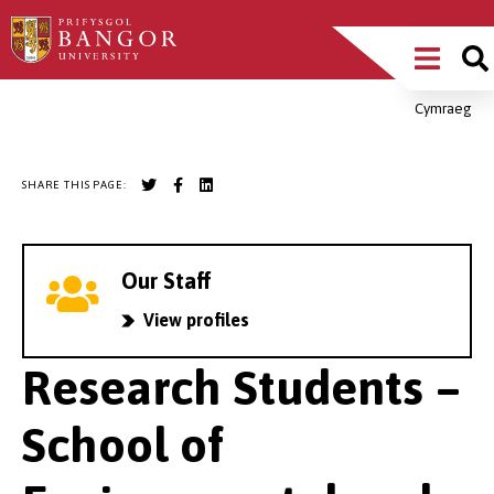
Skip
Main
to
main
Menu
content
Cymraeg
Breadcrumb
SHARE THIS PAGE:
Our Staff
View profiles
Research Students –
School of