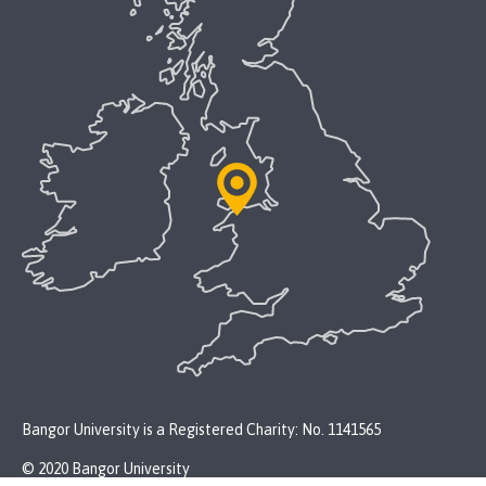
Bangor University is a Registered Charity: No. 1141565
© 2020 Bangor University