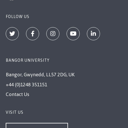
FOLLOW US
BANGOR UNIVERSITY
Bangor, Gwynedd, LL57 2DG, UK
+44 (0)1248 351151
Contact Us
VISIT US