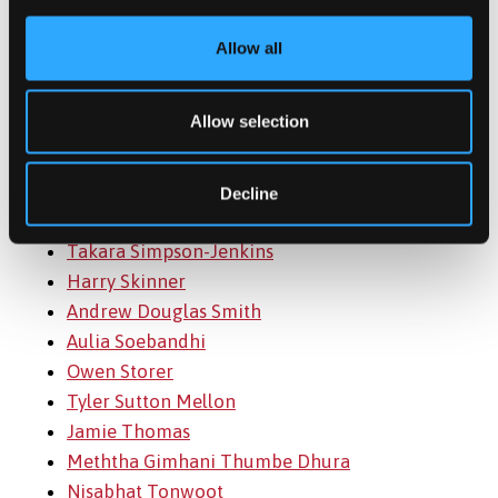
Ivonne Salamanca
Christopher Sanders
Allow all
Sam Sannassy-Hollick
Andrew Schendl
Allow selection
Katrin Schmidt
Matthew Scowen
Harry Searle-Webb
Decline
. Sharandeep Singh
Takara Simpson-Jenkins
Harry Skinner
Andrew Douglas Smith
Aulia Soebandhi
Owen Storer
Tyler Sutton Mellon
Jamie Thomas
Meththa Gimhani Thumbe Dhura
Nisabhat Tonwoot