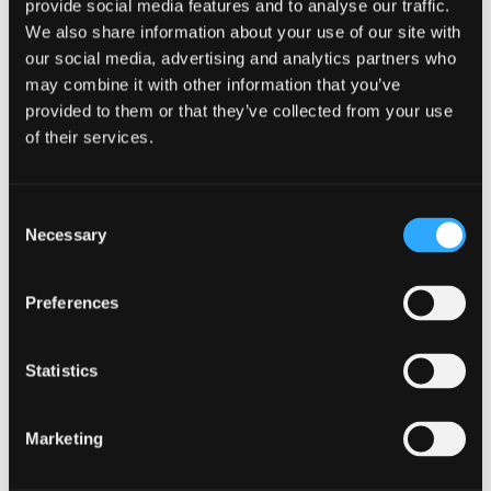
provide social media features and to analyse our traffic.
Sommer Moore
We also share information about your use of our site with
Gabriel Mosso Zolezzi
our social media, advertising and analytics partners who
may combine it with other information that you’ve
Alexander Neugebauer
provided to them or that they’ve collected from your use
Elsie Olatunji
of their services.
John Benjamin Owens
Pooja Padmakumar
Jennifer Poole
Consent
Samuel Prettyman
Necessary
Selection
Kaijing Qu
Cass Radmard
Preferences
Sanda Rakotomalala
Miary Raselimanana
Statistics
Ruby Richards
Cara Roberts
Marketing
Elliot Rogers
Joe Roy