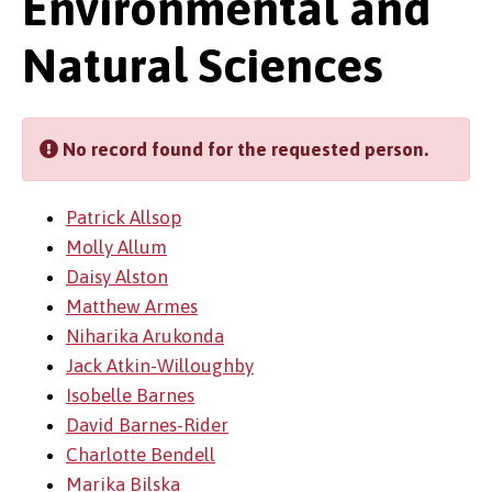
Environmental and
Natural Sciences
No record found for the requested person.
Patrick Allsop
Molly Allum
Daisy Alston
Matthew Armes
Niharika Arukonda
Jack Atkin-Willoughby
Isobelle Barnes
David Barnes-Rider
Charlotte Bendell
Marika Bilska