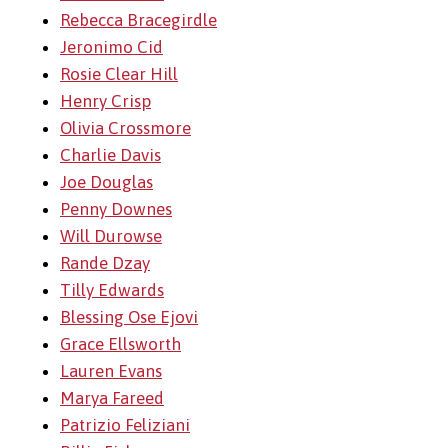
Rebecca Bracegirdle
Jeronimo Cid
Rosie Clear Hill
Henry Crisp
Olivia Crossmore
Charlie Davis
Joe Douglas
Penny Downes
Will Durowse
Rande Dzay
Tilly Edwards
Blessing Ose Ejovi
Grace Ellsworth
Lauren Evans
Marya Fareed
Patrizio Feliziani