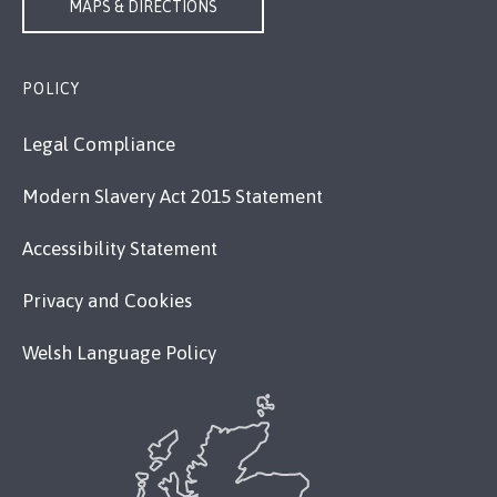
MAPS & DIRECTIONS
POLICY
Legal Compliance
Modern Slavery Act 2015 Statement
Accessibility Statement
Privacy and Cookies
Welsh Language Policy