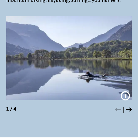
1
/
4