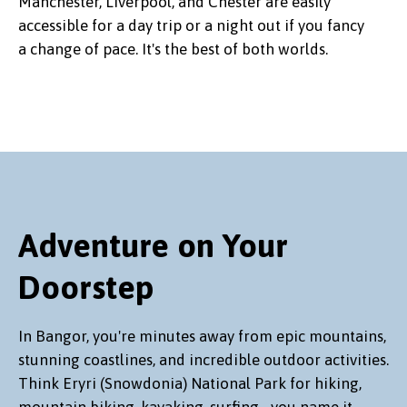
Manchester, Liverpool, and Chester are easily
accessible for a day trip or a night out if you fancy
a change of pace. It's the best of both worlds.
Adventure on Your
Doorstep
In Bangor, you're minutes away from epic mountains,
stunning coastlines, and incredible outdoor activities.
Think Eryri (Snowdonia) National Park for hiking,
mountain biking, kayaking, surfing... you name it.