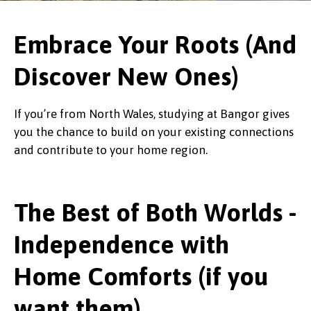
Embrace Your Roots (And
Discover New Ones)
If you’re from North Wales, studying at Bangor gives
you the chance to build on your existing connections
and contribute to your home region.
The Best of Both Worlds -
Independence with
Home Comforts (if you
want them)