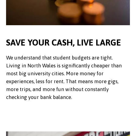
SAVE YOUR CASH, LIVE LARGE
We understand that student budgets are tight.
Living in North Wales is significantly cheaper than
most big university cities. More money for
experiences, less for rent. That means more gigs,
more trips, and more fun without constantly
checking your bank balance.