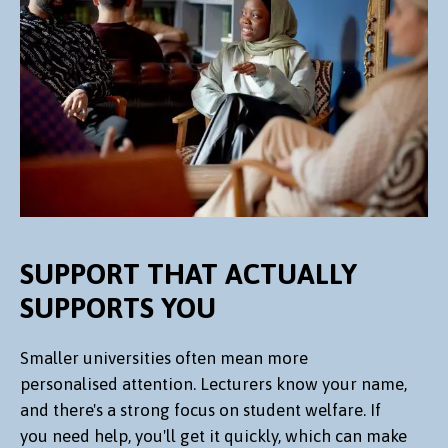
SUPPORT THAT ACTUALLY
SUPPORTS YOU
Smaller universities often mean more
personalised attention. Lecturers know your name,
and there's a strong focus on student welfare. If
you need help, you'll get it quickly, which can make