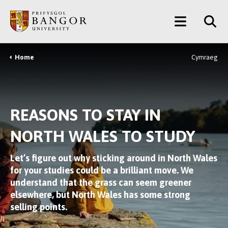
Skip
Main
to
main
Menu
content
Home
Cymraeg
Breadcrumb
REASONS TO STAY IN
NORTH WALES TO STUDY
Let’s figure out why sticking around in North Wales
for your studies could be a brilliant move. We
understand that the grass can seem greener
elsewhere, but North Wales has some strong
selling points.