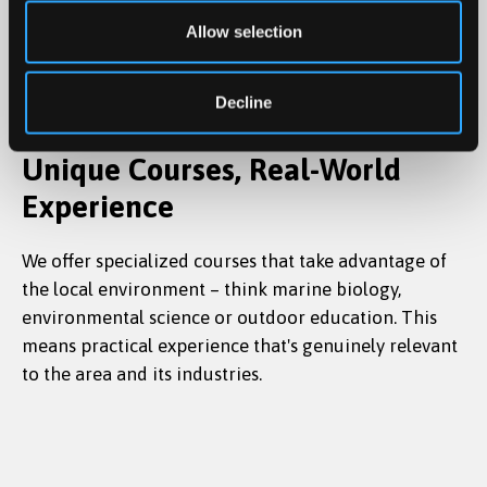
Allow selection
Decline
Unique Courses, Real-World
Experience
We offer specialized courses that take advantage of
the local environment – think marine biology,
environmental science or outdoor education. This
means practical experience that's genuinely relevant
to the area and its industries.