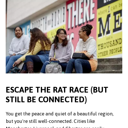
ESCAPE THE RAT RACE (BUT
STILL BE CONNECTED)
You get the peace and quiet of a beautiful region,
but you're still well-connected. Cities like