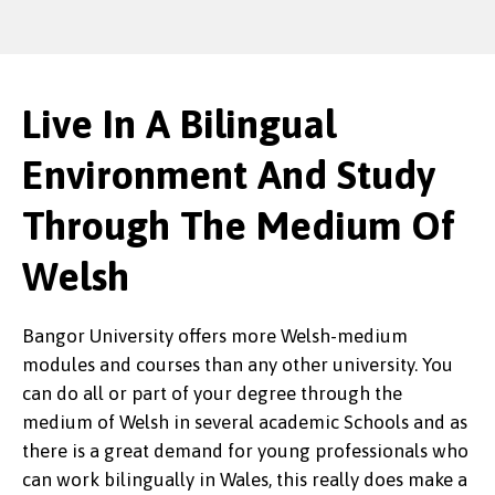
Live In A Bilingual
Environment And Study
Through The Medium Of
Welsh
Bangor University offers more Welsh-medium
modules and courses than any other university. You
can do all or part of your degree through the
medium of Welsh in several academic Schools and as
there is a great demand for young professionals who
can work bilingually in Wales, this really does make a