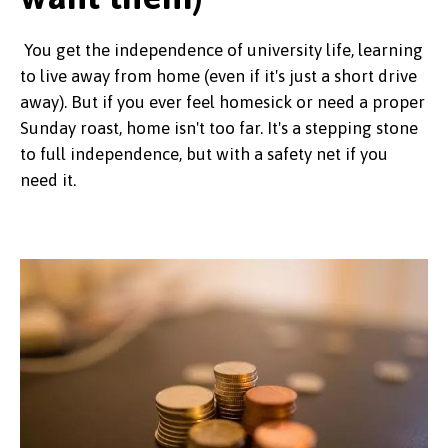
You get the independence of university life, learning
to live away from home (even if it's just a short drive
away). But if you ever feel homesick or need a proper
Sunday roast, home isn't too far. It's a stepping stone
to full independence, but with a safety net if you
need it.