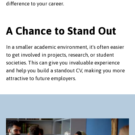
difference to your career.
A Chance to Stand Out
In a smaller academic environment, it's often easier
to get involved in projects, research, or student
societies. This can give you invaluable experience
and help you build a standout CV, making you more
attractive to future employers.