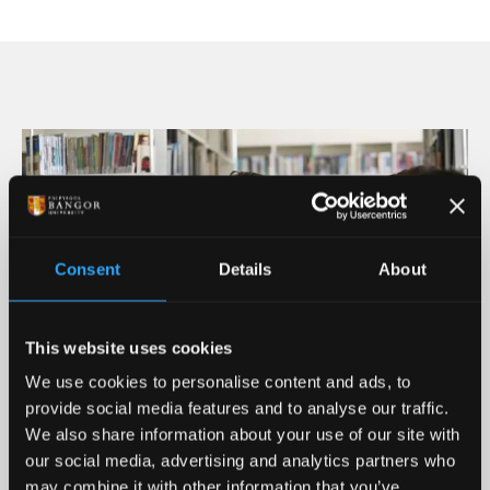
Llyn Padarn / Padarn Lake
Consent
Details
About
This website uses cookies
We use cookies to personalise content and ads, to
provide social media features and to analyse our traffic.
We also share information about your use of our site with
our social media, advertising and analytics partners who
Job Prospects Right Here
may combine it with other information that you’ve