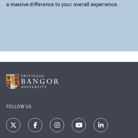
a massive difference to your overall experience.
FOLLOW US