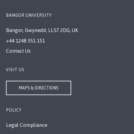
BANGOR UNIVERSITY
Bangor, Gwynedd, LL57 2DG, UK
+44 1248 351 151
Contact Us
VISIT US
MAPS & DIRECTIONS
POLICY
Legal Compliance