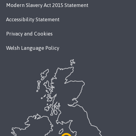
Modern Slavery Act 2015 Statement
Accessibility Statement
Privacy and Cookies
Welsh Language Policy