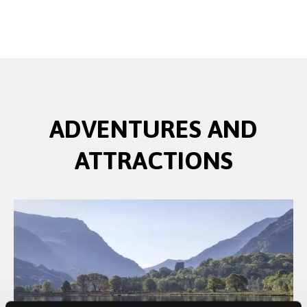
ADVENTURES AND
ATTRACTIONS