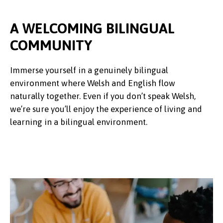
A WELCOMING BILINGUAL
COMMUNITY
Immerse yourself in a genuinely bilingual
environment where Welsh and English flow
naturally together. Even if you don’t speak Welsh,
we’re sure you’ll enjoy the experience of living and
learning in a bilingual environment.