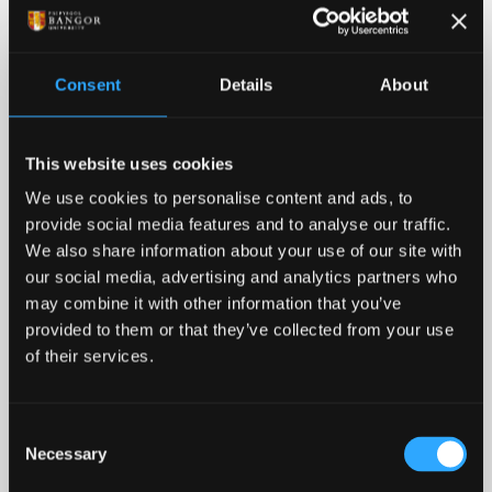
Consent
Details
About
This website uses cookies
Adventures Between Lectures
We use cookies to personalise content and ads, to
provide social media features and to analyse our traffic.
Rock climbing, mountain biking, hiking, kayaking,
We also share information about your use of our site with
surfing, zip-lining – North Wales is literally the UK's
our social media, advertising and analytics partners who
adventure capital. One thing’s for certain, all this on
may combine it with other information that you’ve
your doorstep definitely adds a different dimension
provided to them or that they’ve collected from your use
to student life.
of their services.
Consent
Necessary
Selection