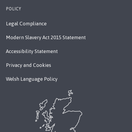
POLICY
Legal Compliance
Modern Slavery Act 2015 Statement
Accessibility Statement
Privacy and Cookies
Welsh Language Policy