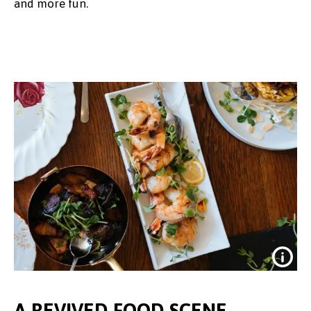
and more fun.
A REVIVED FOOD SCENE