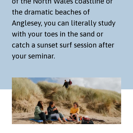
of the North Wales coastline or
the dramatic beaches of
Anglesey, you can literally study
with your toes in the sand or
catch a sunset surf session after
your seminar.