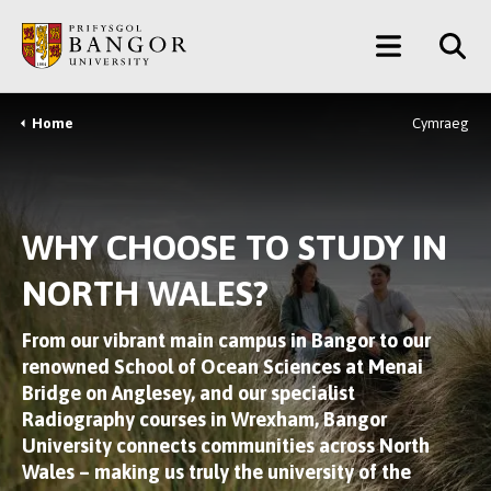
Skip
Main
to
main
Menu
content
Home
Cymraeg
Breadcrumb
WHY CHOOSE TO STUDY IN
NORTH WALES?
From our vibrant main campus in Bangor to our
renowned School of Ocean Sciences at Menai
Bridge on Anglesey, and our specialist
Radiography courses in Wrexham, Bangor
University connects communities across North
Wales – making us truly the university of the