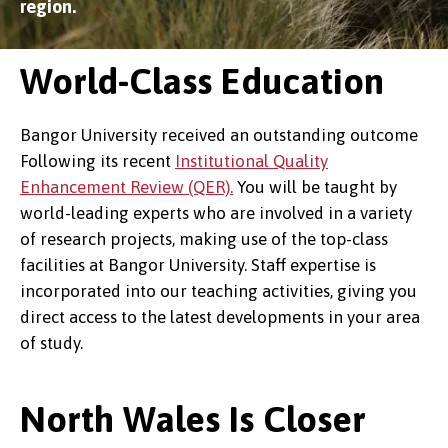
region.
World-Class Education
Bangor University received an outstanding outcome
Following its recent
Institutional Quality
Enhancement Review (QER).
You will be taught by
world-leading experts who are involved in a variety
of research projects, making use of the top-class
facilities at Bangor University. Staff expertise is
incorporated into our teaching activities, giving you
direct access to the latest developments in your area
of study.
North Wales Is Closer