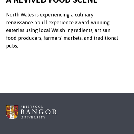
North Wales is experiencing a culinary
renaissance. You'll experience award-winning
eateries using local Welsh ingredients, artisan
food producers, farmers' markets, and traditional
pubs.
Credit:
Mister Mister @ Pexels