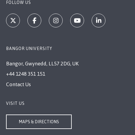
FOLLOW US
BANGOR UNIVERSITY
Bangor, Gwynedd, LL57 2DG, UK
+44 1248 351 151
Contact Us
VISIT US
MAPS & DIRECTIONS