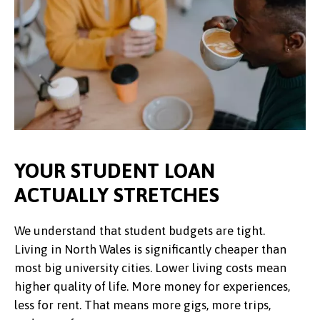
YOUR STUDENT LOAN
ACTUALLY STRETCHES
We understand that student budgets are tight.
Living in North Wales is significantly cheaper than
most big university cities. Lower living costs mean
higher quality of life. More money for experiences,
less for rent. That means more gigs, more trips,