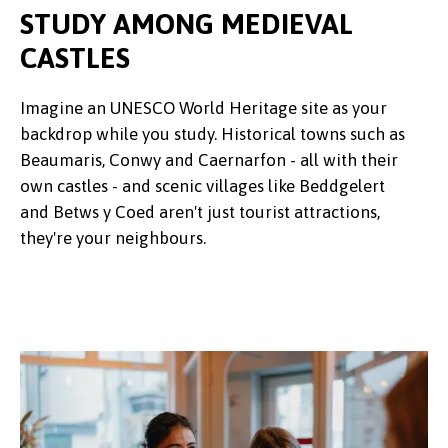
STUDY AMONG MEDIEVAL
CASTLES
Imagine an UNESCO World Heritage site as your
backdrop while you study. Historical towns such as
Beaumaris, Conwy and Caernarfon - all with their
own castles - and scenic villages like Beddgelert
and Betws y Coed aren't just tourist attractions,
they're your neighbours.