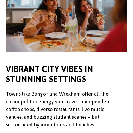
VIBRANT CITY VIBES IN
STUNNING SETTINGS
Towns like Bangor and Wrexham offer all the
cosmopolitan energy you crave – independent
coffee shops, diverse restaurants, live music
venues, and buzzing student scenes – but
surrounded by mountains and beaches.