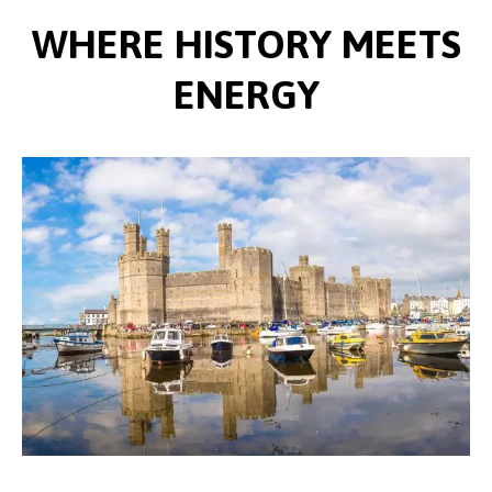
WHERE HISTORY MEETS
ENERGY