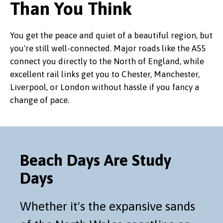
Than You Think
You get the peace and quiet of a beautiful region, but
you're still well-connected. Major roads like the A55
connect you directly to the North of England, while
excellent rail links get you to Chester, Manchester,
Liverpool, or London without hassle if you fancy a
change of pace.
Beach Days Are Study
Days
Whether it's the expansive sands