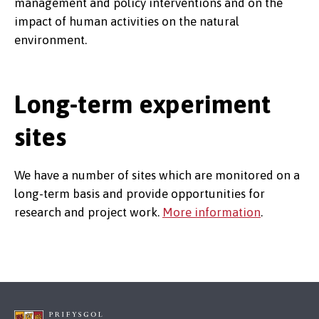
management and policy interventions and on the
impact of human activities on the natural
environment.
Long-term experiment
sites
We have a number of sites which are monitored on a
long-term basis and provide opportunities for
research and project work.
More information
.