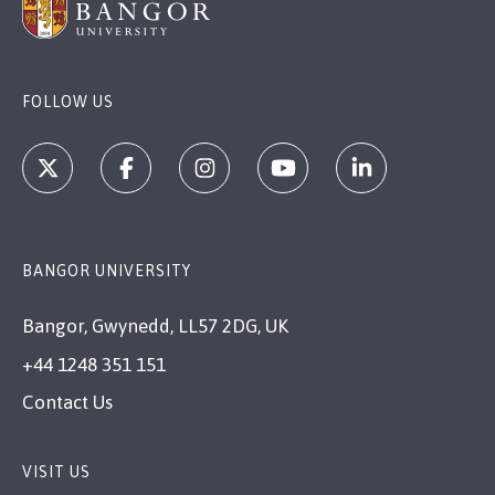
FOLLOW US
BANGOR UNIVERSITY
Bangor, Gwynedd, LL57 2DG, UK
+44 1248 351 151
Contact Us
VISIT US