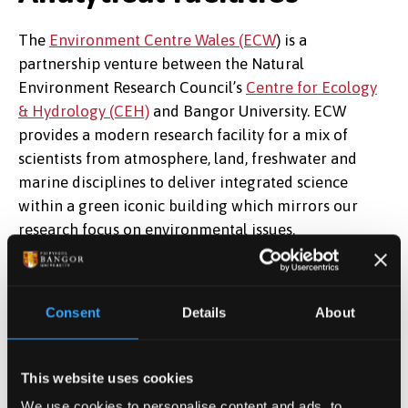
The
Environment Centre Wales (ECW
) is a
partnership venture between the Natural
Environment Research Council’s
Centre for Ecology
& Hydrology (CEH)
and Bangor University. ECW
provides a modern research facility for a mix of
scientists from atmosphere, land, freshwater and
marine disciplines to deliver integrated science
within a green iconic building which mirrors our
research focus on environmental issues.
The Ecosystems and Environment Group (EEG) was
formed to bring together scientific expertise both
Consent
Details
About
from within and from outside the university, in the
areas of carbon, nutrient and contaminant flow
within and between ecosystems.
This website uses cookies
We use cookies to personalise content and ads, to
We operate a suite of laboratories on the second