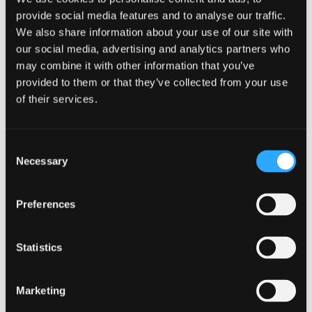
provide social media features and to analyse our traffic.
floor of the ECW building. This suite includes a radio
We also share information about your use of our site with
and stable isotope lab, a Category 2 pathogen lab, a
our social media, advertising and analytics partners who
darkened microscope room, sample preparation
may combine it with other information that you’ve
laboratories and a dedicated analytical instrument
provided to them or that they’ve collected from your use
lab. Within the labs we house the following range of
of their services.
analytical instruments and facilities:
Ankom Fibre Analyser
Consent
Atlas Suntest CPS
Necessary
Selection
Autoclave
Biological Safety Cabinets
Preferences
Centrifuges
Fluorescence and Binocular Microscopes
Statistics
Fluorescence spectrophotometer
Growth Cabinets
Incubators and Ovens
Marketing
Leco CN Analyser