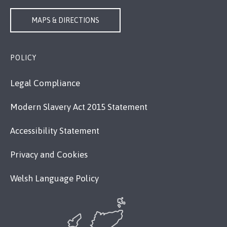
MAPS & DIRECTIONS
POLICY
Legal Compliance
Modern Slavery Act 2015 Statement
Accessibility Statement
Privacy and Cookies
Welsh Language Policy