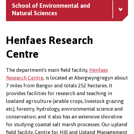
School of Environmental and
Natural Sciences
Henfaes Research
Centre
The department’s main field facility,
Henfaes
Research Centre
, is located at Abergwyngregyn about
7 miles from Bangor and totals 252 hectares. It
provides facilities for research and teaching in
lowland agriculture (arable crops, livestock grazing
etc), forestry, hydrology, environmental science and
conservation; and it also has an extensive shoreline
for studying coastal salt marsh processes. Our upland
field facility, Centre for Hill and Upland Management