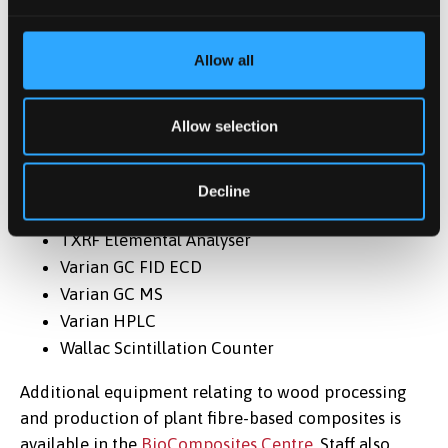
MicroBeta Luminescence Counter
Micro Oxymax Respirometer
Allow all
Muffle Furnace
Respirometer (CO2 Analyser)
Allow selection
Seward Stomacher 400 Circulator
Shakers
Tecan Infinite 200 Pro Multi-plate Reader
Decline
TOC Tnb Elemental Analyser
TXRF Elemental Analyser
Varian GC FID ECD
Varian GC MS
Varian HPLC
Wallac Scintillation Counter
Additional equipment relating to wood processing
and production of plant fibre-based composites is
available in the
BioComposites Centre
. Staff also