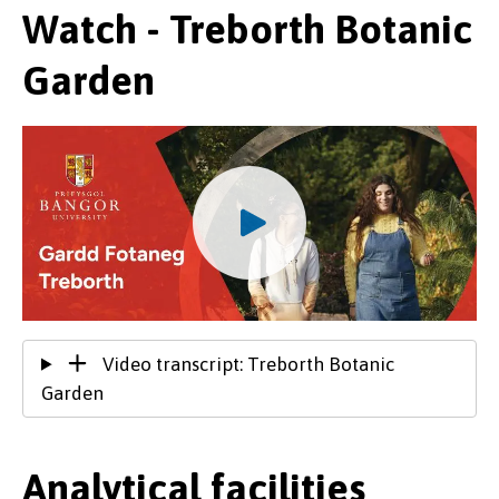
Watch - Treborth Botanic
Garden
Video transcript: Treborth Botanic
Garden
Analytical facilities