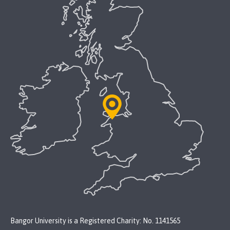
Bangor University is a Registered Charity: No. 1141565