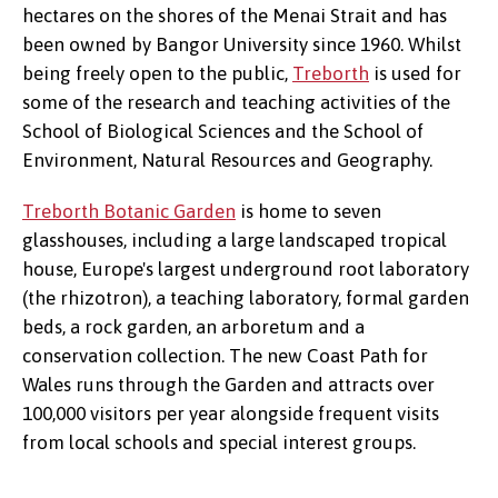
hectares on the shores of the Menai Strait and has
been owned by Bangor University since 1960. Whilst
being freely open to the public,
Treborth
is used for
some of the research and teaching activities of the
School of Biological Sciences and the School of
Environment, Natural Resources and Geography.
Treborth Botanic Garden
is home to seven
glasshouses, including a large landscaped tropical
house, Europe's largest underground root laboratory
(the rhizotron), a teaching laboratory, formal garden
beds, a rock garden, an arboretum and a
conservation collection. The new Coast Path for
Wales runs through the Garden and attracts over
100,000 visitors per year alongside frequent visits
from local schools and special interest groups.