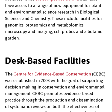
have access to a range of new equipment for plant
and environmental science research in Biological
Sciences and Chemistry. These include facilities for
genomics, proteomics and metabolomics,
microscopy and imaging, cell probes and a botanic
garden.
Desk-Based Facilities
The
Centre for Evidence-Based Conservation
(CEBC)
was established in 2003 with the goal of supporting
decision making in conservation and environmental
management. CEBC promotes evidence-based
practice through the production and dissemination
of systematic reviews on both the effectiveness of