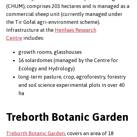
(CHUM), comprises 203 hectares and is managed as a
commercial sheep unit (currently managed under
the Tir Gofal agri-environment scheme).
Infrastructure at the
Henfaes Research
Centre
includes:
growth rooms, glasshouses
16 solardomes (managed by the Centre for
Ecology and Hydrology)
long-term pasture, crop, agroforestry, forestry
and soil science experimental plots in over 40
ha
Treborth Botanic Garden
Treborth Botanic Garden
, covers an area of 18