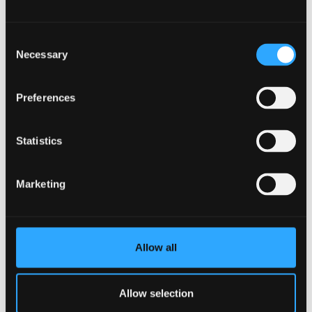
solutions which are practical, realistic and work for
everyone.”
Consent
Necessary
Selection
John Healey, Professor of Forest Sciences at Bangor
University said:
“I am delighted about the University’s
appointment of Bianca as Honorary Professor. This is a
Preferences
very appropriate recognition of her huge
achievements as a researcher and leader of the
Statistics
Society and Environment Research Group of Forest
Research, culminating in her ground-breaking
Marketing
appointment as a social scientist to the post of Chief
Scientist.”
John added:
“In the University, while we have a strong
Allow all
and proud track-record of collaboration with Forest
Research, we welcome the potential for new and
strengthened cooperation that Bianca’s appointment
Allow selection
will bring. This will include building the impact of our