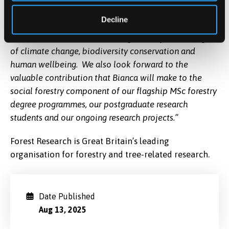
mutual research on policy development at this time of
Decline
heightened recognition of the importance of
woodlands and trees in meeting the major challenges
of climate change, biodiversity conservation and
human wellbeing. We also look forward to the
valuable contribution that Bianca will make to the
social forestry component of our flagship MSc forestry
degree programmes, our postgraduate research
students and our ongoing research projects.”
Forest Research is Great Britain’s leading
organisation for forestry and tree-related research.
Date Published
Aug 13, 2025