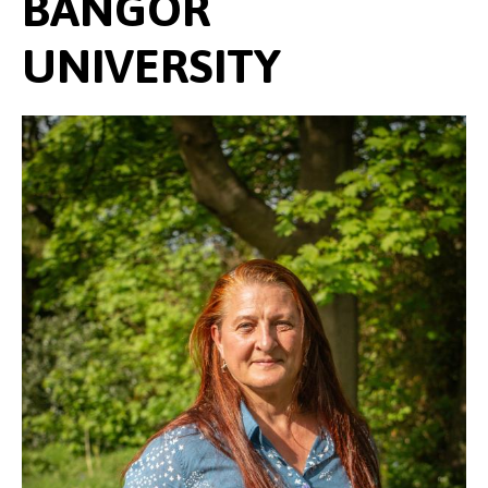
BANGOR
UNIVERSITY