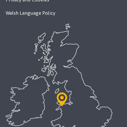
Welsh Language Policy