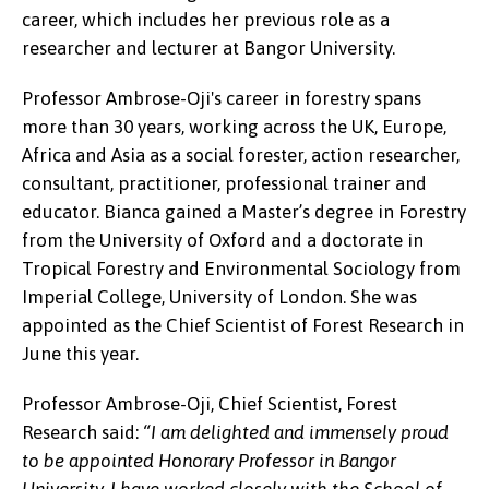
career, which includes her previous role as a
researcher and lecturer at Bangor University.
Professor Ambrose-Oji's career in forestry spans
more than 30 years, working across the UK, Europe,
Africa and Asia as a social forester, action researcher,
consultant, practitioner, professional trainer and
educator. Bianca gained a Master’s degree in Forestry
from the University of Oxford and a doctorate in
Tropical Forestry and Environmental Sociology from
Imperial College, University of London. She was
appointed as the Chief Scientist of Forest Research in
June this year.
Professor Ambrose-Oji, Chief Scientist, Forest
Research said:
“I am delighted and immensely proud
Bianca Ambrose-Oji
to be appointed Honorary Professor in Bangor