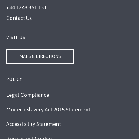
+44 1248 351 151
Contact Us
VISIT US
MAPS & DIRECTIONS
POLICY
Legal Compliance
Modern Slavery Act 2015 Statement
Accessibility Statement
Privacy and Cookies