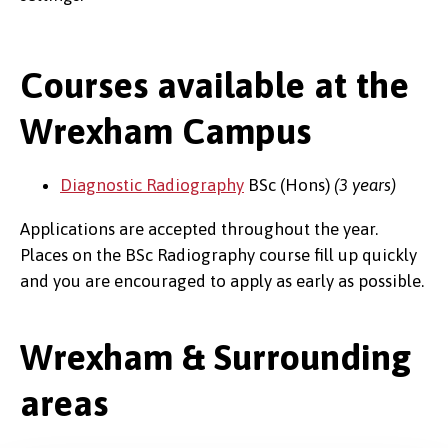
Courses available at the
Wrexham Campus
Diagnostic Radiography
BSc (Hons)
(3 years)
Applications are accepted throughout the year.
Places on the BSc Radiography course fill up quickly
and you are encouraged to apply as early as possible.
Wrexham & Surrounding
areas