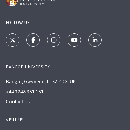
FOLLOW US
BANGOR UNIVERSITY
Bangor, Gwynedd, LL57 2DG, UK
+44 1248 351 151
Contact Us
VISIT US