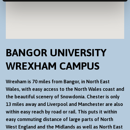
BANGOR UNIVERSITY
WREXHAM CAMPUS
Wrexham is 70 miles from Bangor, in North East
Wales, with easy access to the North Wales coast and
the beautiful scenery of Snowdonia. Chester is only
13 miles away and Liverpool and Manchester are also
within easy reach by road or rail. This puts it within
easy commuting distance of large parts of North
West England and the Midlands as well as North East