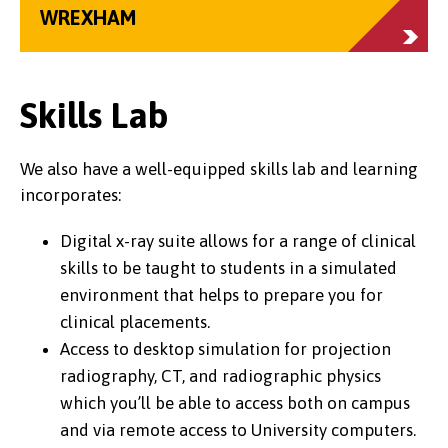
WREXHAM
Skills Lab
We also have a well-equipped skills lab and learning
incorporates:
Digital x-ray suite allows for a range of clinical
skills to be taught to students in a simulated
environment that helps to prepare you for
clinical placements.
Access to desktop simulation for projection
radiography, CT, and radiographic physics
which you’ll be able to access both on campus
and via remote access to University computers.