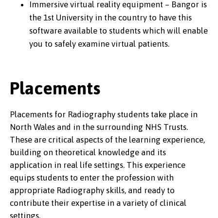
Immersive virtual reality equipment – Bangor is
the 1st University in the country to have this
software available to students which will enable
you to safely examine virtual patients.
Placements
Placements for Radiography students take place in
North Wales and in the surrounding NHS Trusts.
These are critical aspects of the learning experience,
building on theoretical knowledge and its
application in real life settings. This experience
equips students to enter the profession with
appropriate Radiography skills, and ready to
contribute their expertise in a variety of clinical
settings.