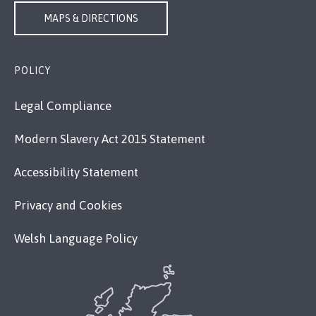
MAPS & DIRECTIONS
POLICY
Legal Compliance
Modern Slavery Act 2015 Statement
Accessibility Statement
Privacy and Cookies
Welsh Language Policy