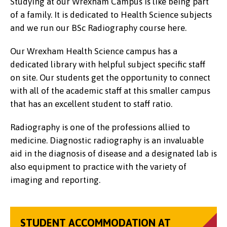
Studying at our Wrexham Campus is like being part
of a family. It is dedicated to Health Science subjects
and we run our BSc Radiography course here.
Our Wrexham Health Science campus has a
dedicated library with helpful subject specific staff
on site. Our students get the opportunity to connect
with all of the academic staff at this smaller campus
that has an excellent student to staff ratio.
Radiography is one of the professions allied to
medicine. Diagnostic radiography is an invaluable
aid in the diagnosis of disease and a designated lab is
also equipment to practice with the variety of
imaging and reporting.
STUDENT ACCOMMODATION AT