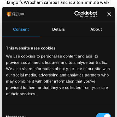
Bangor’s Wrexham campus and is a ten-minute walk
to Wrexham town centre and is an ideal choice for
students wishing to experience the best of modern
living in a welcoming town, with several parks,
galleries and museums. Within twenty minutes travel
Consent
Details
About
you can lose yourself in the Welsh hills, be fascinated
by the Roman remains in Chester or view the rich
This website uses cookies
historical past within Wrexham County Borough.
We use cookies to personalise content and ads, to
You can find out more about Wrexham, North East
provide social media features and to analyse our traffic.
Wales’ biggest town on these useful sites:
We also share information about your use of our site with
our social media, advertising and analytics partners who
may combine it with other information that you’ve
THIS IS WREXHAM
provided to them or that they’ve collected from your use
of their services.
VISIT WALES - WREXHAM
Consent