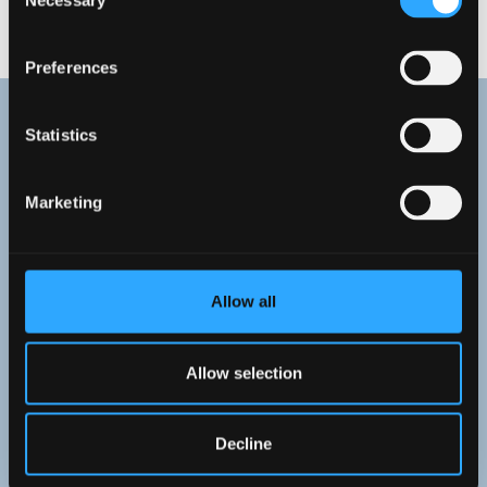
Necessary
Selection
WELCOME TO WREXHAM
Preferences
Statistics
Marketing
Allow all
Allow selection
Decline