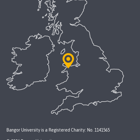
Bangor University is a Registered Charity: No. 1141565