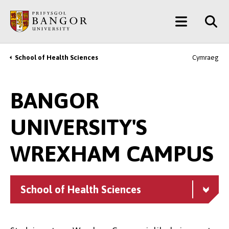
Skip
Main
to
main
Menu
content
School of Health Sciences
Cymraeg
Breadcrumb
BANGOR
UNIVERSITY'S
WREXHAM CAMPUS
School of Health Sciences