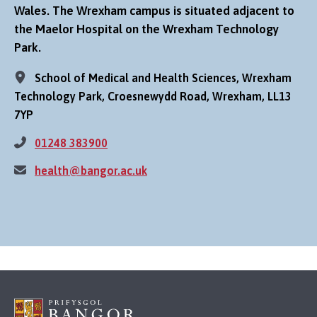
Wales. The Wrexham campus is situated adjacent to
the Maelor Hospital on the Wrexham Technology
Park.
School of Medical and Health Sciences, Wrexham
Technology Park, Croesnewydd Road, Wrexham, LL13
7YP
01248 383900
health@bangor.ac.uk