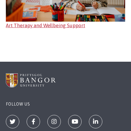
Art Therapy and Wellbeing Support
FOLLOW US