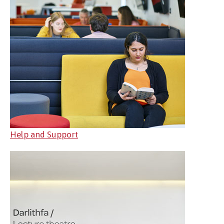
Help and Support