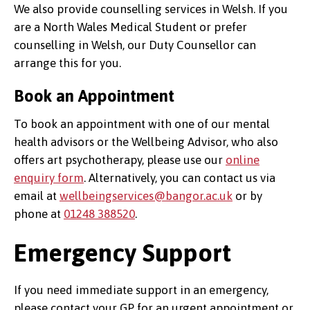
We also provide counselling services in Welsh. If you
are a North Wales Medical Student or prefer
counselling in Welsh, our Duty Counsellor can
arrange this for you.
Book an Appointment
To book an appointment with one of our mental
health advisors or the Wellbeing Advisor, who also
offers art psychotherapy, please use our
online
enquiry form
. Alternatively, you can contact us via
email at
wellbeingservices@bangor.ac.uk
or by
phone at
01248 388520
.
Emergency Support
If you need immediate support in an emergency,
please contact your GP for an urgent appointment or