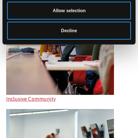
Allow selection
Decline
Inclusive Community