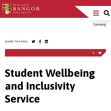
Skip
Main
to
main
Menu
content
Cymraeg
Breadcrumb
SHARE THIS PAGE:
Student Wellbeing
and Inclusivity
Service