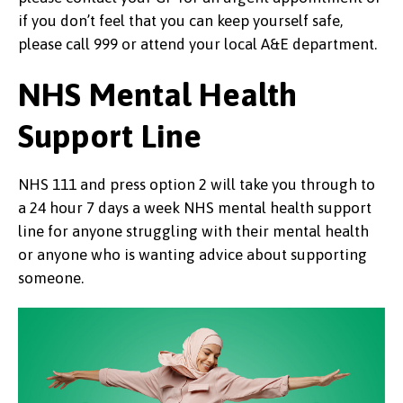
if you don’t feel that you can keep yourself safe,
please call 999 or attend your local A&E department.
NHS Mental Health
Support Line
NHS 111 and press option 2 will take you through to
a 24 hour 7 days a week NHS mental health support
line for anyone struggling with their mental health
or anyone who is wanting advice about supporting
someone.