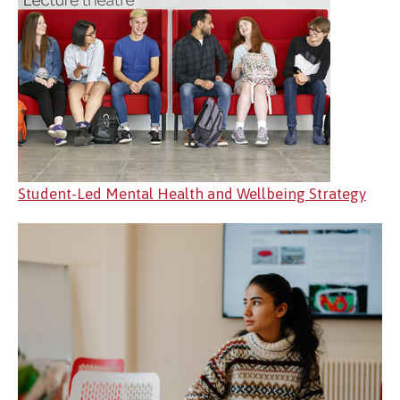
Student-Led Mental Health and Wellbeing Strategy