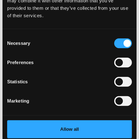
may combine it with other information that you’ve
provided to them or that they’ve collected from your use
of their services.
Consent
Necessary
Selection
Preferences
Statistics
Marketing
Sexual Violence and Harassment Support
Allow all