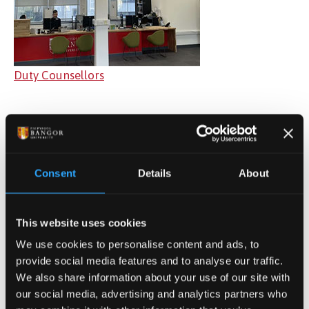
Duty Counsellors
Consent
Details
About
This website uses cookies
We use cookies to personalise content and ads, to
provide social media features and to analyse our traffic.
We also share information about your use of our site with
Mental Health Practitioners
our social media, advertising and analytics partners who