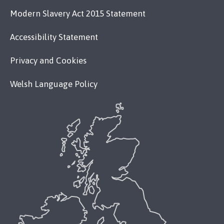
Modern Slavery Act 2015 Statement
Accessibility Statement
Privacy and Cookies
Welsh Language Policy