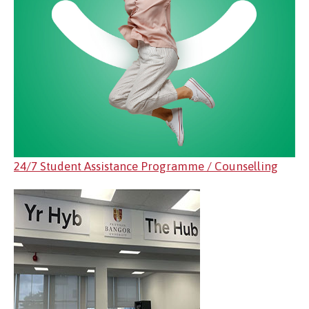
24/7 Student Assistance Programme / Counselling