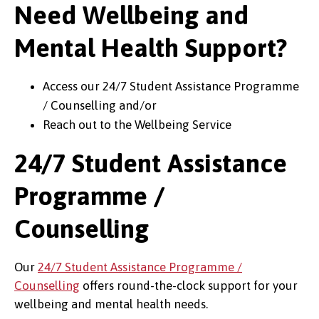
Need Wellbeing and
Mental Health Support?
Access our 24/7 Student Assistance Programme
/ Counselling and/or
Reach out to the Wellbeing Service
24/7 Student Assistance
Programme /
Counselling
Our
24/7 Student Assistance Programme /
Counselling
offers round-the-clock support for your
wellbeing and mental health needs.