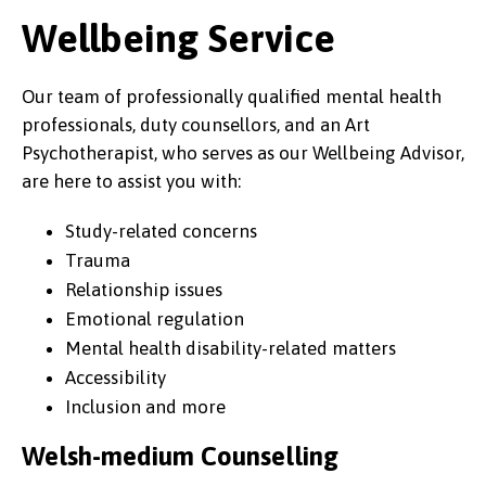
Wellbeing Service
Our team of professionally qualified mental health
professionals, duty counsellors, and an Art
Psychotherapist, who serves as our Wellbeing Advisor,
are here to assist you with:
Study-related concerns
Trauma
Relationship issues
Emotional regulation
Mental health disability-related matters
Accessibility
Inclusion and more
Welsh-medium Counselling