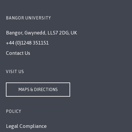
BANGOR UNIVERSITY
Bangor, Gwynedd, LL57 2DG, UK
+44 (0)1248 351151
Contact Us
VISIT US
MAPS & DIRECTIONS
POLICY
Legal Compliance