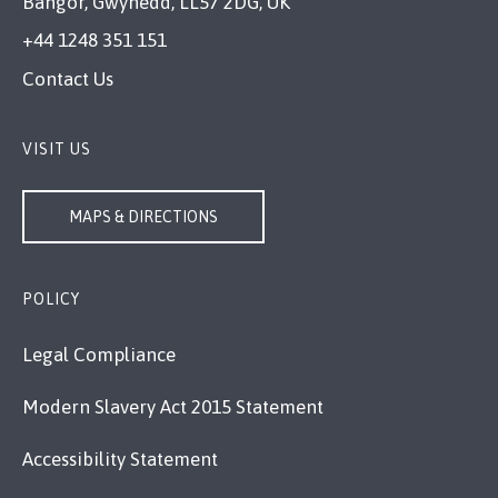
Bangor, Gwynedd, LL57 2DG, UK
+44 1248 351 151
Contact Us
VISIT US
MAPS & DIRECTIONS
POLICY
Legal Compliance
Modern Slavery Act 2015 Statement
Accessibility Statement