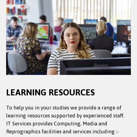
LEARNING RESOURCES
To help you in your studies we provide a range of
learning resources supported by experienced staff.
IT Services provides Computing, Media and
Reprographics facilities and services including :-