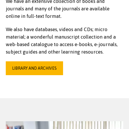
We have an extensive collection of books and
journals and many of the journals are available
online in full-text format.
We also have databases, videos and CDs; micro
material; a wonderful manuscript collection and a
web-based catalogue to access e-books, e-journals,
subject guides and other learning resources.
LIBRARY AND ARCHIVES