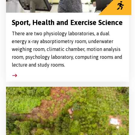
Sport, Health and Exercise Science
There are two physiology laboratories, a dual
energy x-ray absorptiometry room, underwater
weighing room, climatic chamber, motion analysis
room, psychology laboratory, computing rooms and
lecture and study rooms.