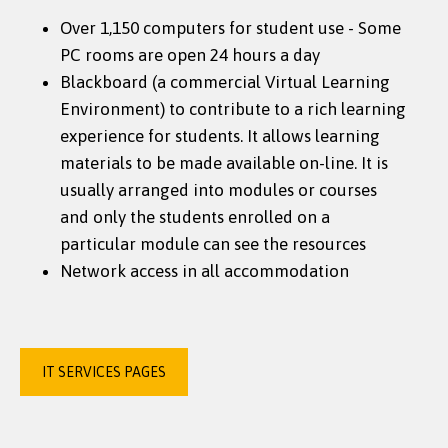
Over 1,150 computers for student use - Some
PC rooms are open 24 hours a day
Blackboard (a commercial Virtual Learning
Environment) to contribute to a rich learning
experience for students. It allows learning
materials to be made available on-line. It is
usually arranged into modules or courses
and only the students enrolled on a
particular module can see the resources
Network access in all accommodation
IT SERVICES PAGES