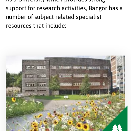
support for research activities, Bangor has a
number of subject related specialist
resources that include: