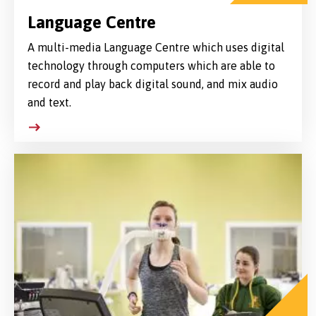
Language Centre
A multi-media Language Centre which uses digital
technology through computers which are able to
record and play back digital sound, and mix audio
and text.