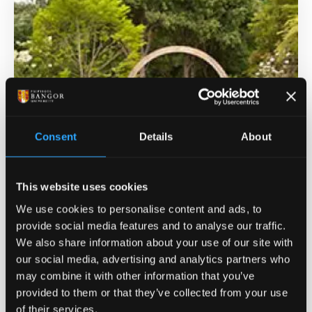
Consent
Details
About
This website uses cookies
Treborth Botanic Gardens
We use cookies to personalise content and ads, to
provide social media features and to analyse our traffic.
The Treborth Gardens are situated on the shores of
We also share information about your use of our site with
the Menai Strait and is home to seven glasshouses,
our social media, advertising and analytics partners who
including a large landscaped tropical house,
may combine it with other information that you’ve
Europe's largest underground root laboratory, a
provided to them or that they’ve collected from your use
teaching laboratory, formal garden beds, a rock
of their services.