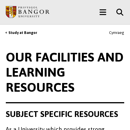
Skip
Main
to
main
Menu
content
Study at Bangor
Cymraeg
Breadcrumb
OUR FACILITIES AND
LEARNING
RESOURCES
SUBJECT SPECIFIC RESOURCES
As a University which provides strong