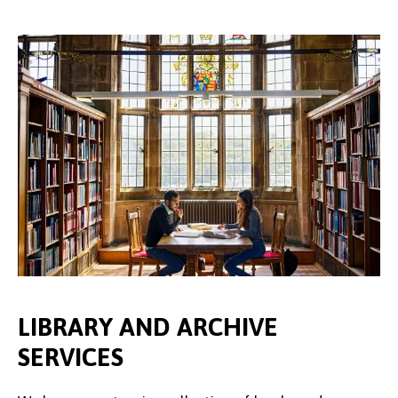
LIBRARY AND ARCHIVE
SERVICES