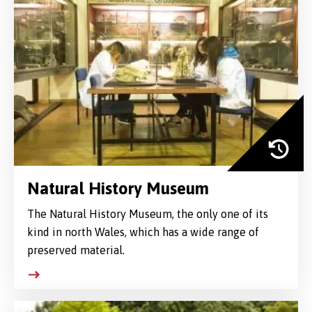
Natural History Museum
The Natural History Museum, the only one of its
kind in north Wales, which has a wide range of
preserved material.