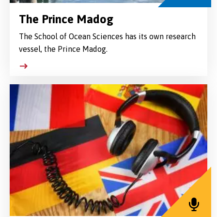
The Prince Madog
The School of Ocean Sciences has its own research
vessel, the Prince Madog.