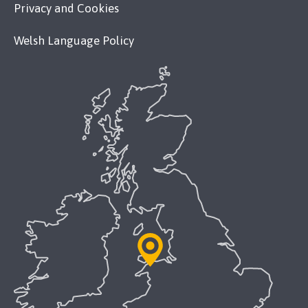
Privacy and Cookies
Welsh Language Policy