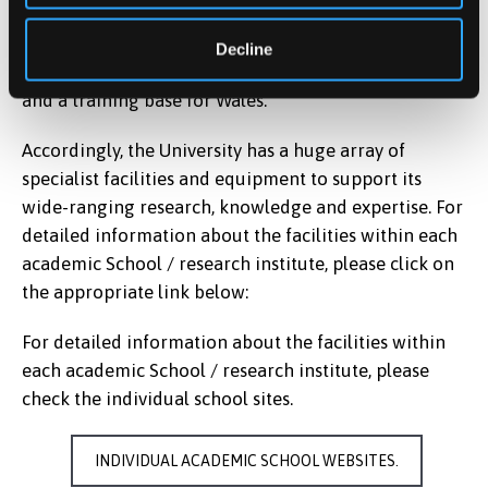
University also aims to be responsive to local and
regional needs and is particularly conscious of its
Decline
North Wales location and role as a research resource
and a training base for Wales.
Accordingly, the University has a huge array of
specialist facilities and equipment to support its
wide-ranging research, knowledge and expertise. For
detailed information about the facilities within each
academic School / research institute, please click on
the appropriate link below:
For detailed information about the facilities within
each academic School / research institute, please
check the individual school sites.
INDIVIDUAL ACADEMIC SCHOOL WEBSITES.