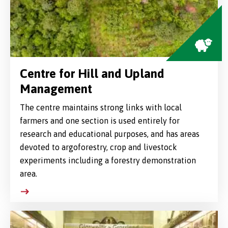
Centre for Hill and Upland
Management
The centre maintains strong links with local
farmers and one section is used entirely for
research and educational purposes, and has areas
devoted to argoforestry, crop and livestock
experiments including a forestry demonstration
area.