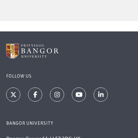
FOLLOW US
BANGOR UNIVERSITY