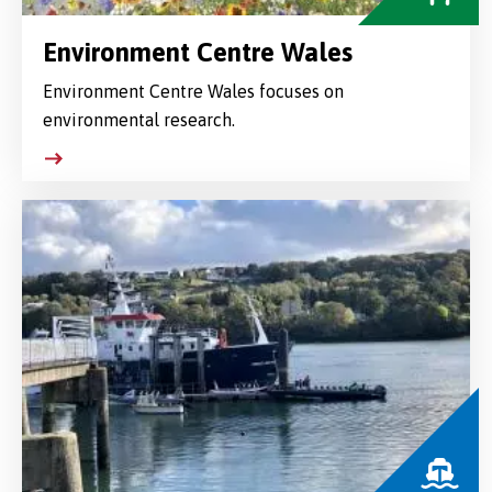
Environment Centre Wales
Environment Centre Wales focuses on
environmental research.