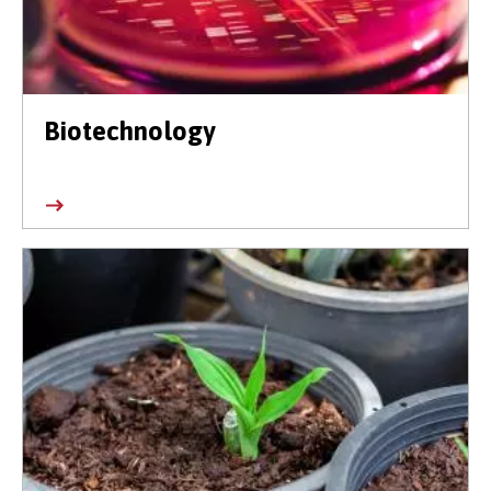
Biotechnology