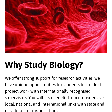
Why Study Biology?
We offer strong support for research activities; we
have unique opportunities for students to conduct
project work with internationally recognised
supervisors. You will also benefit from our extensive
local, national and international links with state and
private sector organisations.