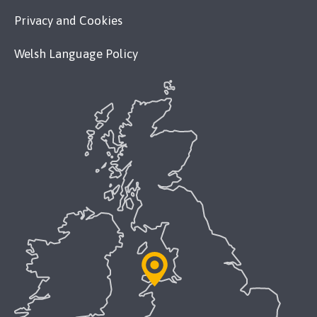
Privacy and Cookies
Welsh Language Policy