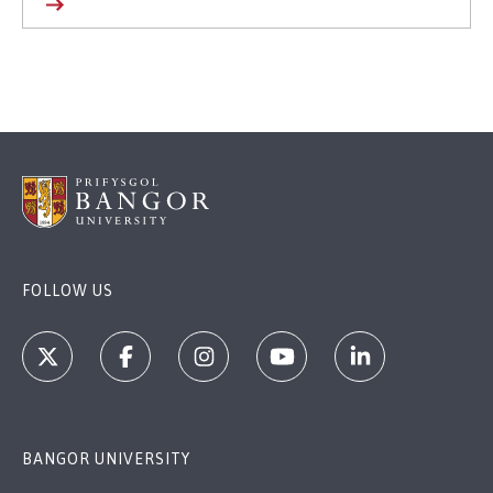
FOLLOW US
BANGOR UNIVERSITY