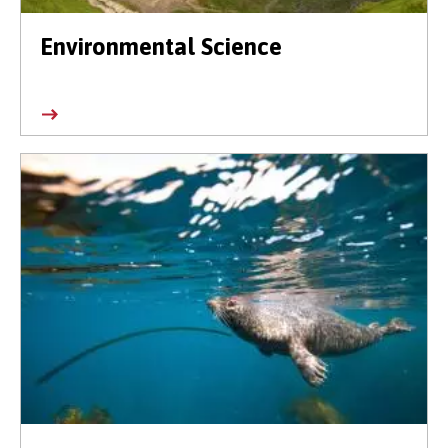
Environmental Science