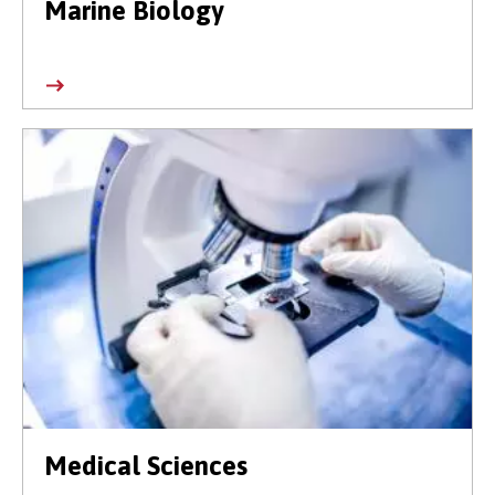
Marine Biology
Medical Sciences