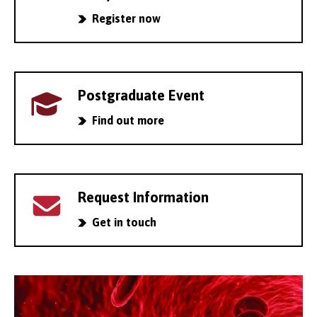
Register now
Postgraduate Event
Find out more
Request Information
Get in touch