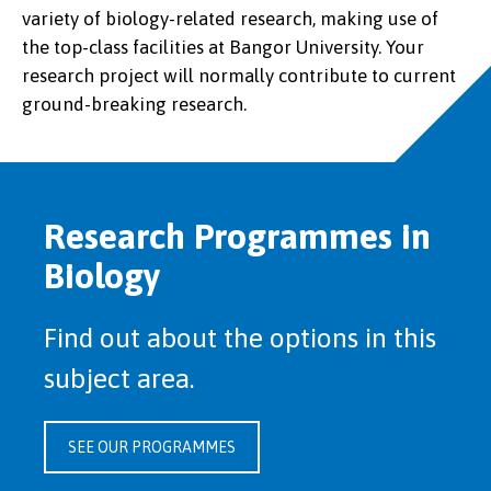
variety of biology-related research, making use of
the top-class facilities at Bangor University. Your
research project will normally contribute to current
ground-breaking research.
Research Programmes in
Biology
Find out about the options in this
subject area.
SEE OUR PROGRAMMES