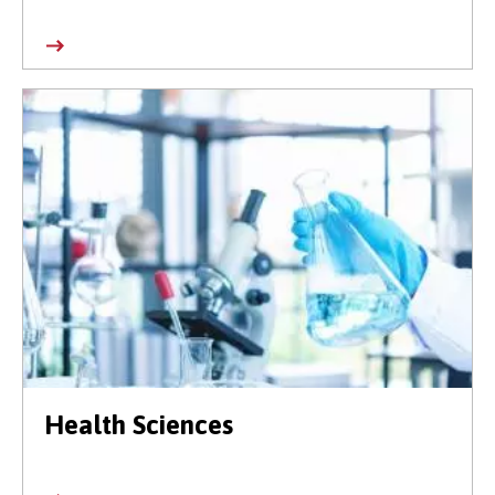
Health Sciences