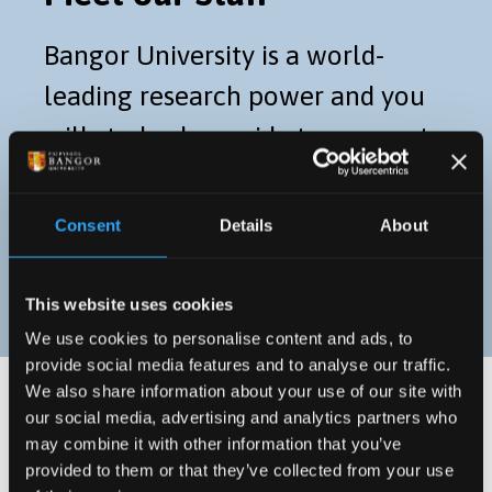
Bangor University is a world-
leading research power and you
will study along-side true experts
in their field. Take a look at our
staff profiles to find out more.
Consent
Details
About
STAFF PROFILES
This website uses cookies
We use cookies to personalise content and ads, to
provide social media features and to analyse our traffic.
We also share information about your use of our site with
our social media, advertising and analytics partners who
may combine it with other information that you’ve
provided to them or that they’ve collected from your use