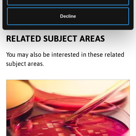
microbiology.
Decline
RELATED SUBJECT AREAS
You may also be interested in these related
subject areas.