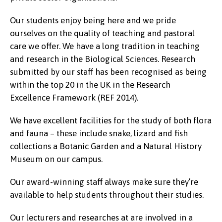
Our students enjoy being here and we pride
ourselves on the quality of teaching and pastoral
care we offer. We have a long tradition in teaching
and research in the Biological Sciences. Research
submitted by our staff has been recognised as being
within the top 20 in the UK in the Research
Excellence Framework (REF 2014).
We have excellent facilities for the study of both flora
and fauna – these include snake, lizard and fish
collections a Botanic Garden and a Natural History
Museum on our campus.
Our award-winning staff always make sure they’re
available to help students throughout their studies.
Our lecturers and researches at are involved in a