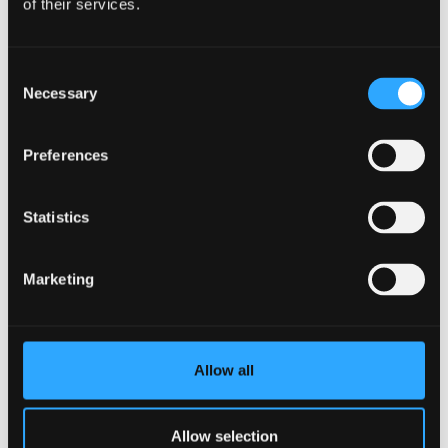
of their services.
Consent
Necessary
Selection
Preferences
Statistics
Our Research in Biology
Marketing
We have a vigorous research base in a number of
areas which include: molecular ecology, fisheries
genetics, ancient DNA, evolutionary and conservation
biology, biogeochemistry, bio hydrometallurgy, plant
Allow all
product biochemistry and (plant) stress physiology,
wetland biogeochemistry, neurophysiology of
Allow selection
crustaceans, animal responses to stress and applied