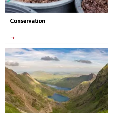
Conservation