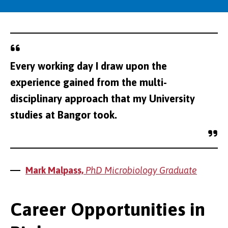
Every working day I draw upon the
experience gained from the multi-
disciplinary approach that my University
studies at Bangor took.
Mark Malpass,
PhD Microbiology Graduate
Career Opportunities in