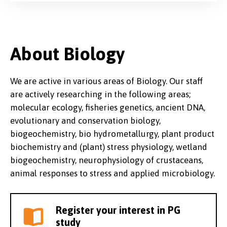
About Biology
We are active in various areas of Biology. Our staff
are actively researching in the following areas;
molecular ecology, fisheries genetics, ancient DNA,
evolutionary and conservation biology,
biogeochemistry, bio hydrometallurgy, plant product
biochemistry and (plant) stress physiology, wetland
biogeochemistry, neurophysiology of crustaceans,
animal responses to stress and applied microbiology.
Register your interest in PG
study