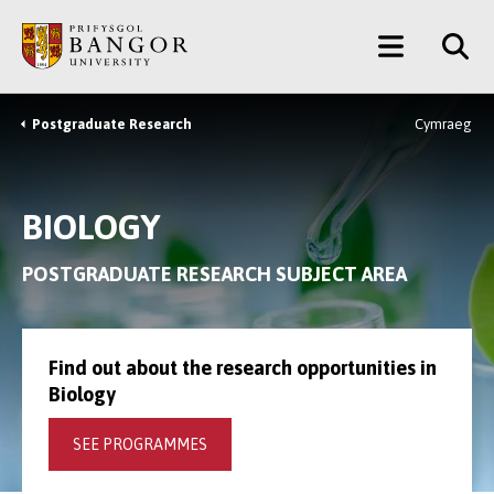
Skip
Main
to
main
Menu
content
Postgraduate Research
Cymraeg
Breadcrumb
BIOLOGY
POSTGRADUATE RESEARCH SUBJECT AREA
Find out about the research opportunities in
Biology
SEE PROGRAMMES