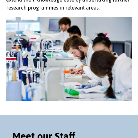
research programmes in relevant areas.
Meet our Staff