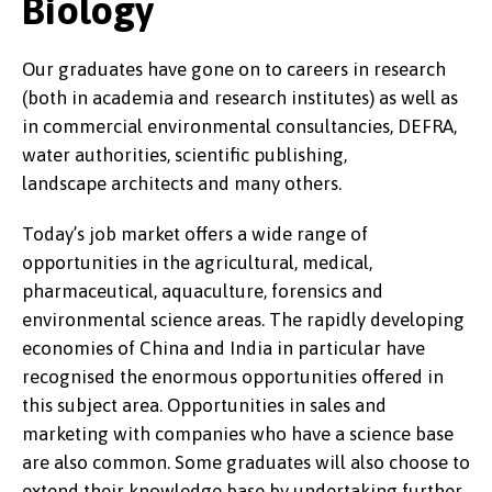
Biology
Our graduates have gone on to careers in research
(both in academia and research institutes) as well as
in commercial environmental consultancies, DEFRA,
water authorities, scientific publishing,
landscape architects and many others.
Today’s job market offers a wide range of
opportunities in the agricultural, medical,
pharmaceutical, aquaculture, forensics and
environmental science areas. The rapidly developing
economies of China and India in particular have
recognised the enormous opportunities offered in
this subject area. Opportunities in sales and
marketing with companies who have a science base
are also common. Some graduates will also choose to
extend their knowledge base by undertaking further