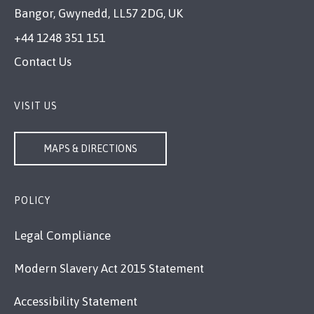
Bangor, Gwynedd, LL57 2DG, UK
+44 1248 351 151
Contact Us
VISIT US
MAPS & DIRECTIONS
POLICY
Legal Compliance
Modern Slavery Act 2015 Statement
Accessibility Statement