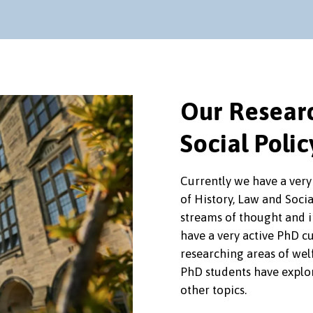
Our Researc
Social Polic
Currently we have a very
of History, Law and Soci
streams of thought and i
have a very active PhD cu
researching areas of wel
PhD students have explo
other topics.