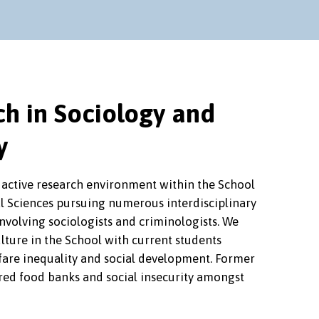
h in Sociology and
y
 active research environment within the School
al Sciences pursuing numerous interdisciplinary
nvolving sociologists and criminologists. We
lture in the School with current students
fare inequality and social development. Former
red food banks and social insecurity amongst