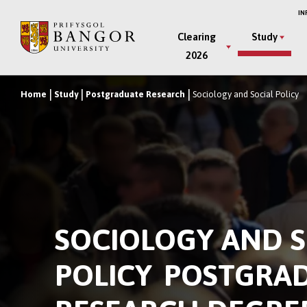
Skip
IN
to
Main
Clearing
Study
main
2026
Menu
content
Home
Study
Postgraduate Research
Sociology and Social Policy
Breadcrumb
SOCIOLOGY AND S
POLICY POSTGRA