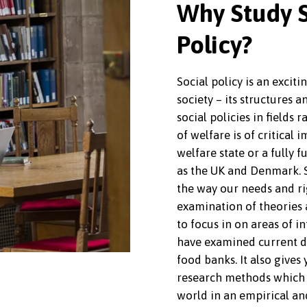
Why Study S
Policy?
Social policy is an exciti
society – its structures a
social policies in fields
of welfare is of critical 
welfare state or a fully f
as the UK and Denmark. S
the way our needs and ri
examination of theories a
to focus in on areas of i
have examined current day
food banks. It also gives
research methods which 
world in an empirical an