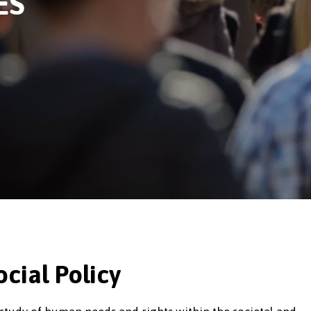
ES
cial Policy