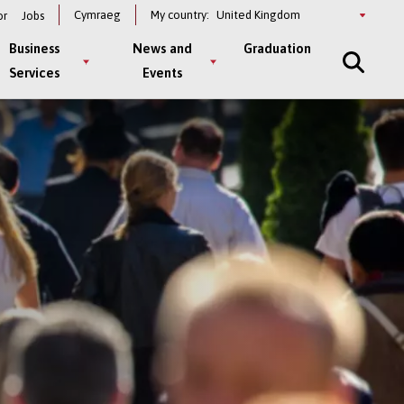
Select
Cymraeg
My country:
or
Jobs
a
country
Business
News and
Graduation
Services
Events