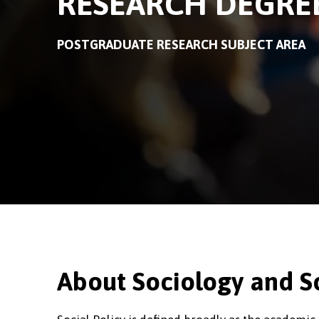
RESEARCH DEGRE
POSTGRADUATE RESEARCH SUBJECT AREA
About Sociology and So