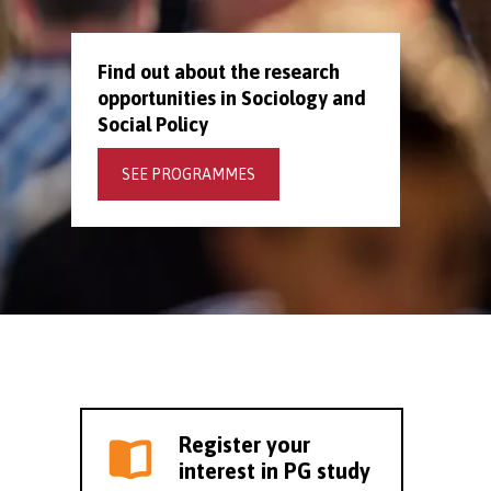
Find out about the research
opportunities in Sociology and
Social Policy
SEE PROGRAMMES
Register your
interest in PG study