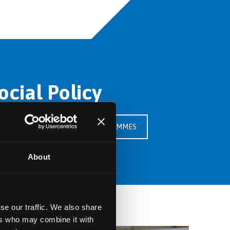
cial Policy
SEE OUR PROGRAMMES
About
se our traffic. We also share
ers who may combine it with