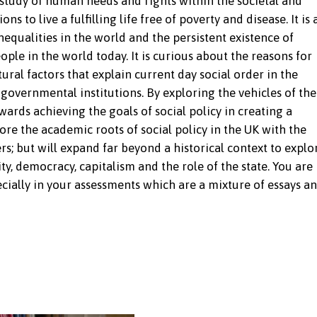
 study of human needs and rights within the societal and
ns to live a fulfilling life free of poverty and disease. It is 
equalities in the world and the persistent existence of
ople in the world today. It is curious about the reasons for
ural factors that explain current day social order in the
governmental institutions. By exploring the vehicles of the
ards achieving the goals of social policy in creating a
lore the academic roots of social policy in the UK with the
 but will expand far beyond a historical context to explo
ty, democracy, capitalism and the role of the state. You are
ially in your assessments which are a mixture of essays a