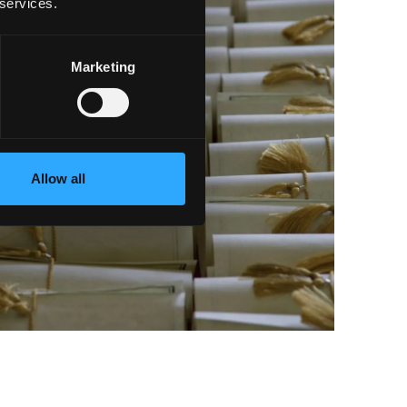
 services.
Marketing
Allow all