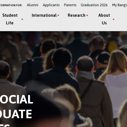
Alumni
Applicants
Parents
Graduation 2026
My Bang
FORMATION FOR:
Student
International
Research
About
Life
Us
OCIAL
DUATE