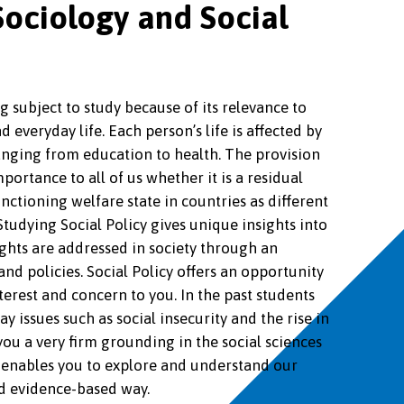
ociology and Social
ng subject to study because of its relevance to
nd everyday life. Each person’s life is affected by
 ranging from education to health. The provision
importance to all of us whether it is a residual
unctioning welfare state in countries as different
tudying Social Policy gives unique insights into
ghts are addressed in society through an
nd policies. Social Policy offers an opportunity
nterest and concern to you. In the past students
 issues such as social insecurity and the rise in
 you a very firm grounding in the social sciences
enables you to explore and understand our
d evidence-based way.