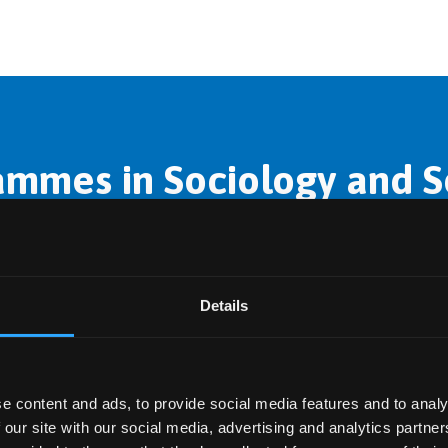
mmes in Sociology and So
in this subject area.
Details
e content and ads, to provide social media features and to analy
 our site with our social media, advertising and analytics partn