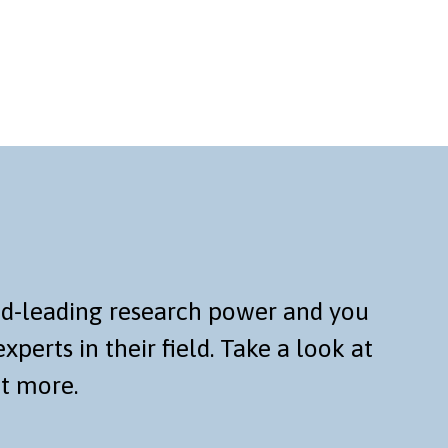
rld-leading research power and you
xperts in their field. Take a look at
ut more.