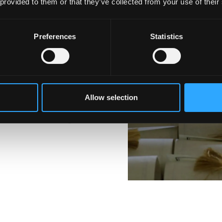
n Sociology
 provided to them or that they’ve collected from your use of their
Preferences
Statistics
value, such as writing,
 be equipped with Social
re valued in any
Allow selection
 students including the