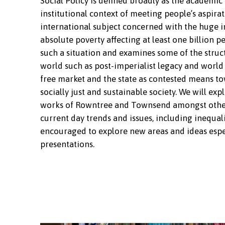
Social Policy is defined broadly as the academic
institutional context of meeting people’s aspiratio
international subject concerned with the huge in
absolute poverty affecting at least one billion pe
such a situation and examines some of the struct
world such as post-imperialist legacy and world 
free market and the state as contested means tow
socially just and sustainable society. We will exp
works of Rowntree and Townsend amongst others;
current day trends and issues, including inequali
encouraged to explore new areas and ideas espec
presentations.