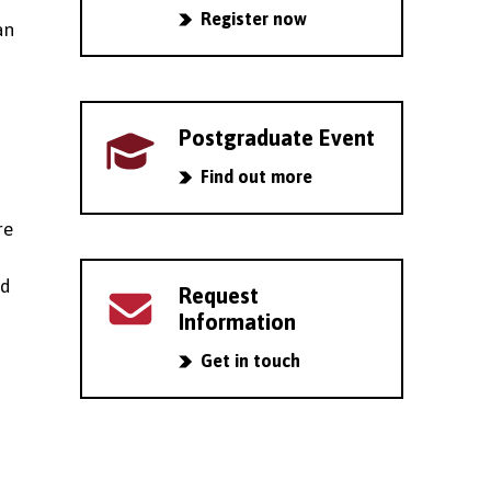
Register now
an
Postgraduate Event
Find out more
re
nd
Request
Information
Get in touch