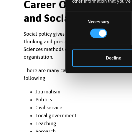
Career Opportunities i
other information that you’ve
and Social Policy
Consent
Necessary
Selection
Social policy gives you the skills that employers 
thinking and presenting skills. Moreover, you’ll
Sciences methods of study and research which a
organisation.
Decline
There are many careers pursued by social policy
following:
Journalism
Politics
Civil service
Local government
Teaching
Research