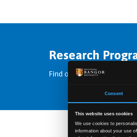
Research Progra
Find out about the options 
Consent
This website uses cookies
We use cookies to personalis
information about your use of