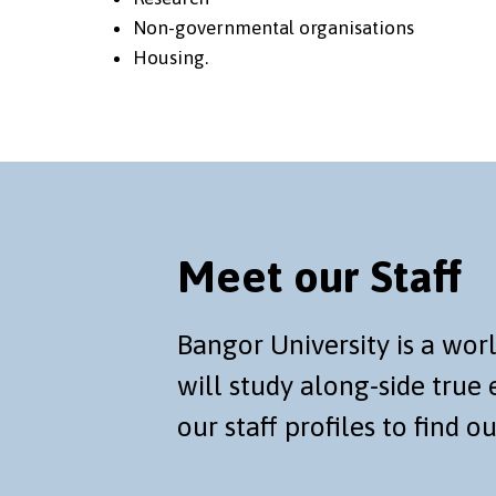
Non-governmental organisations
Housing.
Meet our Staff
Bangor University is a wo
will study along-side true e
our staff profiles to find o