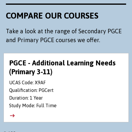
COMPARE OUR COURSES
Take a look at the range of Secondary PGCE
and Primary PGCE courses we offer.
PGCE - Additional Learning Needs
(Primary 3-11)
UCAS Code: X9AF
Qualification: PGCert
Duration: 1 Year
Study Mode: Full Time