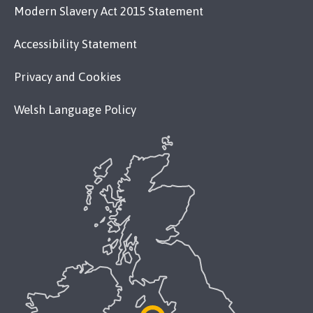
Modern Slavery Act 2015 Statement
Accessibility Statement
Privacy and Cookies
Welsh Language Policy