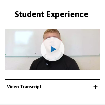
Student Experience
Video Transcript