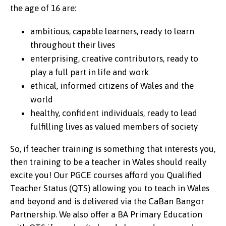
the age of 16 are:
ambitious, capable learners, ready to learn
throughout their lives
enterprising, creative contributors, ready to
play a full part in life and work
ethical, informed citizens of Wales and the
world
healthy, confident individuals, ready to lead
fulfilling lives as valued members of society
So, if teacher training is something that interests you,
then training to be a teacher in Wales should really
excite you! Our PGCE courses afford you Qualified
Teacher Status (QTS) allowing you to teach in Wales
and beyond and is delivered via the CaBan Bangor
Partnership. We also offer a BA Primary Education