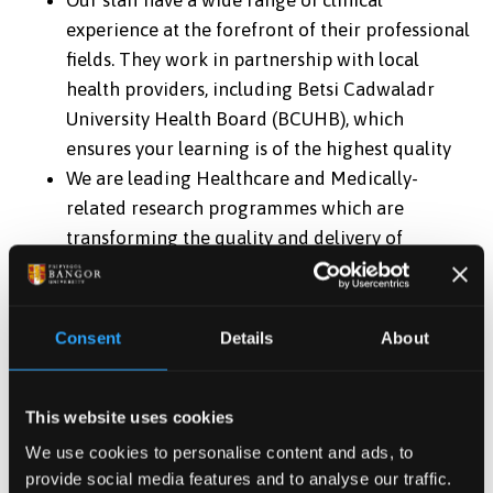
Our staff have a wide range of clinical
experience at the forefront of their professional
fields. They work in partnership with local
health providers, including Betsi Cadwaladr
University Health Board (BCUHB), which
ensures your learning is of the highest quality
We are leading Healthcare and Medically-
related research programmes which are
transforming the quality and delivery of
healthcare in Wales and internationally,
ensuring you study the most up-to-date theory
and practice
Consent
Details
About
About half of your learning will be in a clinical
environment – all placements are in modern
well-equipped settings
This website uses cookies
There will be opportunities to experience
We use cookies to personalise content and ads, to
bilingual practice in some parts of your
provide social media features and to analyse our traffic.