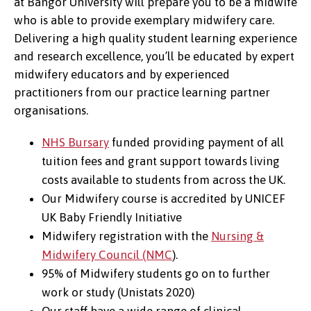
at Bangor University will prepare you to be a midwife
who is able to provide exemplary midwifery care.
Delivering a high quality student learning experience
and research excellence, you’ll be educated by expert
midwifery educators and by experienced
practitioners from our practice learning partner
organisations.
NHS Bursary
funded providing payment of all
tuition fees and grant support towards living
costs available to students from across the UK.
Our Midwifery course is accredited by UNICEF
UK Baby Friendly Initiative
Midwifery registration with the
Nursing &
Midwifery Council (NMC
).
95% of Midwifery students go on to further
work or study (Unistats 2020)