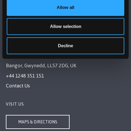
FOLLOW US
Allow all
Allow selection
Decline
BANGOR UNIVERSITY
Bangor, Gwynedd, LL57 2DG, UK
+44 1248 351 151
Contact Us
VISIT US
MAPS & DIRECTIONS