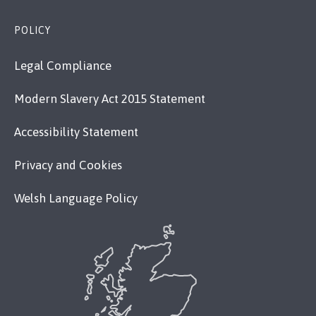
POLICY
Legal Compliance
Modern Slavery Act 2015 Statement
Accessibility Statement
Privacy and Cookies
Welsh Language Policy