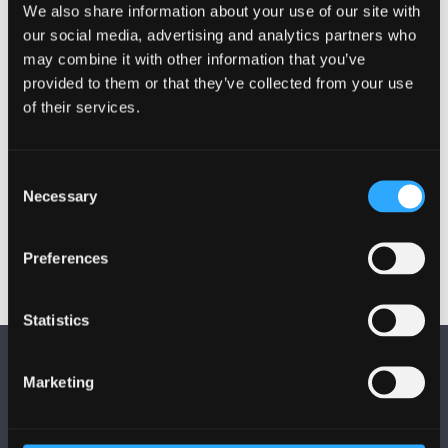
placements
We also share information about your use of our site with
our social media, advertising and analytics partners who
You’ll have the opportunity to undertake an
may combine it with other information that you’ve
elective placement during your programme
provided to them or that they’ve collected from your use
enabling you to expand your range of
of their services.
experiences
Elements of the course can be studied at our
Wrexham campus, next to Wrexham Maelor
Consent
Necessary
Hospital
Selection
Preferences
Statistics
Marketing