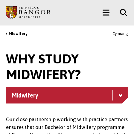
Skip
Main
to
main
Menu
content
Midwifery
Cymraeg
Breadcrumb
WHY STUDY
MIDWIFERY?
Midwifery
Our close partnership working with practice partners
ensures that our Bachelor of Midwifery programme