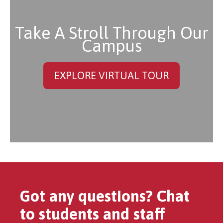
Take A Stroll Through Our
Campus
EXPLORE VIRTUAL TOUR
Got any questions? Chat
to students and staff