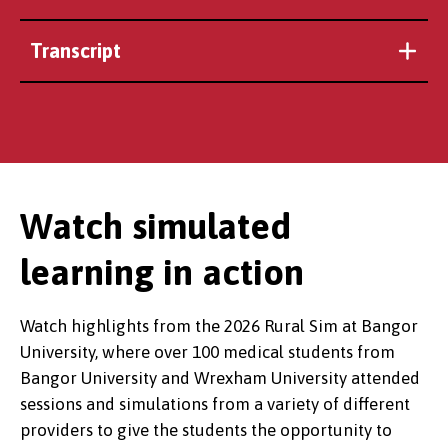
Transcript
Watch simulated
learning in action
Watch highlights from the 2026 Rural Sim at Bangor
University, where over 100 medical students from
Bangor University and Wrexham University attended
sessions and simulations from a variety of different
providers to give the students the opportunity to