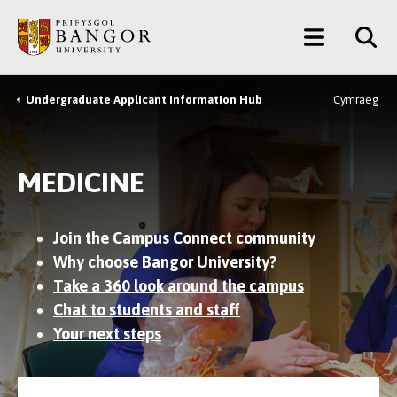
Skip
Main
to
main
Menu
content
Undergraduate Applicant Information Hub
Cymraeg
Breadcrumb
MEDICINE
Join the Campus Connect community
Why choose Bangor University?
Take a 360 look around the campus
Chat to students and staff
Your next steps