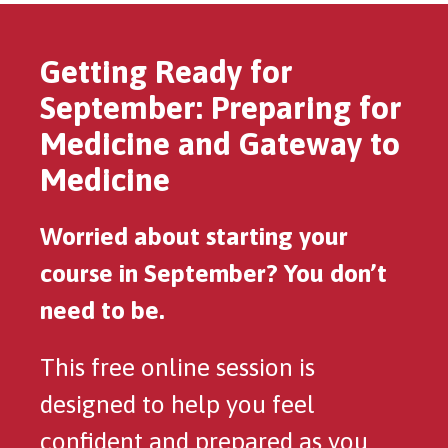
Getting Ready for
September: Preparing for
Medicine and Gateway to
Medicine
Worried about starting your
course in September? You don’t
need to be.
This free online session is
designed to help you feel
confident and prepared as you