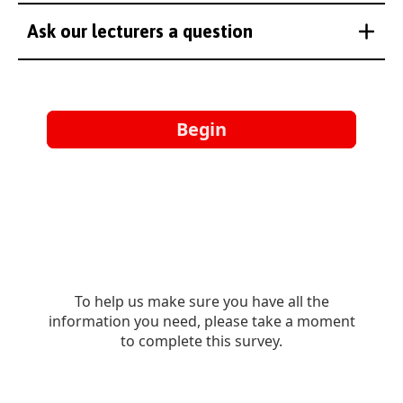
Ask our lecturers a question