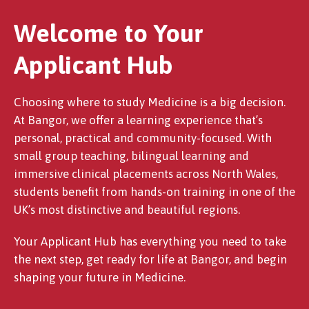
Welcome to Your
Applicant Hub
Choosing where to study Medicine is a big decision.
At Bangor, we offer a learning experience that’s
personal, practical and community-focused. With
small group teaching, bilingual learning and
immersive clinical placements across North Wales,
students benefit from hands-on training in one of the
UK’s most distinctive and beautiful regions.
Your Applicant Hub has everything you need to take
the next step, get ready for life at Bangor, and begin
shaping your future in Medicine.