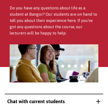
Do you have any questions about life as a
student at Bangor? Our students are on hand to
tell you about their experience here. If you've
got any questions about the course, our
lecturers will be happy to help.
Chat with current students