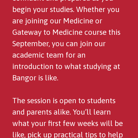
begin your studies. Whether you
are joining our Medicine or
Gateway to Medicine course this
September, you can join our
academic team for an
introduction to what studying at
Bangor is like.
The session is open to students
and parents alike. You’ll learn
what your first few weeks will be
like, pick up practical tips to help