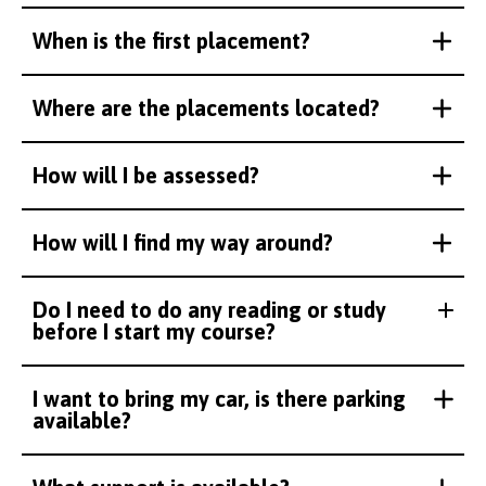
When is the first placement?
Where are the placements located?
How will I be assessed?
How will I find my way around?
Do I need to do any reading or study
before I start my course?
I want to bring my car, is there parking
available?