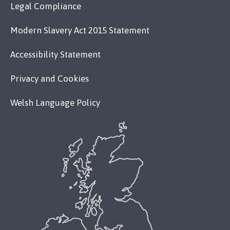
Legal Compliance
Modern Slavery Act 2015 Statement
Accessibility Statement
Privacy and Cookies
Welsh Language Policy