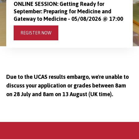
ONLINE SESSION: Getting Ready for
September: Preparing for Medicine and
Gateway to Medicine - 05/08/2026 @ 17:00
REGISTER NOW
Due to the UCAS results embargo, we're unable to
discuss your application or grades between 8am
on 28 July and 8am on 13 August (UK time).