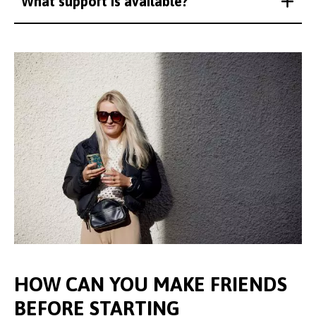
What support is available?
HOW CAN YOU MAKE FRIENDS
BEFORE STARTING