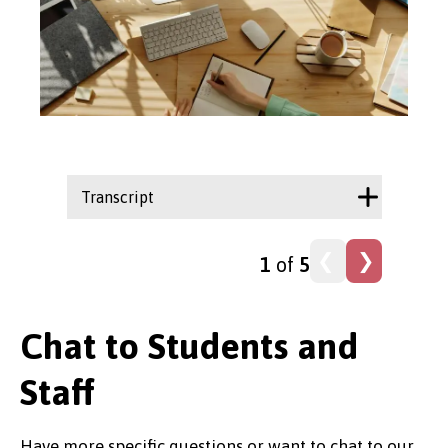
Transcript
Trans
1
of
5
Chat to Students and
Staff
Have more specific questions or want to chat to our