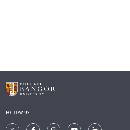
FOLLOW US