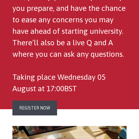
you prepare, and have the chance
to ease any concerns you may
have ahead of starting university.
There’ll also be a live Q and A
where you can ask any questions.
Taking place Wednesday 05
August at 17:00BST
REGISTER NOW