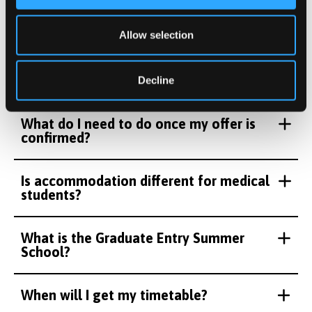
We understand you may have lots of questions about
becoming a medical student at Bangor so we've
Allow selection
compiled the answers to the most frequently asked
questions below.
Decline
What do I need to do once my offer is
confirmed?
Is accommodation different for medical
students?
What is the Graduate Entry Summer
School?
When will I get my timetable?