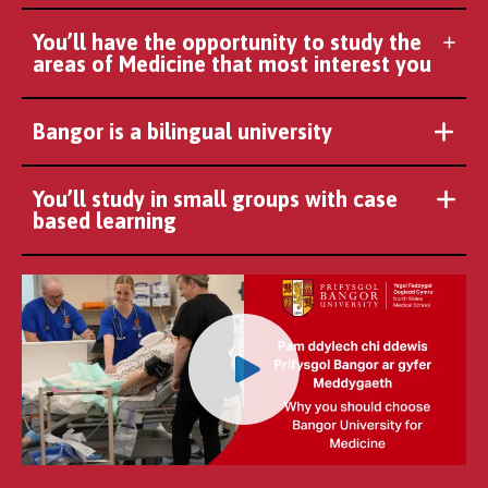
You’ll have the opportunity to study the
areas of Medicine that most interest you
Bangor is a bilingual university
You’ll study in small groups with case
based learning