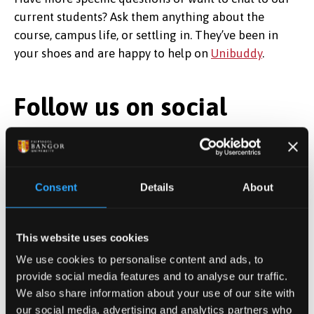
current students?
Ask them anything about the
course, campus life, or settling in. They’ve been in
your shoes and are happy to help on
Unibuddy
.
Follow us on social
media
Follow us on social media for a glimpse into life at
Consent
Details
About
Bangor—student stories, campus events, and
everything that makes studying here in the North
Wales Medical School unique!
This website uses cookies
We use cookies to personalise content and ads, to
provide social media features and to analyse our traffic.
We also share information about your use of our site with
our social media, advertising and analytics partners who