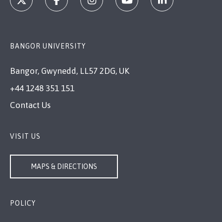
BANGOR UNIVERSITY
Bangor, Gwynedd, LL57 2DG, UK
+44 1248 351 151
Contact Us
VISIT US
MAPS & DIRECTIONS
POLICY