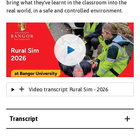
bring what they've learnt in the classroom into the
real world, in a safe and controlled environment.
Video transcript: Rural Sim - 2026
Transcript