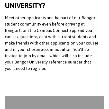
UNIVERSITY?
Meet other applicants and be part of our Bangor
student community even before arriving at
Bangor! Join the Campus Connect app and you
can ask questions, chat with current students and
make friends with other applicants on your course
and in your chosen accommodation. You'll be
invited to join by email, which will also include
your Bangor University reference number that
you'll need to register.