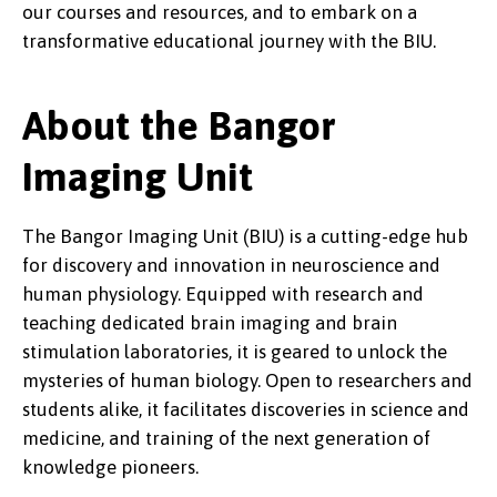
our courses and resources, and to embark on a
transformative educational journey with the BIU.
About the Bangor
Imaging Unit
The Bangor Imaging Unit (BIU) is a cutting-edge hub
for discovery and innovation in neuroscience and
human physiology. Equipped with research and
teaching dedicated brain imaging and brain
stimulation laboratories, it is geared to unlock the
mysteries of human biology. Open to researchers and
students alike, it facilitates discoveries in science and
medicine, and training of the next generation of
knowledge pioneers.