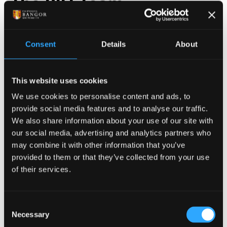
The BIU Team
The Bangor Imaging Unit (BIU) is home to a vibrant
interdisciplinary community of neuroscientists,
Consent
Details
About
physiologists, physicists and clinicians who engage in
both fundamental and applied research. Individual
This website uses cookies
Principal Investigator Profiles can be found in the
drop-down menu below, and under our Research
We use cookies to personalise content and ads, to
provide social media features and to analyse our traffic.
Themes.
We also share information about your use of our site with
Strategic and operational management of the BIU is
our social media, advertising and analytics partners who
may combine it with other information that you’ve
the responsibility of an academic director, and a
provided to them or that they’ve collected from your use
committee that includes a senior physicist and
of their services.
professional services staff. More information on
these individuals can be found below.
Consent
Necessary
Selection