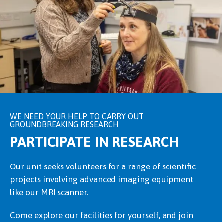
WE NEED YOUR HELP TO CARRY OUT
GROUNDBREAKING RESEARCH
PARTICIPATE IN RESEARCH
Our unit seeks volunteers for a range of scientific
projects involving advanced imaging equipment
like our MRI scanner.
Come explore our facilities for yourself, and join