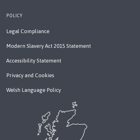
POLICY
Legal Compliance
Modern Slavery Act 2015 Statement
Accessibility Statement
Privacy and Cookies
Welsh Language Policy