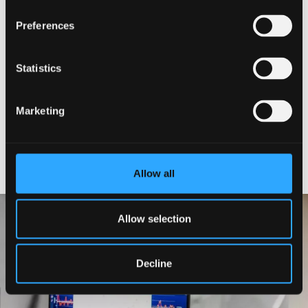
Director
Preferences
Management and Operations
Committee
Statistics
Technicians
Marketing
Principal Investigators
Allow all
Allow selection
Decline