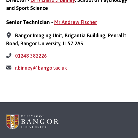
and Sport Science
Senior Technician
-
Mr Andrew Fischer
Bangor Imaging Unit, Brigantia Building, Penrallt
Road, Bangor University, LL57 2AS
01248 382226
r.binney@bangor.ac.uk