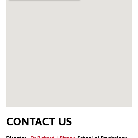
CONTACT US
Director
-
Dr Richard J. Binney
, School of Psychology