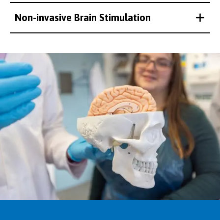
Non-invasive Brain Stimulation