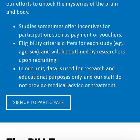
our efforts to unlock the mysteries of the brain
and body.
Studies sometimes offer incentives for
participation, such as payment or vouchers.
Eligibility criteria differs for each study (e.g.
age, sex), and will be outlined by researchers
upon recruiting.
In our unit, data is used for research and
educational purposes only, and our staff do
not provide medical advice or treatment.
SIGN UP TO PARTICIPATE