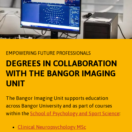
EMPOWERING FUTURE PROFESSIONALS
DEGREES IN COLLABORATION
WITH THE BANGOR IMAGING
UNIT
The Bangor Imaging Unit supports education
across Bangor University and as part of courses
within the
School of Psychology and Sport Science
:
Clinical Neuropsychology MSc