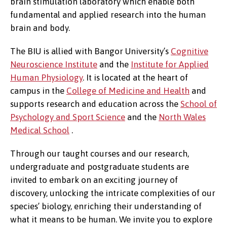
brain stimulation laboratory which enable both
fundamental and applied research into the human
brain and body.
The BIU is allied with Bangor University’s
Cognitive
Neuroscience Institute
and the
Institute for Applied
Human Physiology
. It is located at the heart of
campus in the
College of Medicine and Health
and
supports research and education across the
School of
Psychology and Sport Science
and the
North Wales
Medical School
.
Through our taught courses and our research,
undergraduate and postgraduate students are
invited to embark on an exciting journey of
discovery, unlocking the intricate complexities of our
species’ biology, enriching their understanding of
what it means to be human. We invite you to explore