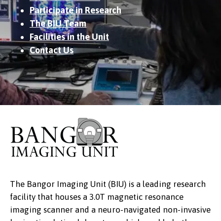
Participate in Research
The BIU Team
Facilities in the Unit
Contact Us
The Bangor Imaging Unit (BIU) is a leading research
facility that houses a 3.0T magnetic resonance
imaging scanner and a neuro-navigated non-invasive