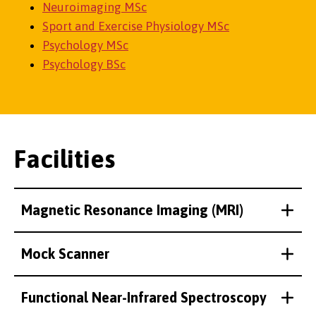
Neuroimaging MSc
Sport and Exercise Physiology MSc
Psychology MSc
Psychology BSc
Facilities
Magnetic Resonance Imaging (MRI)
Mock Scanner
Functional Near-Infrared Spectroscopy