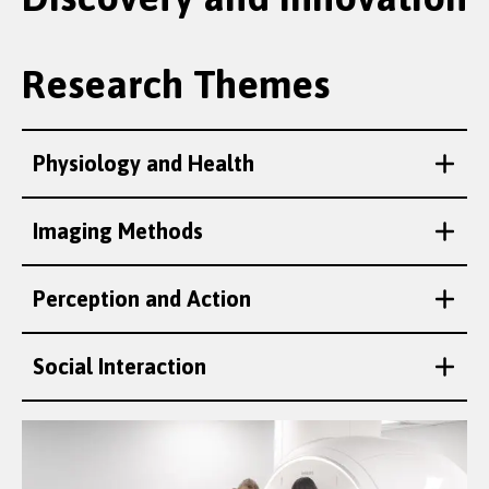
Research Themes
Physiology and Health
Imaging Methods
Perception and Action
Social Interaction