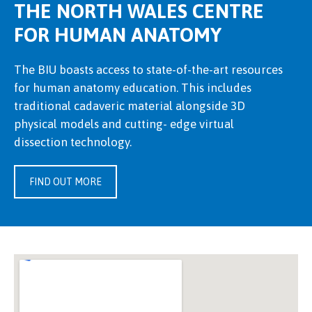
THE NORTH WALES CENTRE
FOR HUMAN ANATOMY
The BIU boasts access to state-of-the-art resources
for human anatomy education. This includes
traditional cadaveric material alongside 3D
physical models and cutting- edge virtual
dissection technology.
FIND OUT MORE