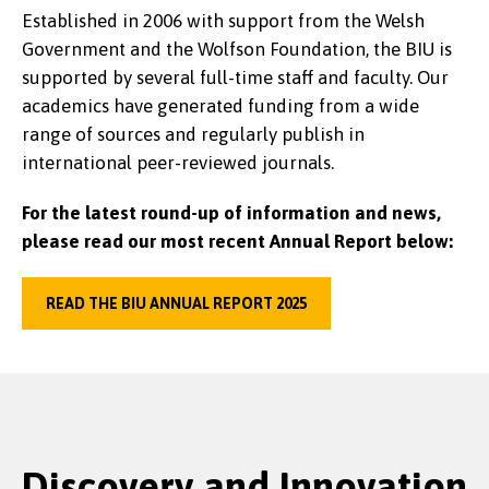
Established in 2006 with support from the Welsh
Government and the Wolfson Foundation, the BIU is
supported by several full-time staff and faculty. Our
academics have generated funding from a wide
range of sources and regularly publish in
international peer-reviewed journals.
For the latest round-up of information and news,
please read our most recent Annual Report below:
READ THE BIU ANNUAL REPORT 2025
Discovery and Innovation