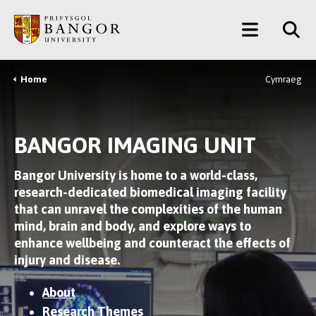
Skip
Main
to
main
Menu
content
Home
Cymraeg
Breadcrumb
BANGOR IMAGING UNIT
Bangor University is home to a world-class,
research-dedicated biomedical imaging facility
that can unravel the complexities of the human
mind, brain and body, and explore ways to
enhance wellbeing and counteract the effects of
injury and disease.
About
Research Themes