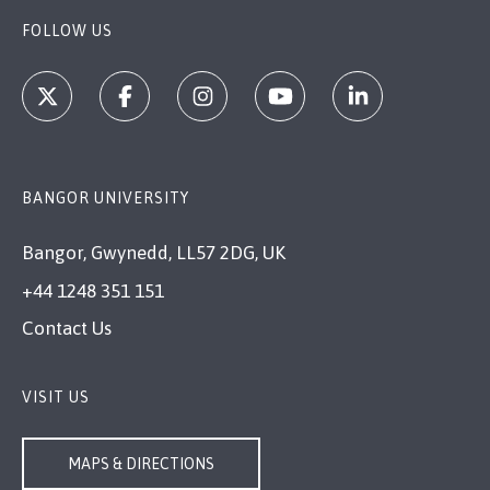
FOLLOW US
BANGOR UNIVERSITY
Bangor, Gwynedd, LL57 2DG, UK
+44 1248 351 151
Contact Us
VISIT US
MAPS & DIRECTIONS