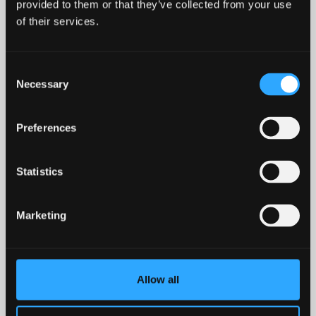
provided to them or that they’ve collected from your use
of their services.
Consent
North Wales Police
Necessary
Selection
Preferences
Statistics
North Wales Regional Equality
Network (NWREN)
Marketing
Storiel
Allow all