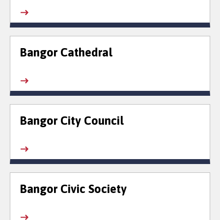
Bangor Cathedral
Bangor City Council
Bangor Civic Society