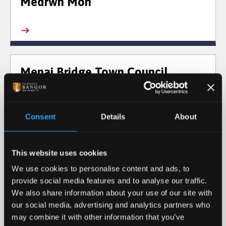
Medrwn Môn
Menai Bridge Town Council
Consent
Details
About
Menter Iaith Bangor
This website uses cookies
We use cookies to personalise content and ads, to
provide social media features and to analyse our traffic.
We also share information about your use of our site with
our social media, advertising and analytics partners who
Menter Iaith Môn
may combine it with other information that you’ve