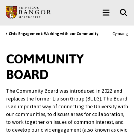
Skip
Main
to
main
Menu
content
Civic Engagement: Working with our Community
Cymraeg
Breadcrumb
COMMUNITY
BOARD
The Community Board was introduced in 2022 and
replaces the former Liaison Group (BULG). The Board
is an important way of connecting the University with
our communities, to discuss areas for collaboration,
to work together on issues of common interest, and
to develop our civic engagement (also known as civic