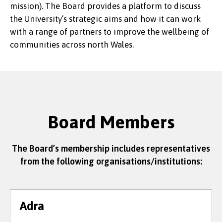
mission). The Board provides a platform to discuss
the University’s strategic aims and how it can work
with a range of partners to improve the wellbeing of
communities across north Wales.
Board Members
The Board’s membership includes representatives
from the following organisations/institutions:
Adra