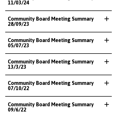
11/03/24
Community Board Meeting Summary
28/09/23
Community Board Meeting Summary
05/07/23
Community Board Meeting Summary
13/3/23
Community Board Meeting Summary
07/10/22
Community Board Meeting Summary
09/6/22