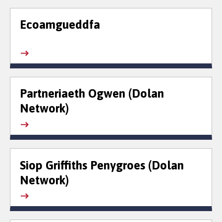
Ecoamgueddfa
Partneriaeth Ogwen (Dolan
Network)
Siop Griffiths Penygroes (Dolan
Network)