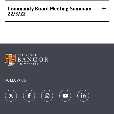
Community Board Meeting Summary
22/3/22
FOLLOW US