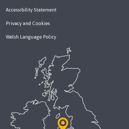
Accessibility Statement
Privacy and Cookies
Welsh Language Policy