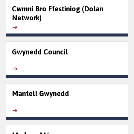
Cwmni Bro Ffestiniog (Dolan
Network)
Gwynedd Council
Mantell Gwynedd