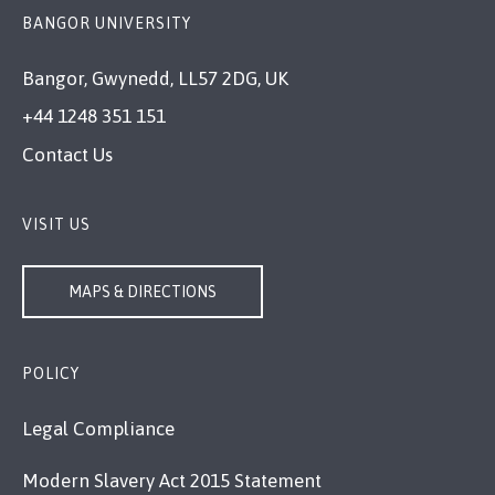
BANGOR UNIVERSITY
Bangor, Gwynedd, LL57 2DG, UK
+44 1248 351 151
Contact Us
VISIT US
MAPS & DIRECTIONS
POLICY
Legal Compliance
Modern Slavery Act 2015 Statement