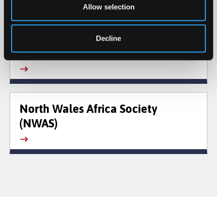
Allow selection
Decline
Gisda
North Wales Africa Society
(NWAS)