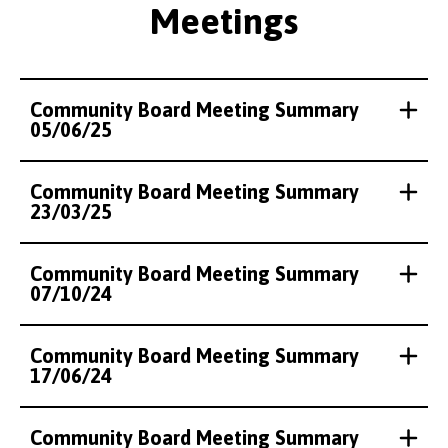
Meetings
Community Board Meeting Summary
05/06/25
Community Board Meeting Summary
23/03/25
Community Board Meeting Summary
07/10/24
Community Board Meeting Summary
17/06/24
Community Board Meeting Summary