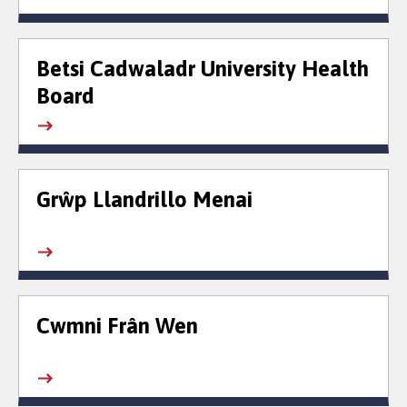
Betsi Cadwaladr University Health
Board
Grŵp Llandrillo Menai
Cwmni Frân Wen