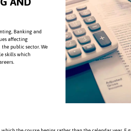
NG AND
nting, Banking and
ues affecting
 the public sector. We
e skills which
areers.
 which the course begins rather than the calendar year. E.g