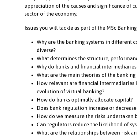
appreciation of the causes and significance of 
sector of the economy.
Issues you will tackle as part of the MSc Bank
Why are the banking systems in different c
diverse?
What determines the structure, performanc
Why do banks and financial intermediaries 
What are the main theories of the banking 
How relevant are financial intermediaries i
evolution of virtual banking?
How do banks optimally allocate capital?
Does bank regulation increase or decrease 
How do we measure the risks undertaken 
Can regulators reduce the likelihood of sys
What are the relationships between risk a