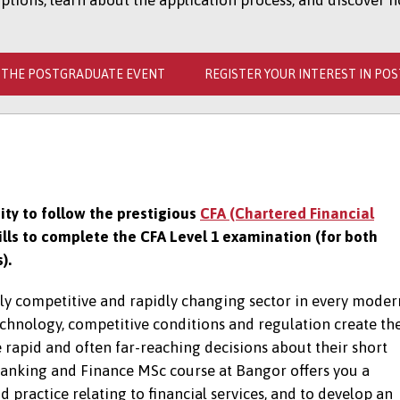
ions, learn about the application process, and discover h
 THE POSTGRADUATE EVENT
REGISTER YOUR INTEREST IN PO
ty to follow the prestigious
CFA (Chartered Financial
lls to complete the CFA Level 1 examination (for both
s).
hly competitive and rapidly changing sector in every moder
hnology, competitive conditions and regulation create th
 rapid and often far-reaching decisions about their short
Banking and Finance MSc course at Bangor offers you a
practice relating to financial services, and to develop an