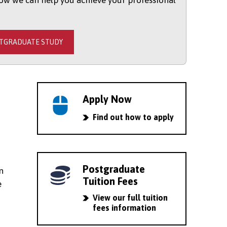
ow we can help you achieve your professional
STGRADUATE STUDY
Apply Now
Find out how to apply
Postgraduate
n
Tuition Fees
e
View our full tuition
fees information