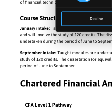
of financial techniques in a real-world setting.
Course Structure
Decline
January intake:
Taught modules are undertaken 
and will involve the study of 120 credits. The dis
undertaken during the period of June to Septem
September intake:
Taught modules are undertake
study of 120 credits. The dissertation (or equiva
period of June to September.
Chartered Financial A
CFA Level 1 Pathway