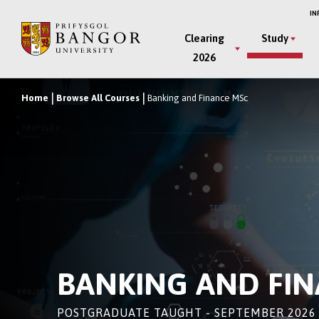
Skip
IN
to
Main
Clearing
Study
main
2026
Menu
content
Home
Browse All Courses
Banking and Finance MSc
Breadcrumb
BANKING AND FI
POSTGRADUATE TAUGHT - SEPTEMBER 2026 