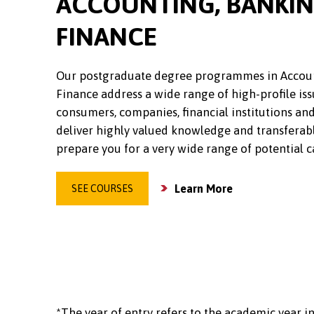
ACCOUNTING, BANKI
FINANCE
Our postgraduate degree programmes in Accou
Finance address a wide range of high-profile iss
consumers, companies, financial institutions and
deliver highly valued knowledge and transferabl
prepare you for a very wide range of potential c
Learn More
SEE COURSES
*The year of entry refers to the academic year in