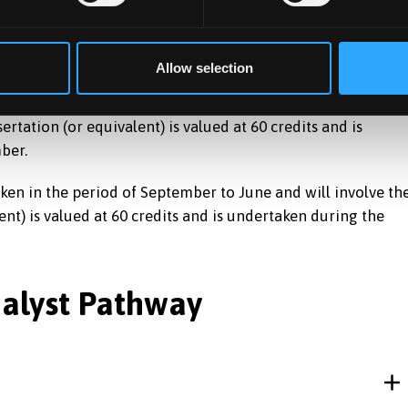
Allow selection
in the period of January to June and September to Januar
sertation (or equivalent) is valued at 60 credits and is
ber.
n in the period of September to June and will involve th
lent) is valued at 60 credits and is undertaken during the
nalyst Pathway