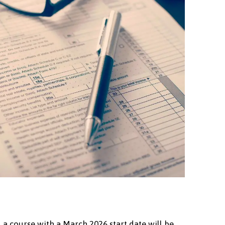
. a course with a March 2026 start date will be