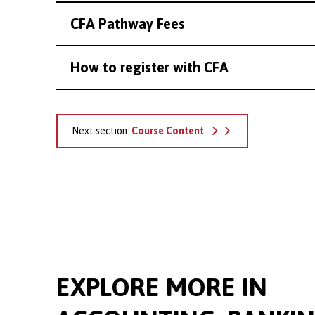
CFA Pathway Fees
How to register with CFA
Next section:
Course Content
EXPLORE MORE IN