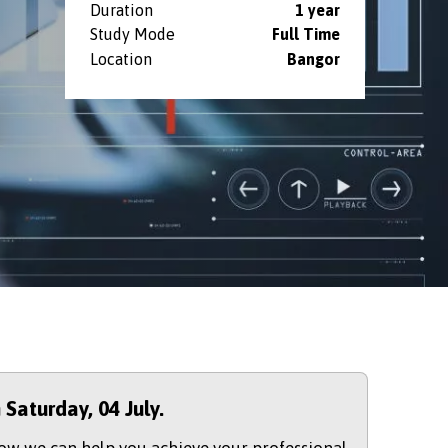
Duration
1 year
Study Mode
Full Time
Location
Bangor
n Saturday,
04 July.