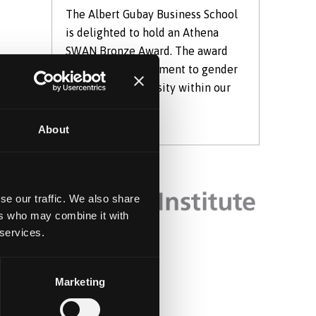
The Albert Gubay Business School
is delighted to hold an Athena
SWAN Bronze Award. The award
shows our commitment to gender
s?
equality and diversity within our
School.
About
le
se our traffic. We also share
ers who may combine it with
 services.
Marketing