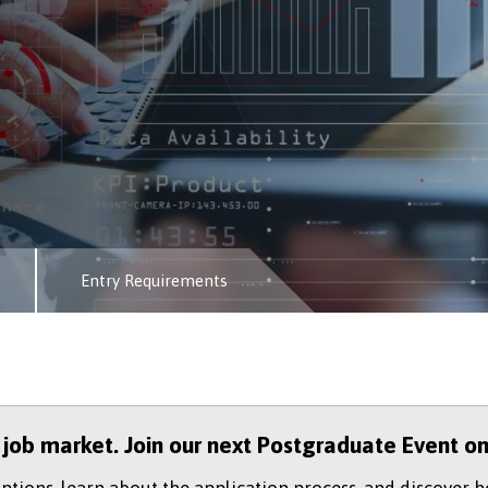
Entry Requirements
e job market. Join our next Postgraduate Event o