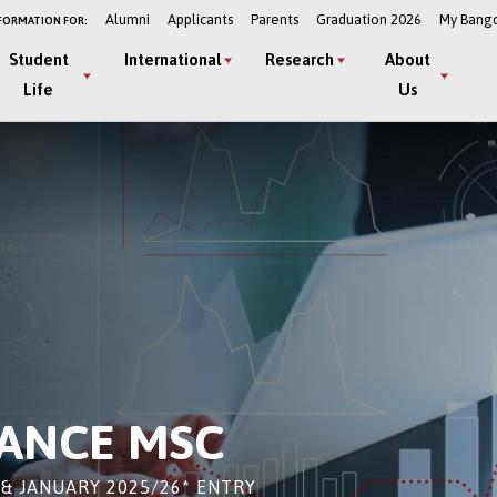
Alumni
Applicants
Parents
Graduation 2026
My Bang
FORMATION FOR:
Student
International
Research
About
Life
Us
NANCE MSC
& JANUARY 2025/26* ENTRY