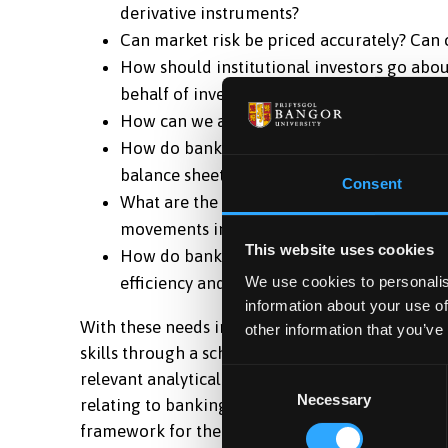
derivative instruments?
Can market risk be priced accurately? Can c
How should institutional investors go abou
behalf of investors?
How can we assess the investment performa
How do banks use futures, options, derivat
balance sheet risks?
Consent
What are the key principles of internation
movements in exchange rates?
This website uses cookies
How do banks manage their business so as 
We use cookies to personalis
efficiency and add shareholder value?
information about your use of
With these needs in mind, this programme at Ban
other information that you’ve
skills through a scheme of specialist advanced s
Consent
relevant analytical training, so that they are fa
Necessary
Selection
relating to banking, finance and capital market
framework for the various subject areas, but th