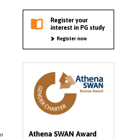
Register your
interest in PG study
Register now
Athena SWAN Award
er