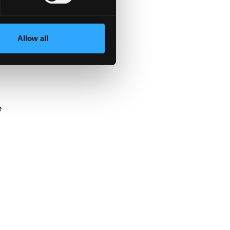
Allow all
y
e