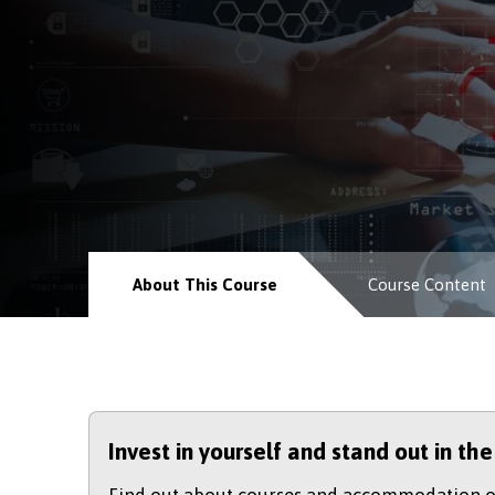
About This Course
Course Content
Invest in yourself and stand out in th