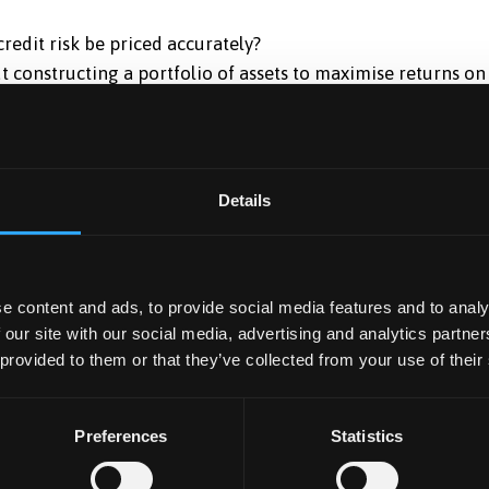
redit risk be priced accurately?
t constructing a portfolio of assets to maximise returns on
nce of pension funds, insurance companies and unit trust
ives and swaps to manage their balance sheet and off-
Details
al portfolio management in a world of fast and unpredictab
to maintain customer relationships, improve operational
e content and ads, to provide social media features and to analy
 our site with our social media, advertising and analytics partn
gor has been designed to develop participants’ existing
 provided to them or that they’ve collected from your use of their
tudy. An important objective is to provide participants with
miliar with the latest theoretical and practical developments
Preferences
Statistics
s. These programmes provide a coherent theoretical
e emphasis throughout is on advanced practical application