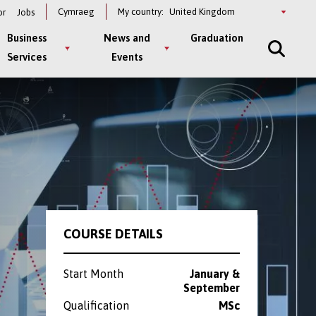
Select
Cymraeg
My country:
or
Jobs
a
country
Business
News and
Graduation
Services
Events
COURSE DETAILS
Start Month
January &
September
Qualification
MSc