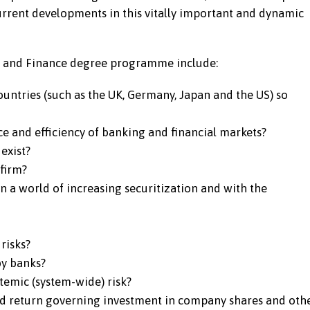
current developments in this vitally important and dynamic
ing and Finance degree programme include:
ountries (such as the UK, Germany, Japan and the US) so
e and efficiency of banking and financial markets?
exist?
firm?
n a world of increasing securitization and with the
risks?
by banks?
temic (system-wide) risk?
nd return governing investment in company shares and oth