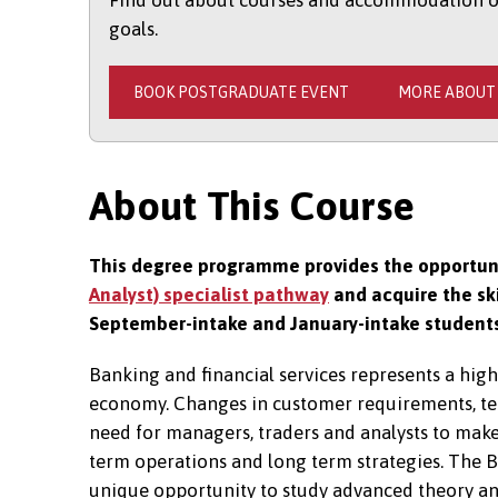
Find out about courses and accommodation opt
goals.
BOOK POSTGRADUATE EVENT
MORE ABOUT
About This Course
This degree programme provides the opportuni
Analyst) specialist pathway
and acquire the ski
September-intake and January-intake student
Banking and financial services represents a hig
economy. Changes in customer requirements, tec
need for managers, traders and analysts to make
term operations and long term strategies. The 
unique opportunity to study advanced theory and 