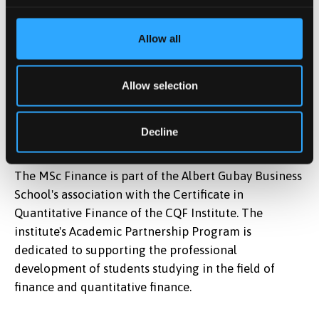
CQF Institute
Allow all
Allow selection
Decline
The MSc Finance is part of the Albert Gubay Business
School's association with the Certificate in
Quantitative Finance of the CQF Institute. The
institute's Academic Partnership Program is
dedicated to supporting the professional
development of students studying in the field of
finance and quantitative finance.