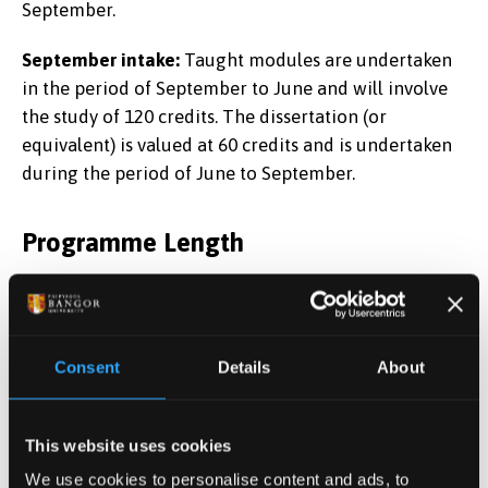
September.
September intake:
Taught modules are undertaken
in the period of September to June and will involve
the study of 120 credits. The dissertation (or
equivalent) is valued at 60 credits and is undertaken
during the period of June to September.
Programme Length
12 months (January and September start dates).
Chartered Financial Analyst Pathway
Consent
Details
About
This website uses cookies
This degree
We use cookies to personalise content and ads, to