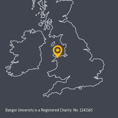
Bangor University is a Registered Charity: No. 1141565