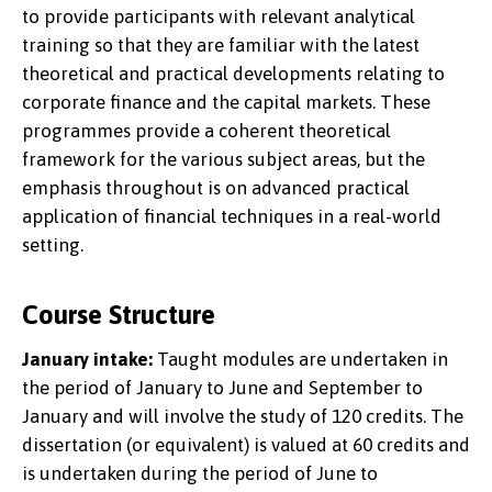
to provide participants with relevant analytical
training so that they are familiar with the latest
theoretical and practical developments relating to
corporate finance and the capital markets. These
programmes provide a coherent theoretical
framework for the various subject areas, but the
emphasis throughout is on advanced practical
application of financial techniques in a real-world
setting.
Course Structure
January intake:
Taught modules are undertaken in
the period of January to June and September to
January and will involve the study of 120 credits. The
dissertation (or equivalent) is valued at 60 credits and
is undertaken during the period of June to