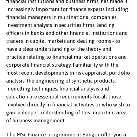
financial institutions and business firms, has made it
increasingly important for finance experts including
financial managers in multinational companies,
investment analysts in securities firms, lending
officers in banks and other financial institutions and
traders in capital markets and dealing rooms - to
have a clear understanding of the theory and
practice relating to financial market operations and
corporate financial strategy. Familiarity with the
most recent developments in risk appraisal, portfolio
analysis, the engineering of synthetic products,
modelling techniques, financial analysis and
valuation are essential requirements for all those
involved directly in financial activities or who wish to
gain a deeper understanding of this important area
of business management.
The MSc Finance programme at Bangor offer you a