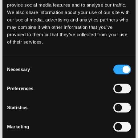
programme
provide social media features and to analyse our traffic.
provides the
We also share information about your use of our site with
our social media, advertising and analytics partners who
opportunity
may combine it with other information that you’ve
to follow the prestigious
CFA (Chartered Financial
provided to them or that they’ve collected from your use
Analyst)
specialist pathway and acquire the skills to
of their services.
complete the CFA Level 1 examination (for both
September-intake and January-intake students).
Consent
Necessary
Selection
Preferences
CFA Level 1 Pathway
Statistics
CFA Pathway Fees
Marketing
How to register with CFA