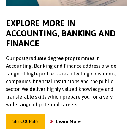
EXPLORE MORE IN
ACCOUNTING, BANKING AND
FINANCE
Our postgraduate degree programmes in
Accounting, Banking and Finance address a wide
range of high-profile issues affecting consumers,
companies, financial institutions and the public
sector. We deliver highly valued knowledge and
transferable skills which prepare you for a very
wide range of potential careers.
Learn More
SEE COURSES