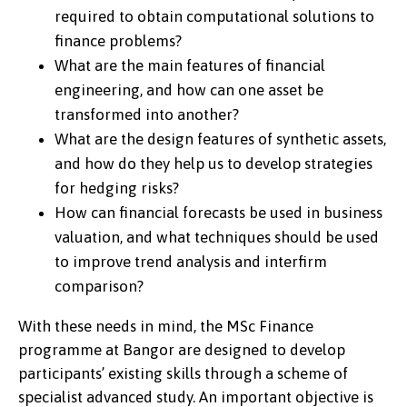
required to obtain computational solutions to
finance problems?
What are the main features of financial
engineering, and how can one asset be
transformed into another?
What are the design features of synthetic assets,
and how do they help us to develop strategies
for hedging risks?
How can financial forecasts be used in business
valuation, and what techniques should be used
to improve trend analysis and interfirm
comparison?
With these needs in mind, the MSc Finance
programme at Bangor are designed to develop
participants’ existing skills through a scheme of
specialist advanced study. An important objective is