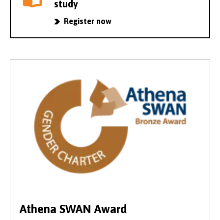
study
Register now
Athena SWAN Award