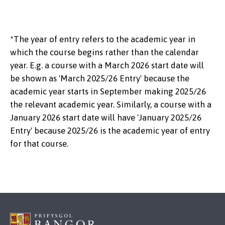
*The year of entry refers to the academic year in
which the course begins rather than the calendar
year. E.g. a course with a March 2026 start date will
be shown as 'March 2025/26 Entry' because the
academic year starts in September making 2025/26
the relevant academic year. Similarly, a course with a
January 2026 start date will have 'January 2025/26
Entry' because 2025/26 is the academic year of entry
for that course.