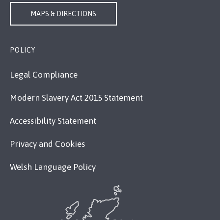
MAPS & DIRECTIONS
POLICY
Legal Compliance
Modern Slavery Act 2015 Statement
Accessibility Statement
Privacy and Cookies
Welsh Language Policy