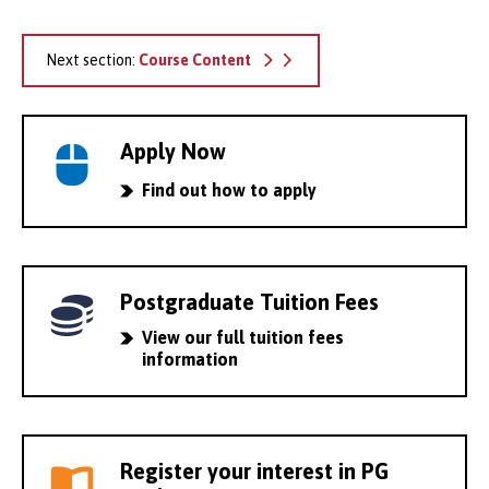
Next section:
Course Content
Apply Now
Find out how to apply
Postgraduate Tuition Fees
View our full tuition fees
information
Register your interest in PG