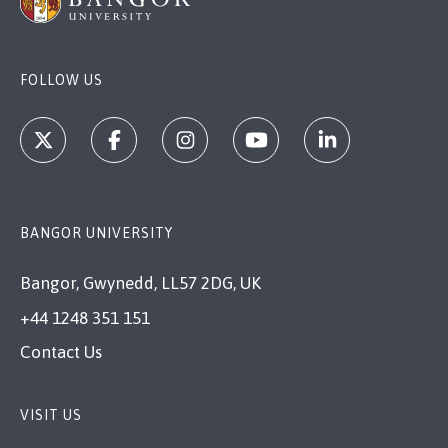
FOLLOW US
BANGOR UNIVERSITY
Bangor, Gwynedd, LL57 2DG, UK
+44 1248 351 151
Contact Us
VISIT US