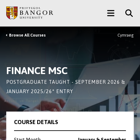
Skip
Main
to
main
Menu
content
Browse All Courses
Cymraeg
Breadcrumb
FINANCE MSC
POSTGRADUATE TAUGHT - SEPTEMBER 2026 &
JANUARY 2025/26* ENTRY
COURSE DETAILS
Start Month
January & September