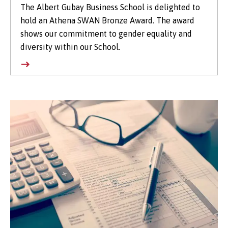
The Albert Gubay Business School is delighted to
hold an Athena SWAN Bronze Award. The award
shows our commitment to gender equality and
diversity within our School.