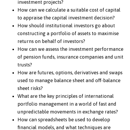
investment projects?
How can we calculate a suitable cost of capital
to appraise the capital investment decision?
How should institutional investors go about
constructing a portfolio of assets to maximise
returns on behalf of investors?
How can we assess the investment performance
of pension funds, insurance companies and unit
trusts?
How are futures, options, derivatives and swaps
used to manage balance sheet and off-balance
sheet risks?
What are the key principles of international
portfolio management in a world of fast and
unpredictable movements in exchange rates?
How can spreadsheets be used to develop
financial models, and what techniques are