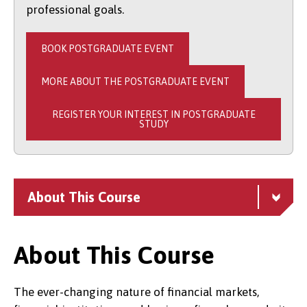
professional goals.
BOOK POSTGRADUATE EVENT
MORE ABOUT THE POSTGRADUATE EVENT
REGISTER YOUR INTEREST IN POSTGRADUATE
STUDY
About This Course
About This Course
The ever-changing nature of financial markets,