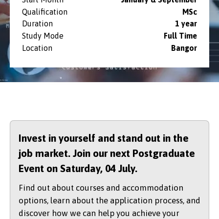
Qualification
MSc
Duration
1 year
Study Mode
Full Time
Location
Bangor
Invest in yourself and stand out in the
job market. Join our next Postgraduate
Event on Saturday,
04 July.
Find out about courses and accommodation
options, learn about the application process, and
discover how we can help you achieve your