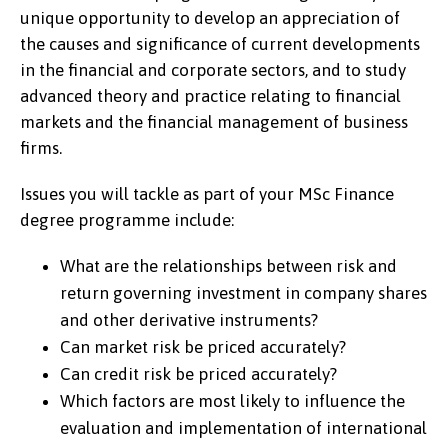
unique opportunity to develop an appreciation of
the causes and significance of current developments
in the financial and corporate sectors, and to study
advanced theory and practice relating to financial
markets and the financial management of business
firms.
Issues you will tackle as part of your MSc Finance
degree programme include:
What are the relationships between risk and
return governing investment in company shares
and other derivative instruments?
Can market risk be priced accurately?
Can credit risk be priced accurately?
Which factors are most likely to influence the
evaluation and implementation of international