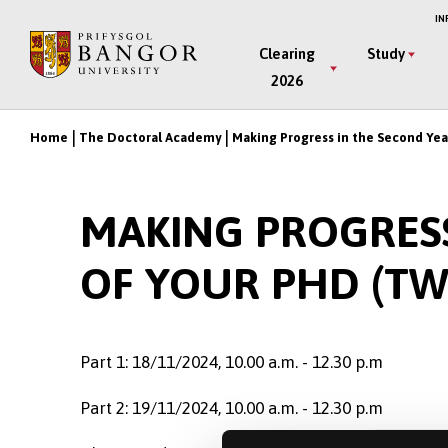
Skip
IN
to
Main
Clearing
Study
main
2026
Menu
content
Home
The Doctoral Academy
Making Progress in the Second Yea
Breadcrumb
MAKING PROGRESS
OF YOUR PHD (TW
Part 1: 18/11/2024, 10.00 a.m. - 12.30 p.m
Part 2: 19/11/2024, 10.00 a.m. - 12.30 p.m