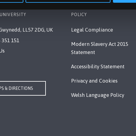
UNIVERSITY
POLICY
Gwynedd, LL57 2DG, UK
Legal Compliance
 351 151
Modern Slavery Act 2015
Us
Statement
Accessibility Statement
Privacy and Cookies
S & DIRECTIONS
Welsh Language Policy