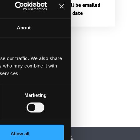
lp
Login links will be emailed
nearer to the date
,
About
se our traffic. We also share
ers who may combine it with
 services.
Marketing
Allow all