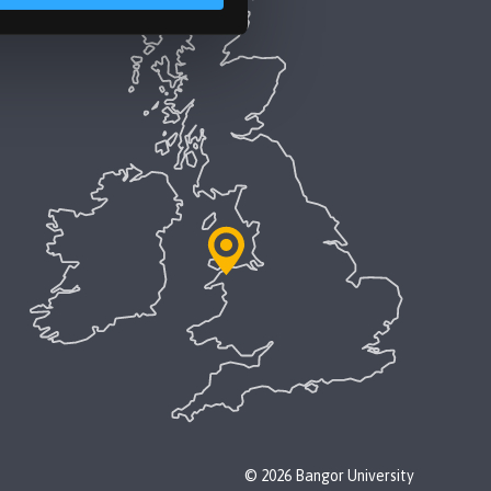
© 2026 Bangor University