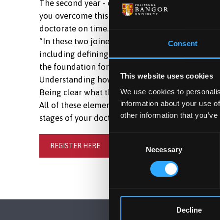
The second year - or middle phase - of a doctora
you overcome this challenge, and to maintain t
doctorate on time.
“In these two joined online sessions, we will loo
Consent
including defining the scope of the process - re
the foundation for establishing core targets:
This website uses cookies
Understanding how we need to meet the assessme
We use cookies to personalis
Being clear what that means for your argument, 
information about your use of
All of these elements can then form the basis of
other information that you’ve
stages of your doctorate.”
Consent
REGISTER HERE
Necessary
Selection
Decline