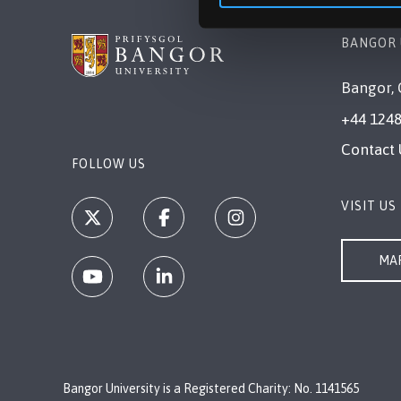
BANGOR 
Bangor, 
+44 1248
Contact 
FOLLOW US
VISIT US
MAP
Bangor University is a Registered Charity: No. 1141565