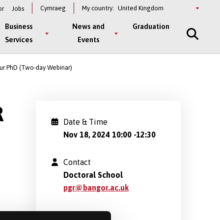
Select
Cymraeg
My country:
or
Jobs
a
country
Business
News and
Graduation
Services
Events
our PhD (Two-day Webinar)
R
Date & Time
Nov 18, 2024 10:00
-
12:30
Contact
Doctoral School
pgr@bangor.ac.uk
Location