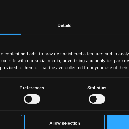
te can be the most challenging. These two sessions will he
he momentum you will need to successfully complete your
k at some critical success factors for the second year of PhD
Details
ally understanding what is required - and then using this as
nt criteria (and how this will be evaluated)
e content and ads, to provide social media features and to analy
and the thesis you will need to produce
 our site with our social media, advertising and analytics partn
 solid planning as you move successfully towards the latter
 provided to them or that they’ve collected from your use of their
Preferences
Statistics
Allow selection