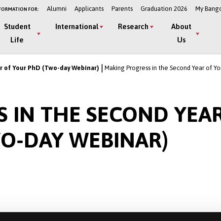
Alumni
Applicants
Parents
Graduation 2026
My Bang
FORMATION FOR:
Student
International
Research
About
Life
Us
r of Your PhD (Two-day Webinar)
Making Progress in the Second Year of Y
 IN THE SECOND YEA
O-DAY WEBINAR)