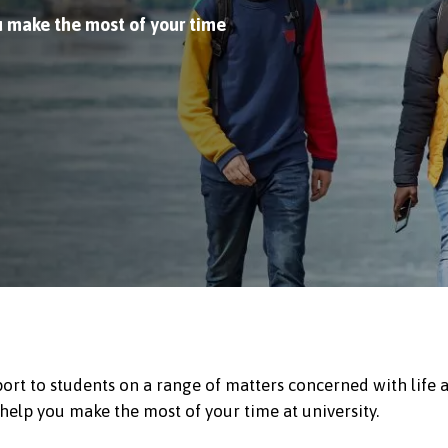
u make the most of your time
ort to students on a range of matters concerned with life 
 help you make the most of your time at university.