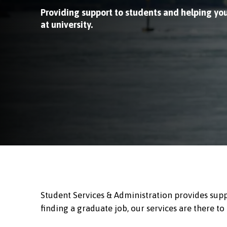
Providing support to students and helping yo
at university.
Student Services & Administration provides supp
finding a graduate job, our services are there to