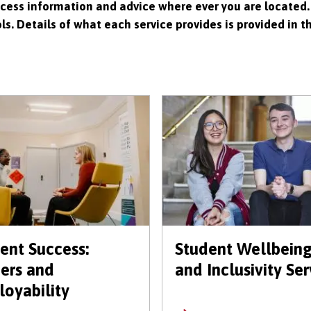
ccess information and advice where ever you are located.
s. Details of what each service provides is provided in t
ent Success:
Student Wellbein
ers and
and Inclusivity Ser
oyability