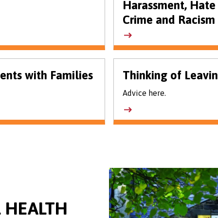
Harassment, Hate
Crime and Racism
ents with Families
Thinking of Leavi
Advice here.
 HEALTH