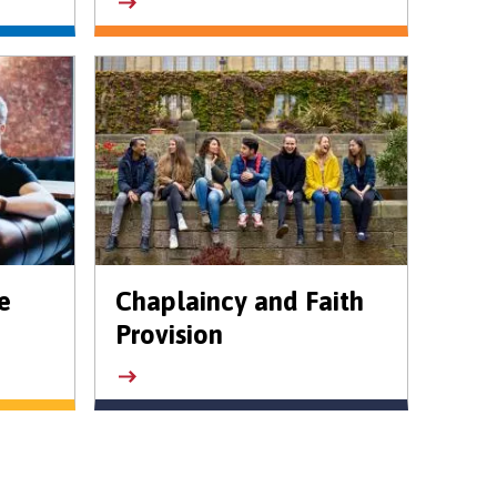
e
Chaplaincy and Faith
Provision