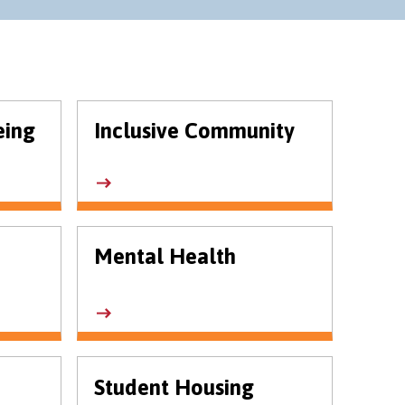
eing
Inclusive Community
Mental Health
Student Housing