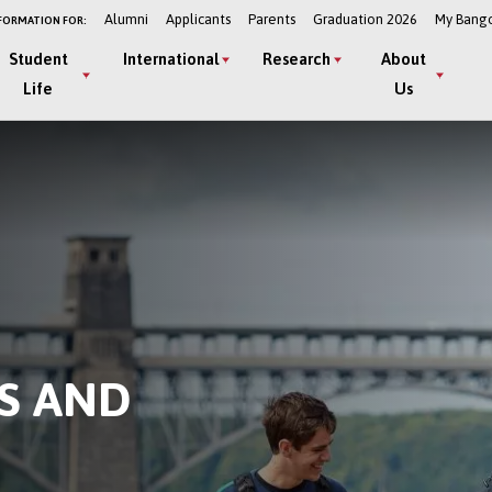
Alumni
Applicants
Parents
Graduation 2026
My Bang
FORMATION FOR:
Student
International
Research
About
Life
Us
S AND