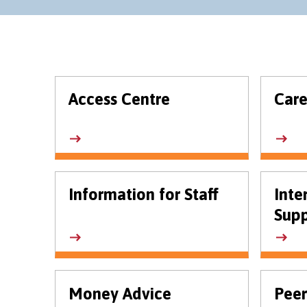
Access Centre
Care
Information for Staff
Inte
Supp
Money Advice
Peer