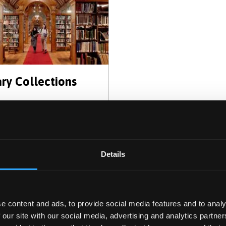
ary Collections
Details
e content and ads, to provide social media features and to analy
 our site with our social media, advertising and analytics partn