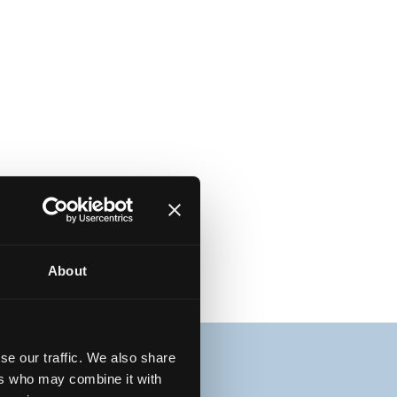
About
se our traffic. We also share
ers who may combine it with