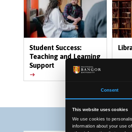
Student Success:
Libr
Teaching and Learning
Support
Consent
This website uses cookies
We use cookies to personalis
information about your use of