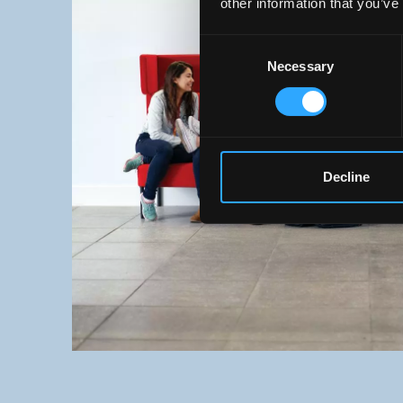
other information that you’ve
Consent
Necessary
Selection
Decline