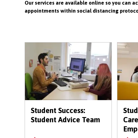
Our services are available online so you can a
appointments within social distancing protocol
Student Success:
Stud
Student Advice Team
Care
Empl