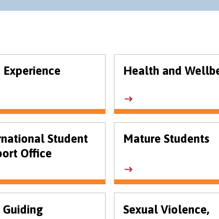
 Experience
Health and Wellb
rnational Student
Mature Students
ort Office
 Guiding
Sexual Violence,