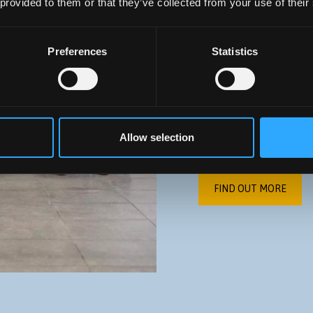
 provided to them or that they’ve collected from your use of their
ABOUT U
Preferences
Statistics
Our aim is to enable 
the transition to HE, 
develop the skills an
Allow selection
chosen career.
FIND OUT MORE