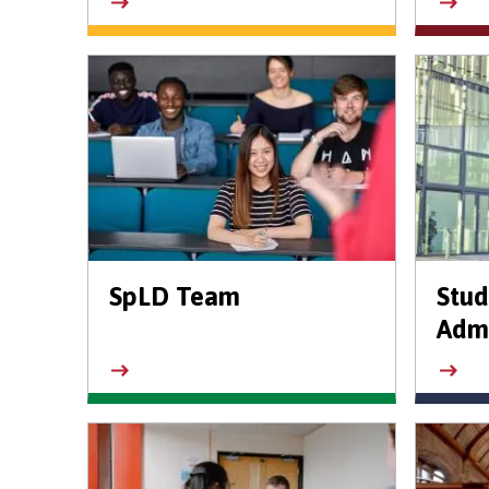
SpLD Team
Stud
Admi