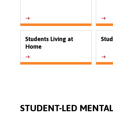
Students Living at
Stud
Home
STUDENT-LED MENTAL