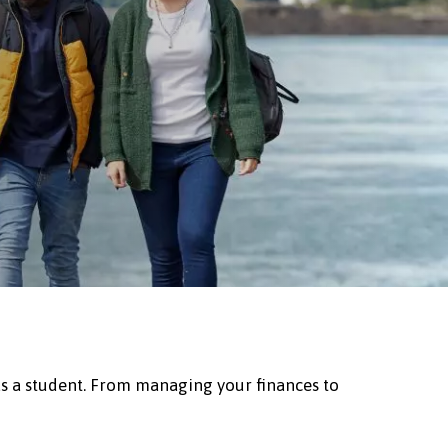
as a student. From managing your finances to