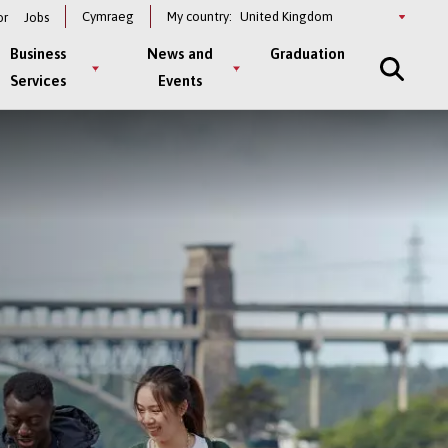
Select
Cymraeg
My country:
or
Jobs
a
country
Business
News and
Graduation
Services
Events