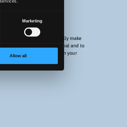
 services.
S
Marketing
you, our students, to successfully make
to fulfill your academic potential and to
d knowledge to be successful in your
Allow all