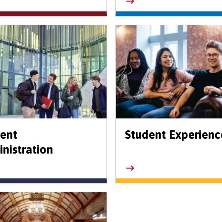
ent
Student Experienc
nistration