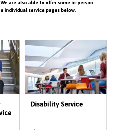
 We are also able to offer some in-person
he individual service pages below.
g
Disability Service
vice