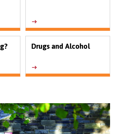
ng?
Drugs and Alcohol