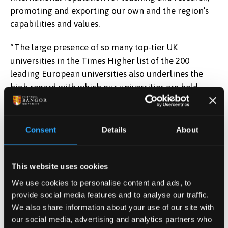
promoting and exporting our own and the region’s
capabilities and values.
“The large presence of so many top-tier UK
universities in the Times Higher list of the 200
leading European universities also underlines the
high regard with which our universities are held
within the wider European higher education sector.”
Only in January, the University was named among the
Consent
Details
About
200 most international universities globally and the
most international university in Wales. The University
also appears among the top 350 world Universities in
This website uses cookies
the Times Higher Education World University
We use cookies to personalise content and ads, to
Rankings.
provide social media features and to analyse our traffic.
We also share information about your use of our site with
Phil Baty, editor, THE World University Rankings, said:
our social media, advertising and analytics partners who