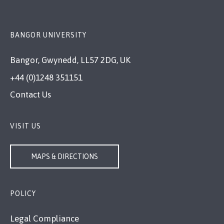
BANGOR UNIVERSITY
Bangor, Gwynedd, LL57 2DG, UK
+44 (0)1248 351151
Contact Us
VISIT US
MAPS & DIRECTIONS
POLICY
Legal Compliance