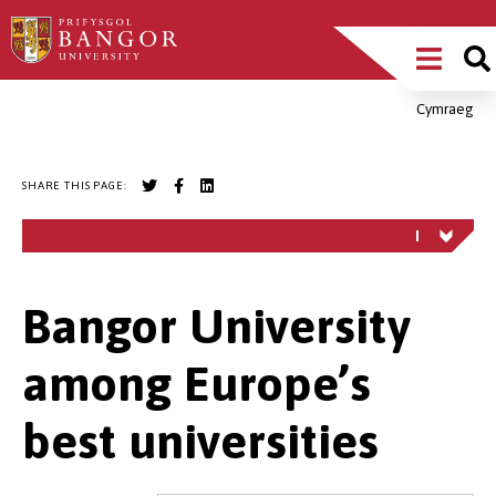
Skip
Main
to
main
Menu
content
Cymraeg
Breadcrumb
SHARE THIS PAGE:
Bangor University
among Europe’s
best universities