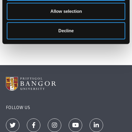
https://www.timeshighereducation.com/best-
Allow selection
universities-in-europe-2016
Publication date: 10 March 2016
Decline
FOLLOW US