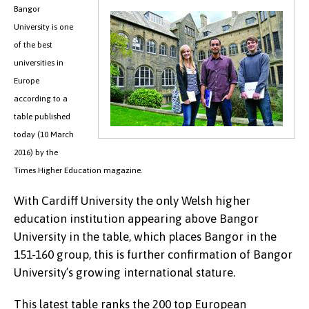
Bangor
University is one
of the best
universities in
Europe
according to a
table published
today (10 March
2016) by the
Times Higher Education magazine.
With Cardiff University the only Welsh higher
education institution appearing above Bangor
University in the table, which places Bangor in the
151-160 group, this is further confirmation of Bangor
University’s growing international stature.
This latest table ranks the 200 top European