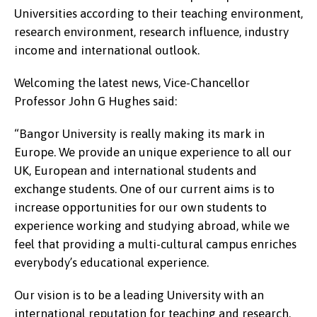
Universities according to their teaching environment,
research environment, research influence, industry
income and international outlook.
Welcoming the latest news, Vice-Chancellor
Professor John G Hughes said:
“Bangor University is really making its mark in
Europe. We provide an unique experience to all our
UK, European and international students and
exchange students. One of our current aims is to
increase opportunities for our own students to
experience working and studying abroad, while we
feel that providing a multi-cultural campus enriches
everybody’s educational experience.
Our vision is to be a leading University with an
international reputation for teaching and research,