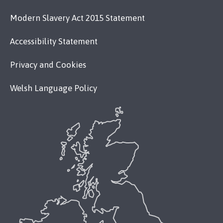
Modern Slavery Act 2015 Statement
Accessibility Statement
Privacy and Cookies
Welsh Language Policy