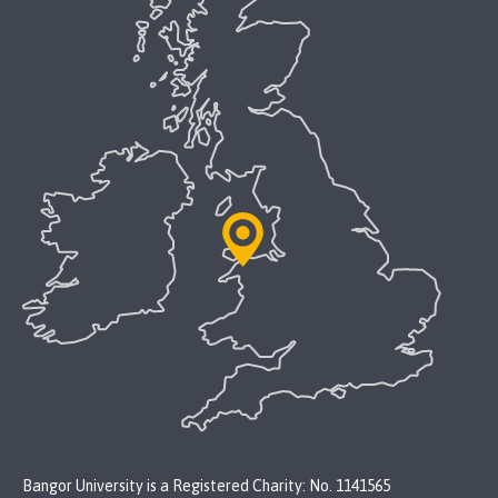
Bangor University is a Registered Charity: No. 1141565