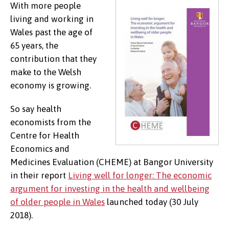
With more people
living and working in
Wales past the age of
65 years, the
contribution that they
make to the Welsh
economy is growing.
So say health
economists from the
Centre for Health
Economics and
Medicines Evaluation (CHEME) at Bangor University
in their report
Living well for longer: The economic
argument for investing in the health and wellbeing
of older people in Wales
launched today (30 July
2018).