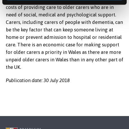
costs of providing care to older carers who are in
need of social, medical and psychological support.
Carers, including carers of people with dementia, can
be the key factor that can keep someone living at
home or prevent admission to hospital or residential
care. There is an economic case for making support
for older carers a priority in Wales as there are more
unpaid older carers in Wales than in any other part of
the UK.
Publication date: 30 July 2018