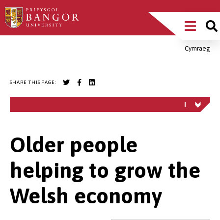
Skip
Main
to
main
Menu
content
Cymraeg
Breadcrumb
SHARE THIS PAGE:
Older people
helping to grow the
Welsh economy