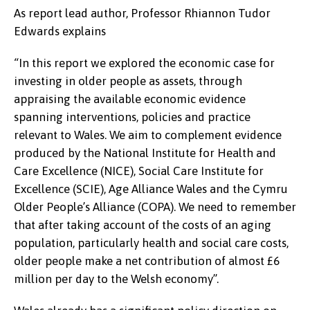
As report lead author, Professor Rhiannon Tudor
Edwards explains
“
In this report we explored the economic case for
investing in older people as assets, through
appraising the available economic evidence
spanning interventions, policies and practice
relevant to Wales. We aim to complement evidence
produced by the National Institute for Health and
Care Excellence (NICE), Social Care Institute for
Excellence (SCIE), Age Alliance Wales and the Cymru
Older People’s Alliance (COPA). We need to remember
that after taking account of the costs of an aging
population, particularly health and social care costs,
older people make a net contribution of almost £6
million per day to the Welsh economy”.