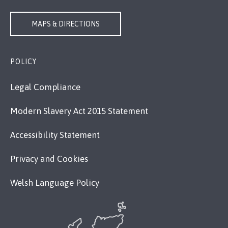
MAPS & DIRECTIONS
POLICY
Legal Compliance
Modern Slavery Act 2015 Statement
Accessibility Statement
Privacy and Cookies
Welsh Language Policy