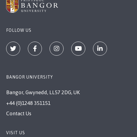
FOLLOW US
BANGOR UNIVERSITY
Bangor, Gwynedd, LL57 2DG, UK
+44 (0)1248 351151
Contact Us
VISIT US