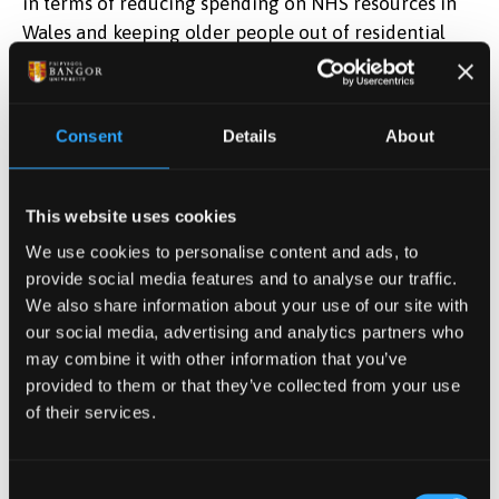
in terms of reducing spending on NHS resources in
Wales and keeping older people out of residential
care homes. Falls are estimated to cost the NHS in the
UK more than £2 billion per year. Preventative action
such as physiotherapy for older people could reduce
Consent
Details
About
falls in Wales by over 9 thousand a year, saving the
NHS in Wales around £16 million per year”.
This website uses cookies
Bethany Anthony, one of the report authors said:
We use cookies to personalise content and ads, to
“Older people make a significant contribution in
provide social media features and to analyse our traffic.
Wales as volunteers, worth £483 million per year to
We also share information about your use of our site with
the Welsh economy and expected to grow to £705
our social media, advertising and analytics partners who
million per year by 2020. More than half of all older
may combine it with other information that you’ve
people (and over two thirds of older adults aged 55-
provided to them or that they’ve collected from your use
64) report that they do some informal volunteering,
of their services.
with activities including keeping in touch with a
housebound person and providing transport. One in
three older people report volunteering formally with
Consent