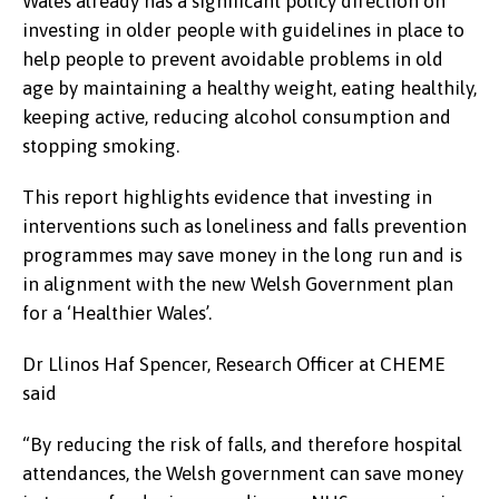
Wales already has a significant policy direction on
investing in older people with guidelines in place to
help people to prevent avoidable problems in old
age by maintaining a healthy weight, eating healthily,
keeping active, reducing alcohol consumption and
stopping smoking.
This report highlights evidence that investing in
interventions such as loneliness and falls prevention
programmes may save money in the long run and is
in alignment with the new Welsh Government plan
for a ‘Healthier Wales’.
Dr Llinos Haf Spencer, Research Officer at CHEME
said
“By reducing the risk of falls, and therefore hospital
attendances, the Welsh government can save money