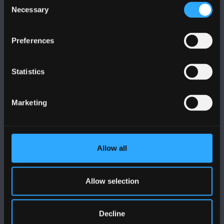
Necessary
Selection
Preferences
FOLLOW US
Statistics
Marketing
BANGOR UNIVERSITY
Allow all
Bangor, Gwynedd, LL57 2DG, UK
+44 (0)1248 351151
Allow selection
Contact Us
Decline