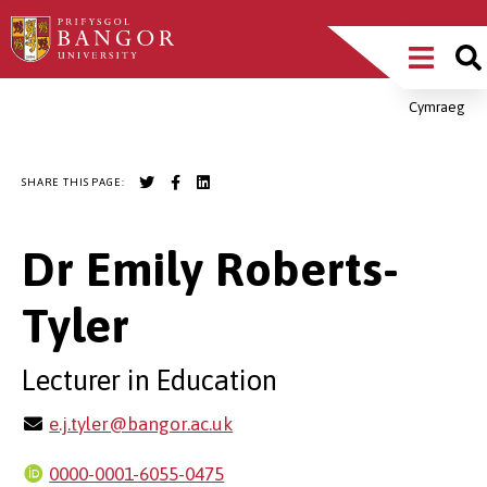
Skip
Main
to
main
Menu
content
Cymraeg
Breadcrumb
SHARE THIS PAGE:
Dr Emily Roberts-
Tyler
Lecturer in Education
e.j.tyler@bangor.ac.uk
0000-0001-6055-0475