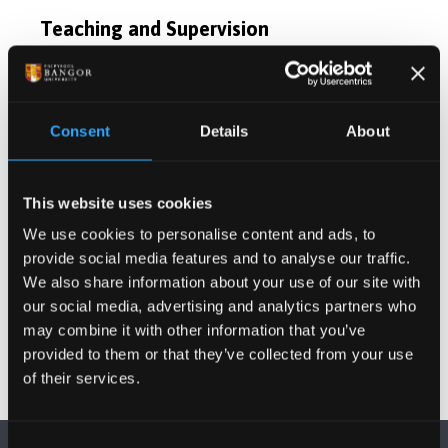
Teaching and Supervision
Postgraduate Project Opportunities
Consent
Details
About
Publications
This website uses cookies
Projects
We use cookies to personalise content and ads, to
provide social media features and to analyse our traffic.
Other Grants and Projects
We also share information about your use of our site with
our social media, advertising and analytics partners who
may combine it with other information that you’ve
provided to them or that they’ve collected from your use
of their services.
Consent