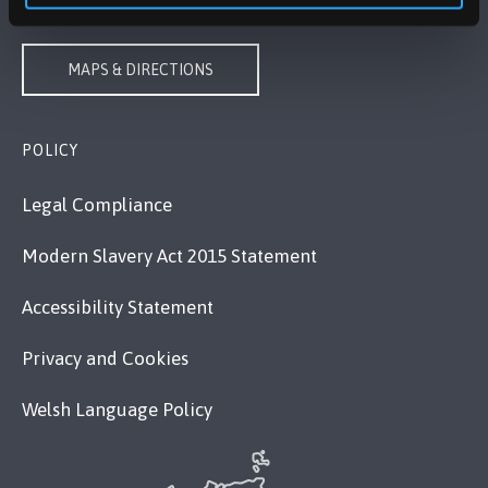
VISIT US
MAPS & DIRECTIONS
POLICY
Legal Compliance
Modern Slavery Act 2015 Statement
Accessibility Statement
Privacy and Cookies
Welsh Language Policy