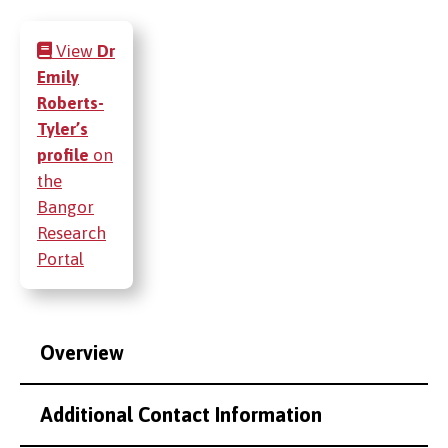
View
Dr
Emily
Roberts-
Tyler’s
profile
on
the
Bangor
Research
Portal
Overview
Additional Contact Information