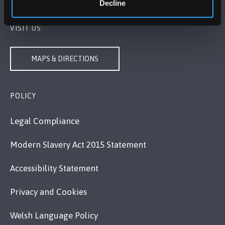
Decline
VISIT US
MAPS & DIRECTIONS
POLICY
Legal Compliance
Modern Slavery Act 2015 Statement
Accessibility Statement
Privacy and Cookies
Welsh Language Policy