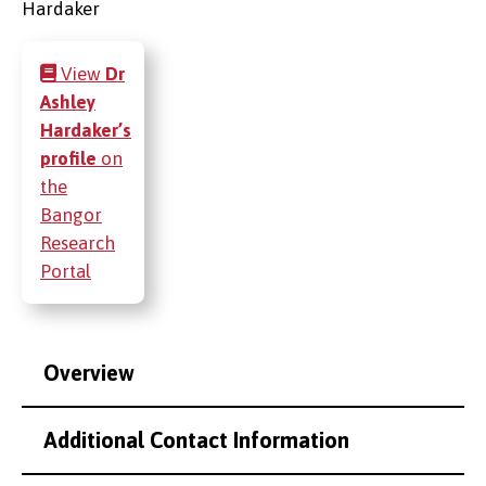
View
Dr
Ashley
Hardaker’s
profile
on
the
Bangor
Research
Portal
Overview
Additional Contact Information