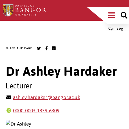
Skip
Main
to
main
Menu
content
Cymraeg
Breadcrumb
SHARE THIS PAGE:
Dr Ashley Hardaker
Lecturer
ashley.hardaker@bangor.ac.uk
0000-0003-1839-6309