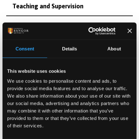
Teaching and Supervision
Research Interests
Publications
Consent
Details
About
Projects
This website uses cookies
We use cookies to personalise content and ads, to
Other Grants and Projects
provide social media features and to analyse our traffic.
We also share information about your use of our site with
Personal
our social media, advertising and analytics partners who
may combine it with other information that you’ve
provided to them or that they’ve collected from your use
of their services.