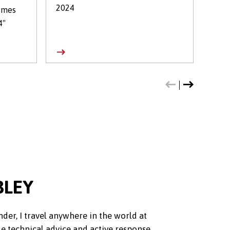
2024
Leag
imes
4"
BLEY
nder, I travel anywhere in the world at
de technical advice and active response