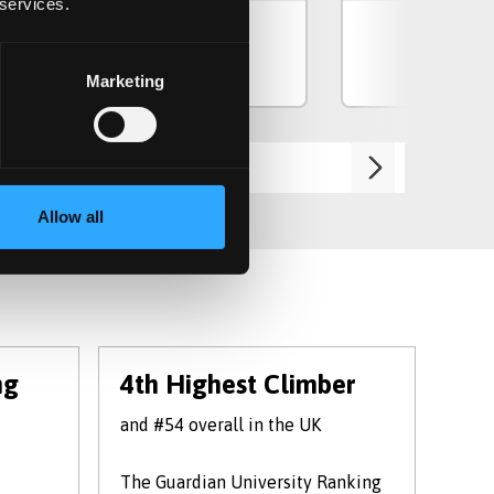
 services.
View Course
Vie
Marketing
Allow all
ng
4th Highest Climber
#1
and #54 overall in the UK
univ
The Guardian University Ranking
in t