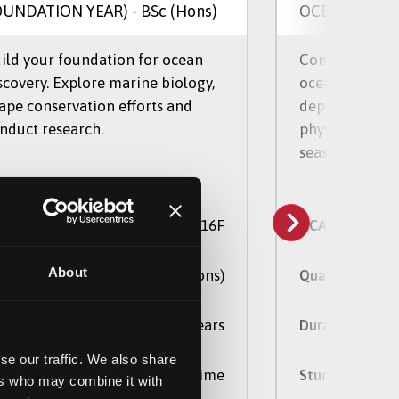
OUNDATION YEAR)
- BSc (Hons)
OCEANOGRA
ild your foundation for ocean
Combine marin
scovery. Explore marine biology,
oceanography 
ape conservation efforts and
depth the biol
nduct research.
physical proce
seas and estuar
C16F
AS Code
UCAS Code
About
BSc (Hons)
alification
Qualification
4 Years
ration
Duration
se our traffic. We also share
Full Time, Part Time
udy Mode
Study Mode
ers who may combine it with