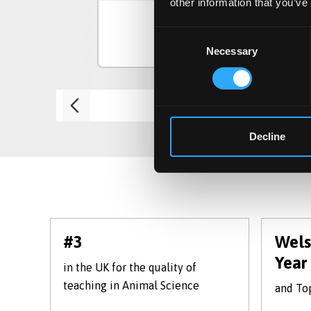
other information that you’ve
Consent
View Course
Necessary
Selection
Decline
#3
Wels
Year
in the UK for the quality of
teaching in Animal Science
and Top