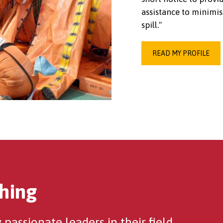
assistance to minimis
spill."
READ MY PROFILE
hing
passionate leaders in their field