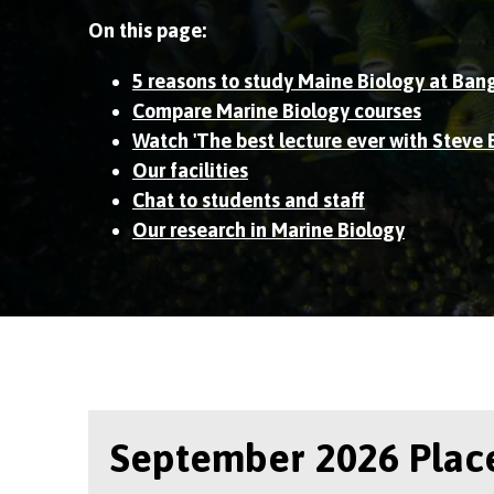
On this page:
5 reasons to study Maine Biology at Ban
Compare Marine Biology courses
Watch 'The best lecture ever with Steve 
Our facilities
Chat to students and staff
Our research in Marine Biology
September 2026 Place