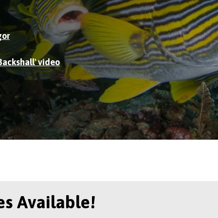
gor
Backshall' video
s Available!