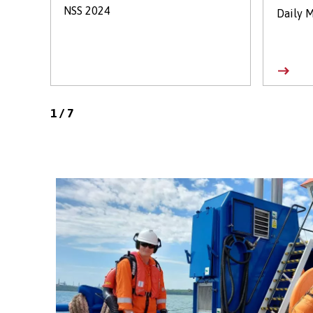
NSS 2024
Daily M
1
/
7