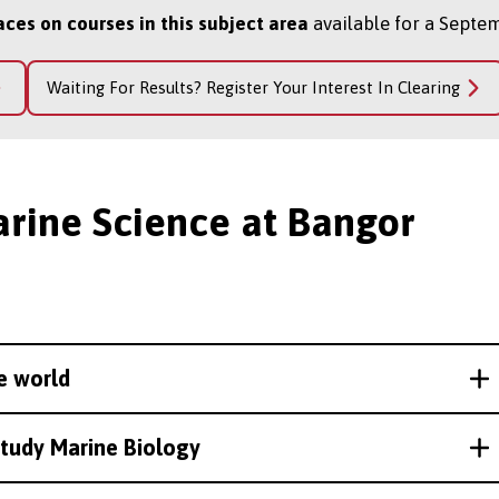
aces on courses in this subject area
available for a Septem
Waiting For Results? Register Your Interest In Clearing
arine Science at Bangor
e world
study Marine Biology