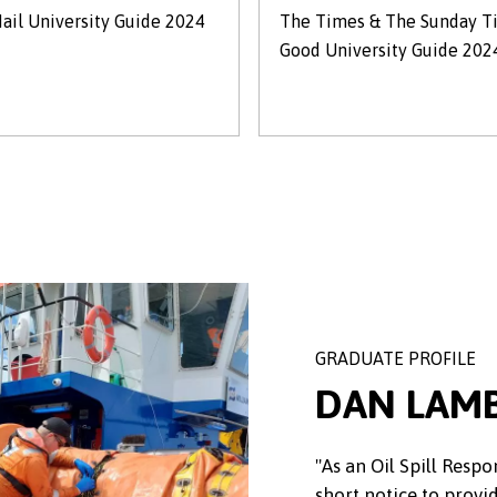
ail University Guide 2024
The Times & The Sunday T
Good University Guide 202
GRADUATE PROFILE
DAN LAM
"As an Oil Spill Respo
short notice to provi