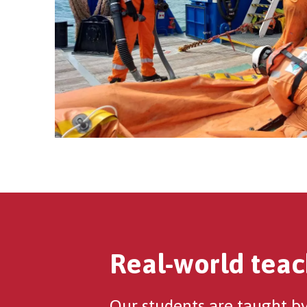
Real-world teac
Our students are taught by 