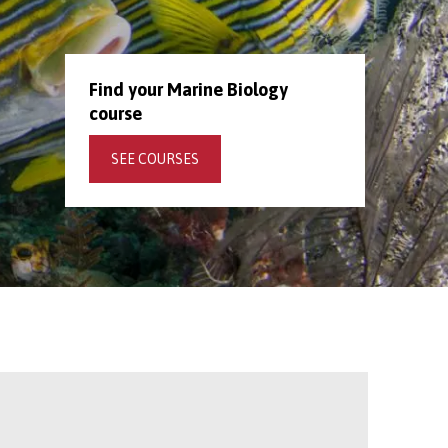
Find your Marine Biology
course
SEE COURSES