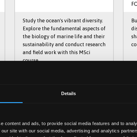
F
Study the ocean's vibrant diversity.
Bu
Explore the fundamental aspects of
di
the biology of marine life and their
sh
sustainability and conduct research
co
and field work with this MSci
course.
C167
UCAS Code
UC
Details
MSci
Qualification
Qu
4 Years
Duration
Du
e content and ads, to provide social media features and to analy
Part Time, Full Time
Study Mode
St
 our site with our social media, advertising and analytics partn