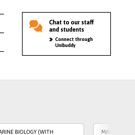
Chat to our staff
and students
Connect through
Unibuddy
ARINE BIOLOGY (WITH
MARINE BIOL