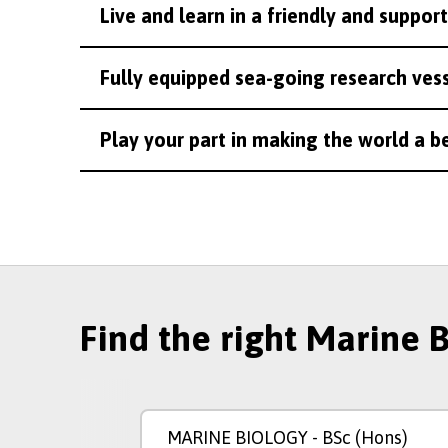
Live and learn in a friendly and suppo
Fully equipped sea-going research vesse
Play your part in making the world a b
Find the right Marine 
MARINE BIOLOGY
- BSc (Hons)