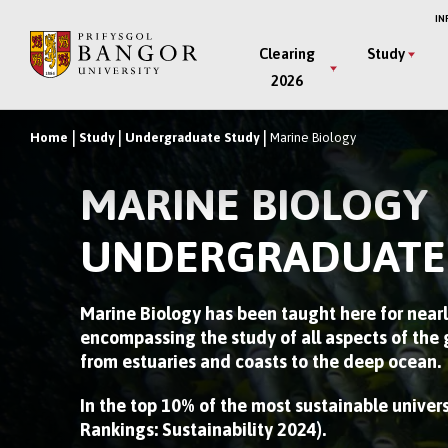
Skip
IN
to
Main
Clearing
Study
main
2026
Menu
content
Home
Study
Undergraduate Study
Marine Biology
Breadcrumb
MARINE BIOLOGY
UNDERGRADUATE
Marine Biology has been taught here for nearl
encompassing the study of all aspects of the
from estuaries and coasts to the deep ocean.
In the top 10% of the most sustainable univer
Rankings: Sustainability 2024).