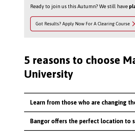
Ready to join us this Autumn? We still have
pl
Got Results? Apply Now For A Clearing Course
5 reasons to choose M
University
Learn from those who are changing th
Bangor offers the perfect location to 