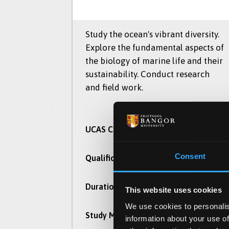
Study the ocean's vibrant diversity.
Explore the fundamental aspects of
the biology of marine life and their
sustainability. Conduct research
and field work.
C160
UCAS Code
Consent
BSc (Hons)
Qualification
3 Years
Duration
This website uses cookies
We use cookies to personalis
Part Time, Full Time
Study Mode
information about your use of