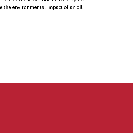
e the environmental impact of an oil