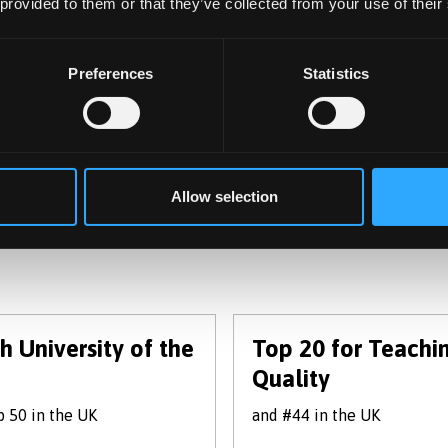
 provided to them or that they’ve collected from your use of their
View Course
Preferences
Statistics
(of 8)
1 - 3
Allow selection
h University of the
Top 20 for Teachi
Quality
 50 in the UK
and #44 in the UK