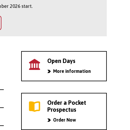
ber 2026 start.
Open Days
More information
Order a Pocket
Prospectus
Order Now