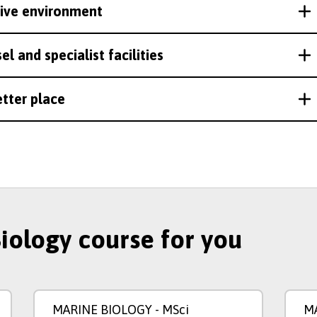
rtive environment
l and specialist facilities
etter place
Biology course for you
MARINE BIOLOGY
- MSci
M