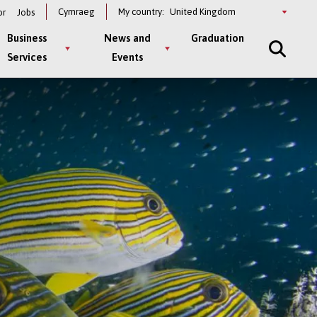
Select
Cymraeg
My country:
or
Jobs
a
country
Business
News and
Graduation
Services
Events