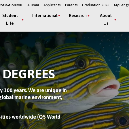
Alumni
Applicants
Parents
Graduation 2026
My Bang
FORMATION FOR:
Student
International
Research
About
Life
Us
 DEGREES
y 100 years. We are unique in
 global marine environment,
sities worldwide (QS World