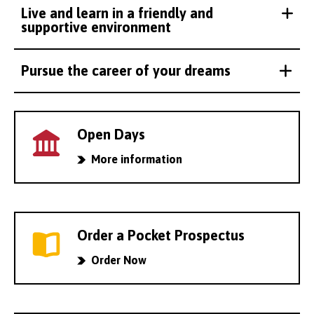
Live and learn in a friendly and
supportive environment
Pursue the career of your dreams
Open Days
More information
Order a Pocket Prospectus
Order Now