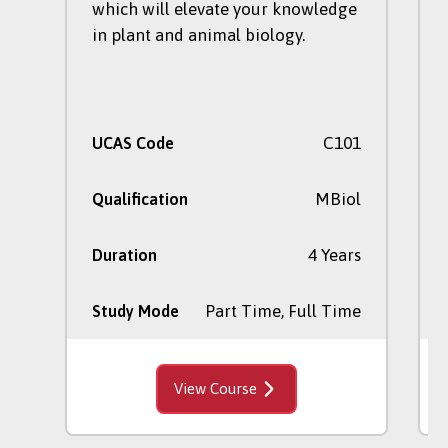
which will elevate your knowledge
in plant and animal biology.
C101
UCAS Code
MBiol
Qualification
4 Years
Duration
Part Time, Full Time
Study Mode
View Course