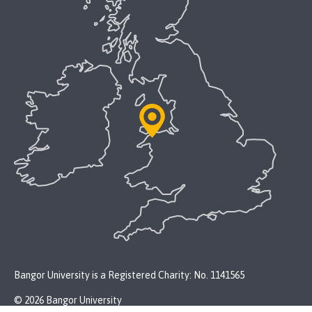
Bangor University is a Registered Charity: No. 1141565
© 2026 Bangor University