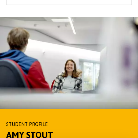
STUDENT PROFILE
STUDENT PROFILE
STUDENT PROFILE
AMY STOUT