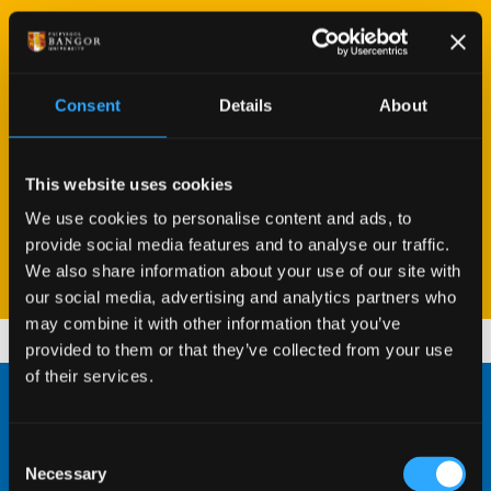
“Studying Zoology with Animal Behaviour has
"Zoology with Herpetology provides a wide range
"The best thing about studying Biology so far has
been an incredible experience, with inspiring
of diversity within modules, all of which are really
been the opportunity to go abroad for field trips
lecturers delving into many diverse topics, while
engaging and facilitating."
in Year 2. This massively improved my confidence
Consent
Details
About
surrounded by the amazing biodiversity in North
in talking to staff about work... which has helped
Wales."
considerably this year when working on my
READ MY PROFILE
This website uses cookies
dissertation."
We use cookies to personalise content and ads, to
READ MY PROFILE
provide social media features and to analyse our traffic.
READ MY PROFILE
We also share information about your use of our site with
1
1
1
/
/
/
3
3
3
our social media, advertising and analytics partners who
may combine it with other information that you’ve
provided to them or that they’ve collected from your use
of their services.
Excellent Facilities
Consent
Necessary
Selection