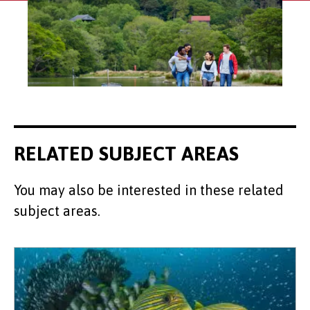
RELATED SUBJECT AREAS
You may also be interested in these related
subject areas.