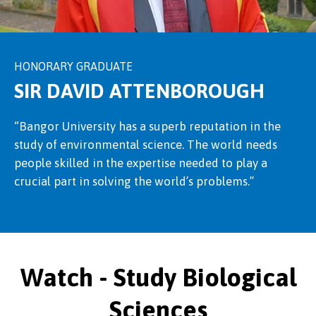
HONORARY GRADUATE
SIR DAVID ATTENBOROUGH
“Bangor University has a superb reputation in the
study of environmental science. The world needs
people skilled in the expertise needed to play a
crucial part in solving the world’s problems.”
Watch - Study Biological
Sciences