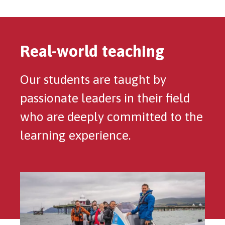
Real-world teaching
Our students are taught by
passionate leaders in their field
who are deeply committed to the
learning experience.