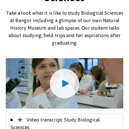
Take a look what it is like to study Biological Sciences
at Bangor including a glimpse of our own Natural
History Museum and lab spaces. Our student talks
about studying, field-trips and her aspirations after
graduating.
Video transcript: Study Biological
Sciences