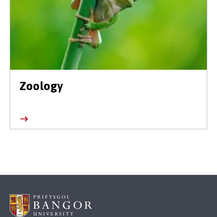
Zoology