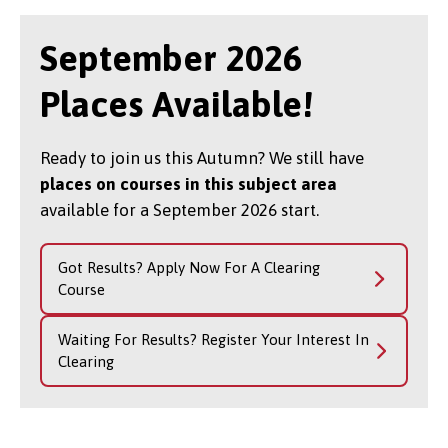
September 2026
Places Available!
Ready to join us this Autumn? We still have
places on courses in this subject area
available for a September 2026 start.
Got Results? Apply Now For A Clearing
Course
Waiting For Results? Register Your Interest In
Clearing