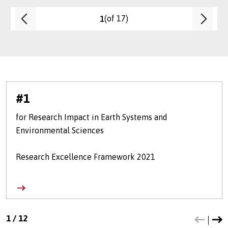
(of 17)
1
#1
for Research Impact in Earth Systems and
Environmental Sciences
Research Excellence Framework 2021
1
/
12