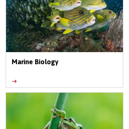
Marine Biology