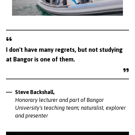
I don't have many regrets, but not studying
at Bangor is one of them.
Steve Backshall,
Honorary lecturer and part of Bangor
University's teaching team; naturalist, explorer
and presenter