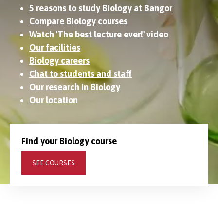
5 reasons to study Biology at Bangor
Compare Biology courses
Watch 'The best lecture ever!' video
Our facilities
Biology careers
Chat to students and staff
Our research in Biology
Our location
Find your Biology course
SEE COURSES