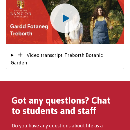
At the greenhouse in Treborth
Botanic Gardern.
Video transcript: Treborth Botanic
Garden
Got any questions? Chat
to students and staff
Do you have any questions about life as a