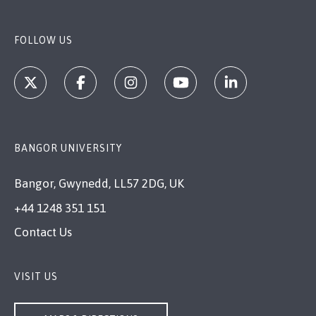
FOLLOW US
BANGOR UNIVERSITY
Bangor, Gwynedd, LL57 2DG, UK
+44 1248 351 151
Contact Us
VISIT US