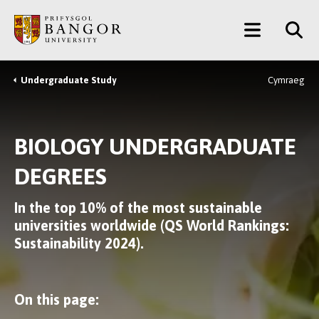
Skip
Main
to
main
Menu
content
Undergraduate Study
Cymraeg
Breadcrumb
BIOLOGY UNDERGRADUATE
DEGREES
In the top 10% of the most sustainable
universities worldwide (QS World Rankings:
Sustainability 2024).
On this page: