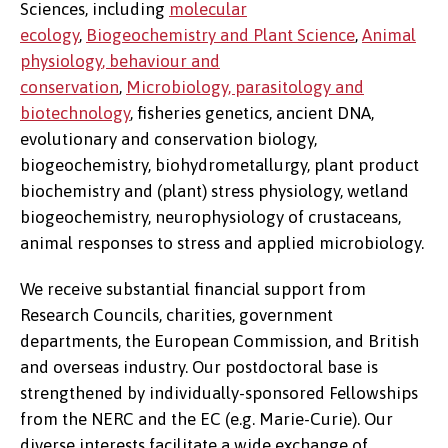
Sciences, including
molecular
ecology
,
Biogeochemistry and Plant Science
,
Animal
physiology
, behaviour and
conservation
,
Microbiology, parasitology and
biotechnology
, fisheries genetics, ancient DNA,
evolutionary and conservation biology,
biogeochemistry, biohydrometallurgy, plant product
biochemistry and (plant) stress physiology, wetland
biogeochemistry, neurophysiology of crustaceans,
animal responses to stress and applied microbiology.
We receive substantial financial support from
Research Councils, charities, government
departments, the European Commission, and British
and overseas industry. Our postdoctoral base is
strengthened by individually-sponsored Fellowships
from the NERC and the EC (e.g. Marie-Curie). Our
diverse interests facilitate a wide exchange of