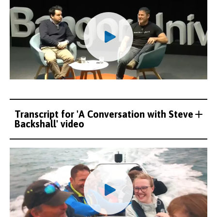
Transcript for 'A Conversation with Steve
Backshall' video