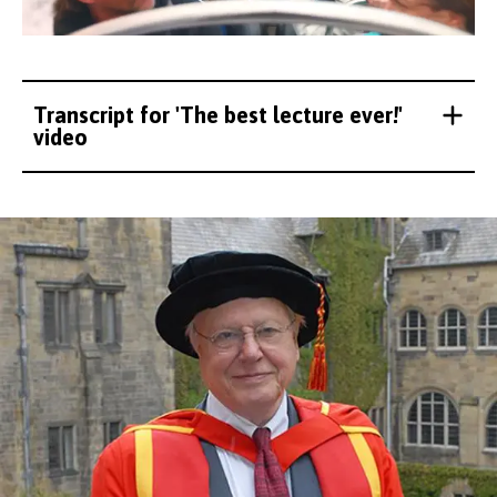
Transcript for 'The best lecture ever!'
video