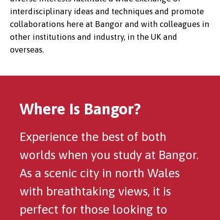
interdisciplinary ideas and techniques and promote
collaborations here at Bangor and with colleagues in
other institutions and industry, in the UK and
overseas.
Where is Bangor?
Experience the best of both
worlds when you study at Bangor.
As a scenic city in north Wales
with breathtaking views, it is
perfect for those looking to