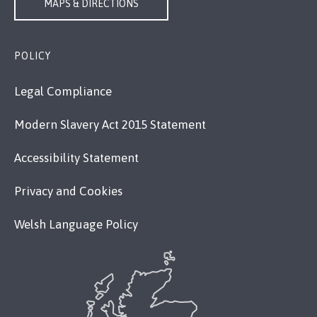
MAPS & DIRECTIONS
POLICY
Legal Compliance
Modern Slavery Act 2015 Statement
Accessibility Statement
Privacy and Cookies
Welsh Language Policy