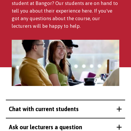
student at Bangor? Our students are on hand to
tell you about their experience here. If you've
got any questions about the course, our
lecturers will be happy to help.
Chat with current students
Ask our lecturers a question