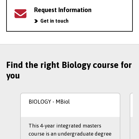
Request Information
Get in touch
Find the right Biology course for
you
BIOLOGY
- MBiol
This 4-year integrated masters
course is an undergraduate degree