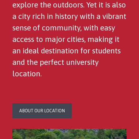
explore the outdoors. Yet it is also
a city rich in history with a vibrant
sense of community, with easy
access to major cities, making it
an ideal destination for students
and the perfect university
location.
ABOUT OUR LOCATION