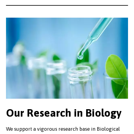
Our Research in Biology
We support a vigorous research base in Biological