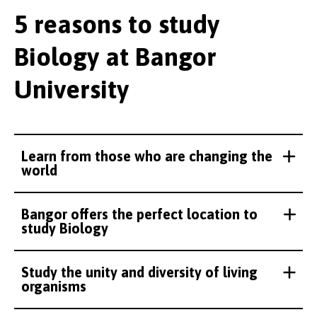
5 reasons to study
Biology at Bangor
University
Learn from those who are changing the
world
Bangor offers the perfect location to
study Biology
Study the unity and diversity of living
organisms