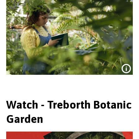
Watch - Treborth Botanic
Garden