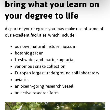
bring what you learn on
Natural History Museum at the
Brambell building
your degree to life
As part of your degree, you may make use of some of
our excellent facilities, which include:
our own natural history museum
botanic garden
freshwater and marine aquaria
venomous snake collection
Europe’s largest underground soil laboratory
aviaries
an ocean-going research vessel
an active research farm