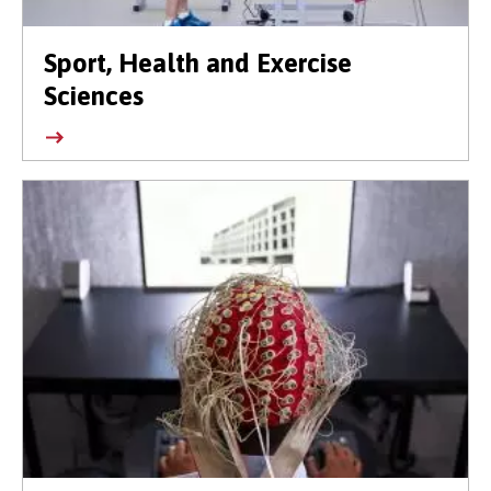
Sport, Health and Exercise
Sciences