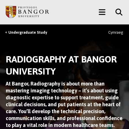
Skip
Main
to
main
Menu
content
Undergraduate Study
Cymraeg
Breadcrumb
RADIOGRAPHY AT BANGOR
UNIVERSITY
At Bangor, Radiography is about more than
mastering imaging technology – it’s about using
diagnostic expertise to support treatment, guide
clinical decisions, and put patients at the heart of
care. You’ll develop the technical precision,
communication skills, and professional confidence
to play a vital role in modern healthcare teams.