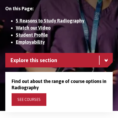
On this Page:
5 Reasons to Study Radiography
Watch our Video
Student Profile
Employability
Explore this section
Find out about the range of course options in
Radiography
SEE COURSES