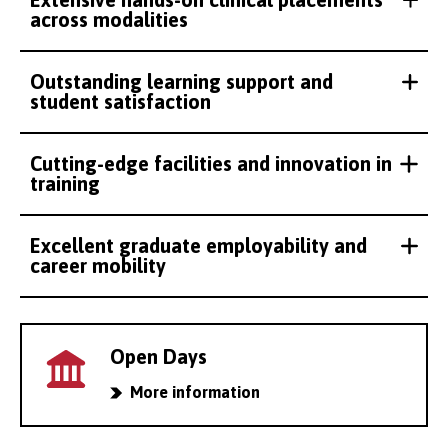
across modalities
Outstanding learning support and
student satisfaction
Cutting-edge facilities and innovation in
training
Excellent graduate employability and
career mobility
Open Days
More information