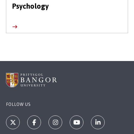
Psychology
FOLLOW US