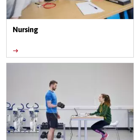
Nursing