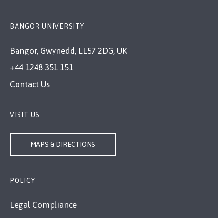
BANGOR UNIVERSITY
Bangor, Gwynedd, LL57 2DG, UK
+44 1248 351 151
Contact Us
VISIT US
MAPS & DIRECTIONS
POLICY
Legal Compliance