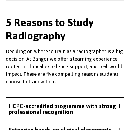
5 Reasons to Study
Radiography
Deciding on where to train as a radiographer is a big
decision. At Bangor we offer a learning experience
rooted in clinical excellence, support, and real-world
impact. These are five compelling reasons students
choose to train with us.
HCPC-accredited programme with strong
professional recognition
Extensive hands-on clinical placements