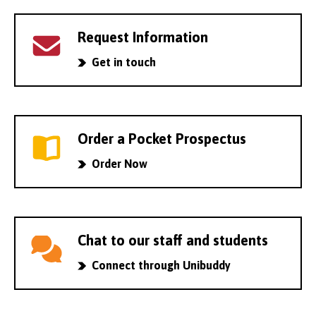
Request Information
Get in touch
Order a Pocket Prospectus
Order Now
Chat to our staff and students
Connect through Unibuddy