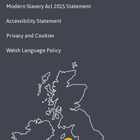
Modern Slavery Act 2015 Statement
Accessibility Statement
Privacy and Cookies
Welsh Language Policy