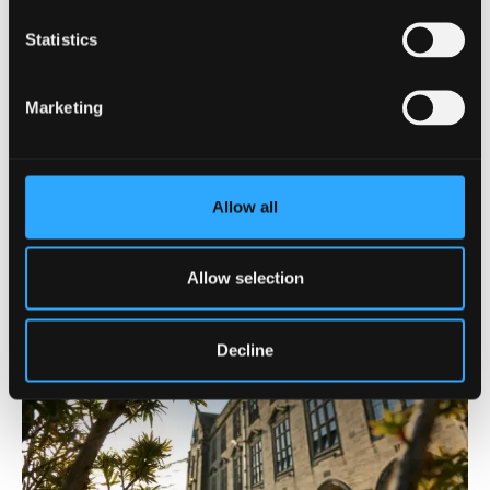
Statistics
Marketing
Chat with current Radiography students
Ask our lecturers a question
Allow all
Allow selection
Decline