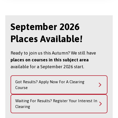
September 2026
Places Available!
Ready to join us this Autumn? We still have
places on courses in this subject area
available for a September 2026 start.
Got Results? Apply Now For A Clearing
Course
Waiting For Results? Register Your Interest In
Clearing