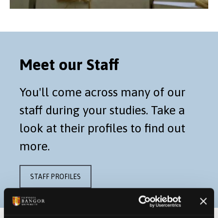
Meet our Staff
You'll come across many of our
staff during your studies. Take a
look at their profiles to find out
more.
STAFF PROFILES