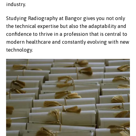
industry.
Studying Radiography at Bangor gives you not only
the technical expertise but also the adaptability and
confidence to thrive in a profession that is central to
modern healthcare and constantly evolving with new
technology.