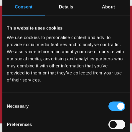
Consent
Details
About
Got any questions? Chat
This website uses cookies
to students and staff
We use cookies to personalise content and ads, to
provide social media features and to analyse our traffic.
Do you have any questions about life as a
We also share information about your use of our site with
our social media, advertising and analytics partners who
student at Bangor? Our students are on hand to
may combine it with other information that you’ve
tell you about their experience here. If you've
provided to them or that they’ve collected from your use
got any questions about the course, our
of their services.
lecturers will be happy to help.
Consent
Necessary
Selection
Preferences