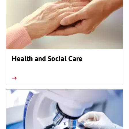
Health and Social Care