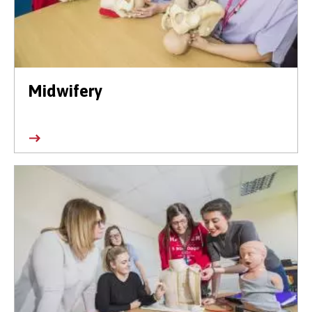
Midwifery