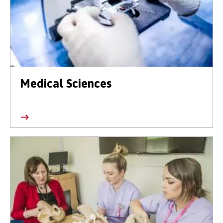
Medical Sciences