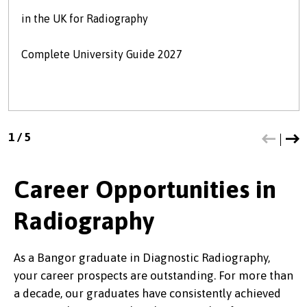
in the UK for Radiography
Complete University Guide 2027
1
/
5
Career Opportunities in
Radiography
As a Bangor graduate in Diagnostic Radiography,
your career prospects are outstanding. For more than
a decade, our graduates have consistently achieved