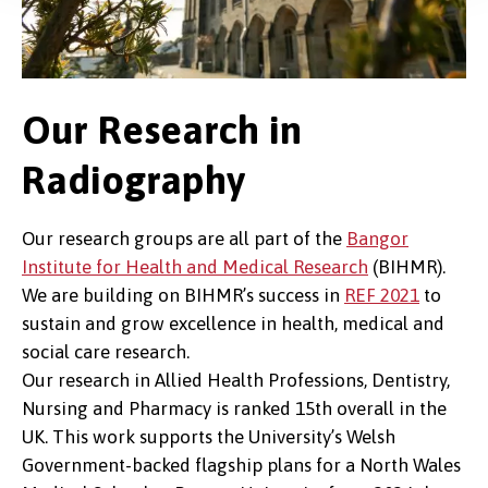
Our Research in
Radiography
Our research groups are all part of the
Bangor
Institute for Health and Medical Research
(BIHMR).
We are building on BIHMR’s success in
REF 2021
to
sustain and grow excellence in health, medical and
social care research.
Our research in Allied Health Professions, Dentistry,
Nursing and Pharmacy is ranked 15th overall in the
UK. This work supports the University’s Welsh
Government-backed flagship plans for a North Wales