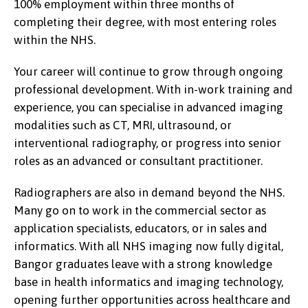
100% employment within three months of
completing their degree, with most entering roles
within the NHS.
Your career will continue to grow through ongoing
professional development. With in-work training and
experience, you can specialise in advanced imaging
modalities such as CT, MRI, ultrasound, or
interventional radiography, or progress into senior
roles as an advanced or consultant practitioner.
Radiographers are also in demand beyond the NHS.
Many go on to work in the commercial sector as
application specialists, educators, or in sales and
informatics. With all NHS imaging now fully digital,
Bangor graduates leave with a strong knowledge
base in health informatics and imaging technology,
opening further opportunities across healthcare and