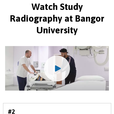
Watch Study
Radiography at Bangor
University
#2