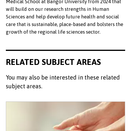
Medical School at Bangor University from 2024 that
will build on our research strengths in Human
Sciences and help develop future health and social
care that is sustainable, place-based and bolsters the
growth of the regional life sciences sector.
RELATED SUBJECT AREAS
You may also be interested in these related
subject areas.