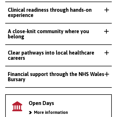
Clinical readiness through hands-on
experience
A close-knit community where you
belong
Clear pathways into local healthcare
careers
Financial support through the NHS Wales
Bursary
Open Days
More information