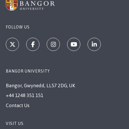
FOLLOW US
BANGOR UNIVERSITY
Bangor, Gwynedd, LL57 2DG, UK
+44 1248 351 151
Contact Us
VISIT US