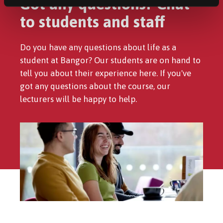
Got any questions? Chat
to students and staff
Do you have any questions about life as a
student at Bangor? Our students are on hand to
tell you about their experience here. If you've
got any questions about the course, our
lecturers will be happy to help.