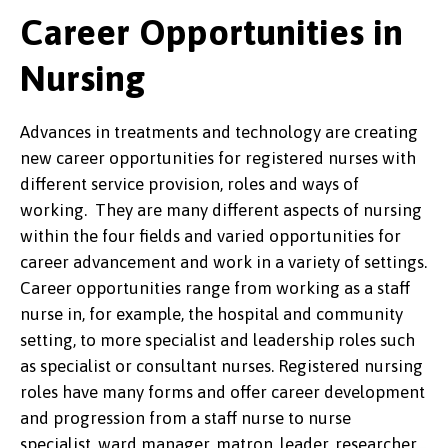
Career Opportunities in
Nursing
Advances in treatments and technology are creating
new career opportunities for registered nurses with
different service provision, roles and ways of
working. They are many different aspects of nursing
within the four fields and varied opportunities for
career advancement and work in a variety of settings.
Career opportunities range from working as a staff
nurse in, for example, the hospital and community
setting, to more specialist and leadership roles such
as specialist or consultant nurses. Registered nursing
roles have many forms and offer career development
and progression from a staff nurse to nurse
specialist, ward manager, matron, leader, researcher,