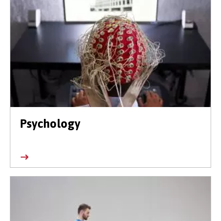
Psychology