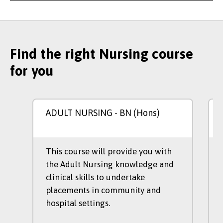
Find the right Nursing course
for you
ADULT NURSING
- BN (Hons)
This course will provide you with
the Adult Nursing knowledge and
clinical skills to undertake
placements in community and
hospital settings.