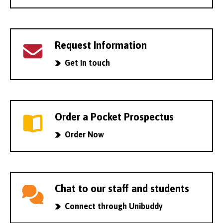
Request Information
Get in touch
Order a Pocket Prospectus
Order Now
Chat to our staff and students
Connect through Unibuddy