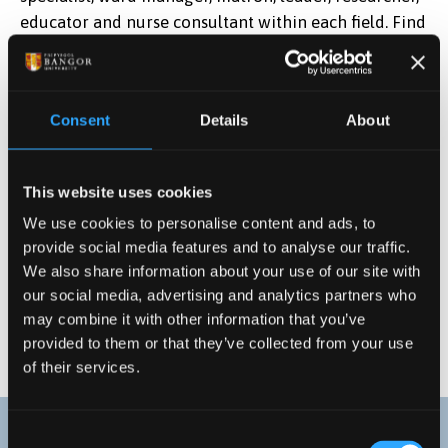
educator and nurse consultant within each field. Find
out more about
NHS Nursing careers.
Consent
Details
About
This website uses cookies
We use cookies to personalise content and ads, to
provide social media features and to analyse our traffic.
We also share information about your use of our site with
our social media, advertising and analytics partners who
may combine it with other information that you’ve
provided to them or that they’ve collected from your use
of their services.
Consent