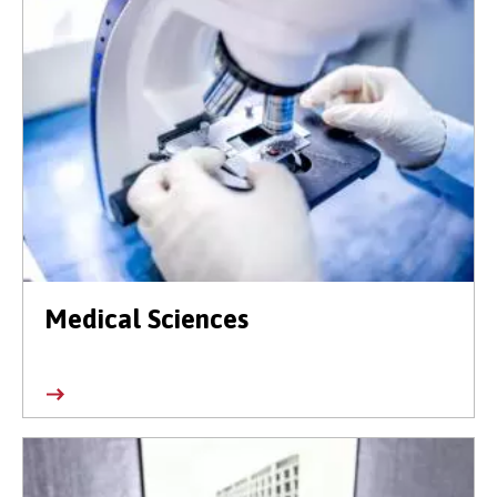
Medical Sciences