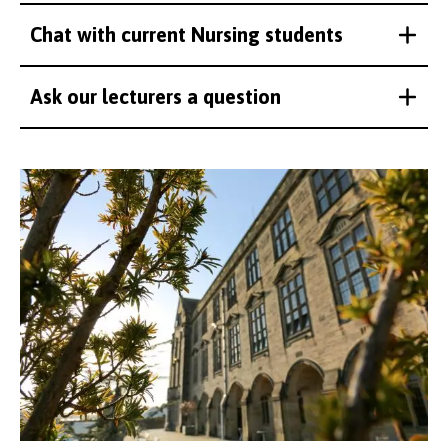
Chat with current Nursing students
Ask our lecturers a question