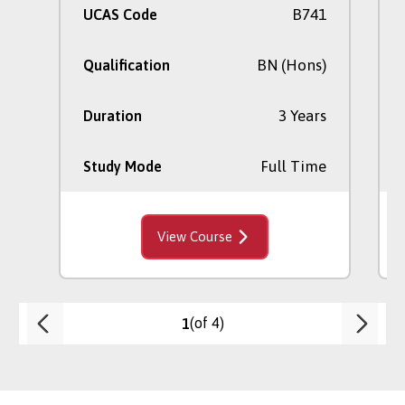
B741
UCAS Code
BN (Hons)
Qualification
3 Years
Duration
Full Time
Study Mode
View Course
(of 4)
1