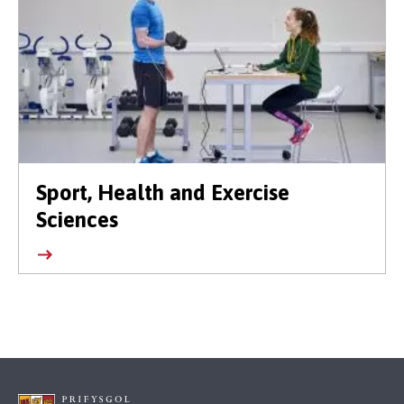
Sport, Health and Exercise
Sciences