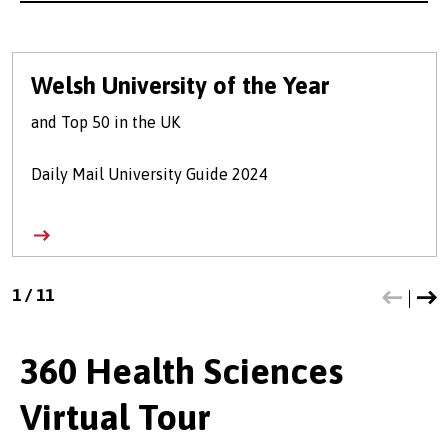
Welsh University of the Year
and Top 50 in the UK
Daily Mail University Guide 2024
1
/
11
360 Health Sciences
Virtual Tour