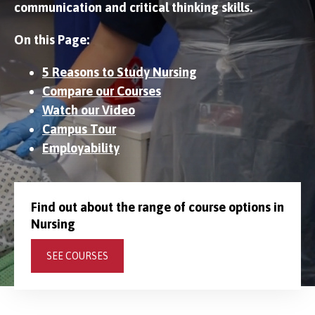
communication and critical thinking skills.
On this Page:
5 Reasons to Study Nursing
Compare our Courses
Watch our Video
Campus Tour
Employability
Find out about the range of course options in
Nursing
SEE COURSES