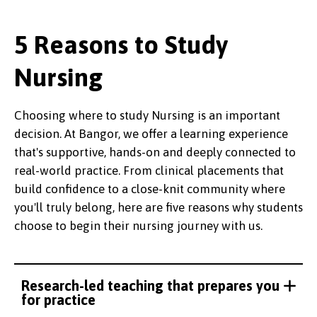
5 Reasons to Study
Nursing
Choosing where to study Nursing is an important
decision. At Bangor, we offer a learning experience
that's supportive, hands-on and deeply connected to
real-world practice. From clinical placements that
build confidence to a close-knit community where
you'll truly belong, here are five reasons why students
choose to begin their nursing journey with us.
Research-led teaching that prepares you
for practice