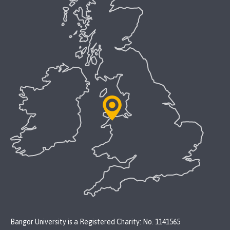
Bangor University is a Registered Charity: No. 1141565