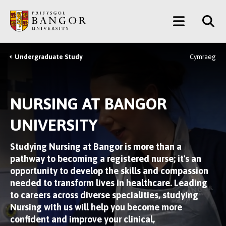
Skip
Main
to
main
Menu
content
Undergraduate Study
Cymraeg
Breadcrumb
NURSING AT BANGOR
UNIVERSITY
Studying Nursing at Bangor is more than a
pathway to becoming a registered nurse; it's an
opportunity to develop the skills and compassion
needed to transform lives in healthcare. Leading
to careers across diverse specialities, studying
Nursing with us will help you become more
confident and improve your clinical,