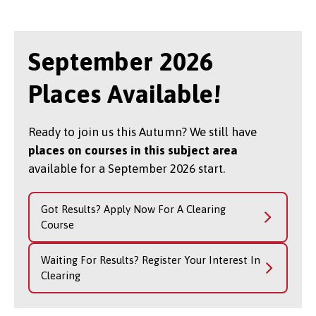
September 2026
Places Available!
Ready to join us this Autumn? We still have
places on courses in this subject area
available for a September 2026 start.
Got Results? Apply Now For A Clearing
Course
Waiting For Results? Register Your Interest In
Clearing