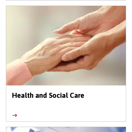
Health and Social Care