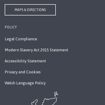
MAPS & DIRECTIONS
POLICY
Legal Compliance
Modern Slavery Act 2015 Statement
Accessibility Statement
Privacy and Cookies
Welsh Language Policy