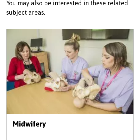
You may also be interested in these related
subject areas.
Midwifery