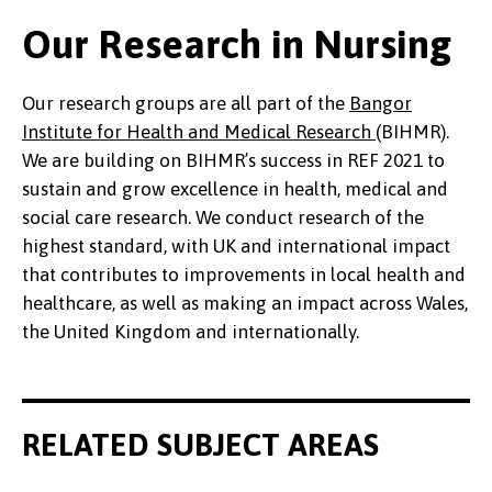
Our Research in Nursing
Our research groups are all part of the
Bangor
Institute for Health and Medical Research
(BIHMR).
We are building on BIHMR’s success in REF 2021 to
sustain and grow excellence in health, medical and
social care research. We conduct research of the
highest standard, with UK and international impact
that contributes to improvements in local health and
healthcare, as well as making an impact across Wales,
the United Kingdom and internationally.
RELATED SUBJECT AREAS