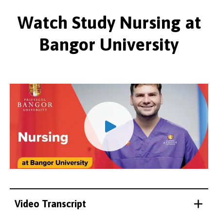
Watch Study Nursing at
Bangor University
Video Transcript