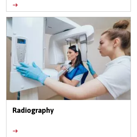
Radiography