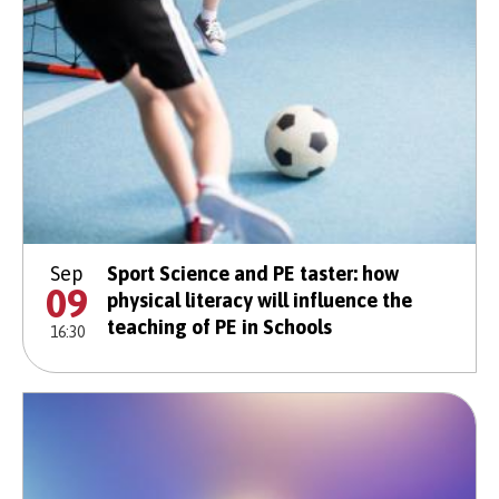
Sep
Sport Science and PE taster: how
09
physical literacy will influence the
teaching of PE in Schools
16:30