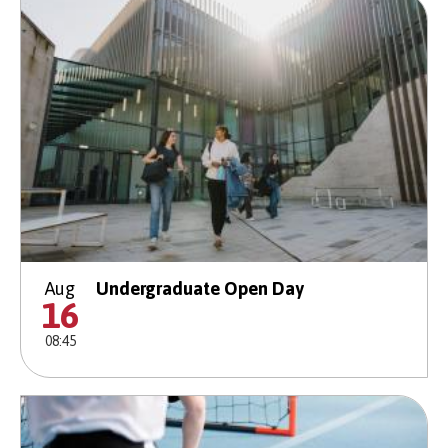
Aug
Undergraduate Open Day
16
08:45