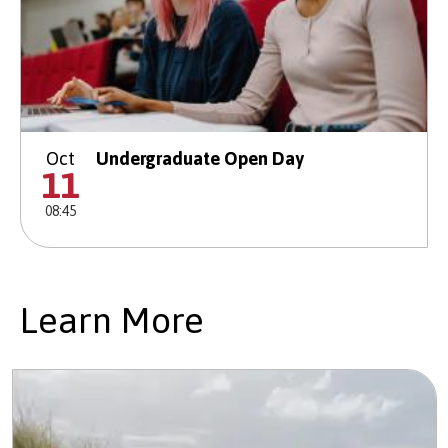
Oct
Undergraduate Open Day
11
08:45
Learn More