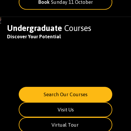
Book
Sunday 11 October
Undergraduate
Courses
Discover Your Potential
Search Our Courses
Visit Us
Virtual Tour