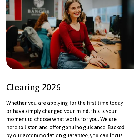
Clearing 2026
Whether you are applying for the first time today
or have simply changed your mind, this is your
moment to choose what works for you. We are
here to listen and offer genuine guidance. Backed
by our accommodation guarantee, you can focus