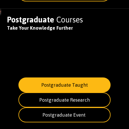
Postgraduate
Courses
Take Your Knowledge Further
Postgraduate Taught
Postgraduate Research
Postgraduate Event