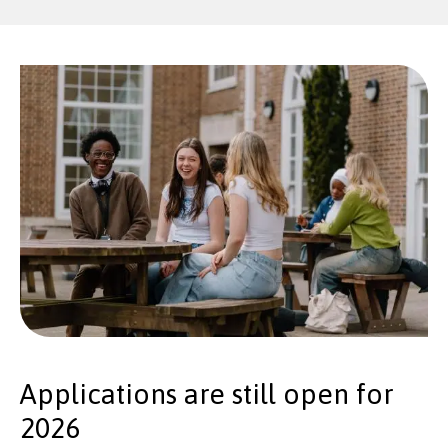
Applications are still open for
2026