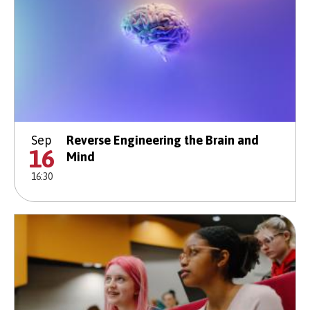
Sep
Reverse Engineering the Brain and
16
Mind
16:30