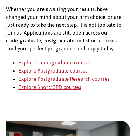
Whether you are awaiting your results, have
changed your mind about your firm choice, or are
just ready to take the next step, it is not too late to
join us. Applications are still open across our
undergraduate, postgraduate and short courses.
Find your perfect programme and apply today.
Explore Undergraduate courses
Explore Postgraduate courses
Explore Postgraduate Research courses
Explore Short/CPD courses