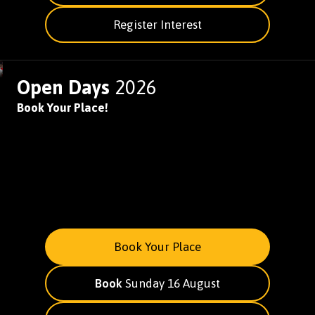
Register Interest
Open Days
2026
Book Your Place!
Book Your Place
Book
Sunday 16 August