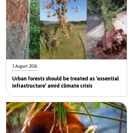
3 August 2026
Urban forests should be treated as ‘essential
infrastructure’ amid climate crisis