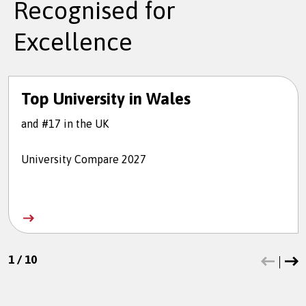
Recognised for
Excellence
Top University in Wales
and #17 in the UK
University Compare 2027
1
/
10