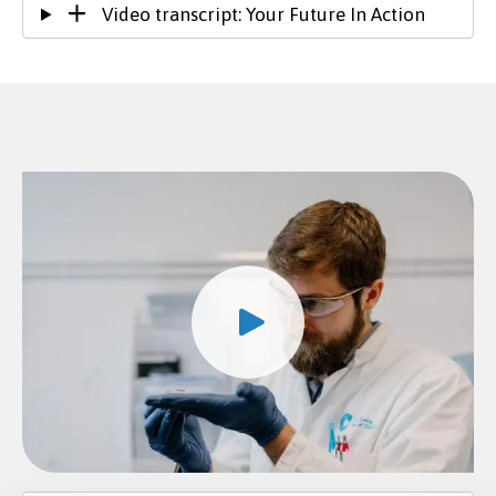
Video transcript: Your Future In Action