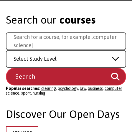
Search our
courses
Search
Search for a course, for example...
s
for
a
Study
course
Level
Popular searches:
clearing
,
psychology
,
law
,
business
,
computer
science
,
sport
,
nursing
Discover Our Open Days