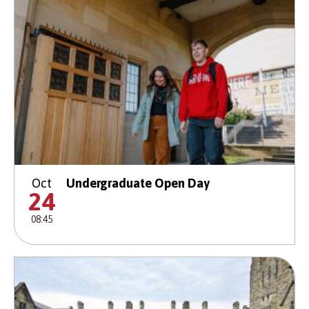
Oct
Undergraduate Open Day
24
08:45