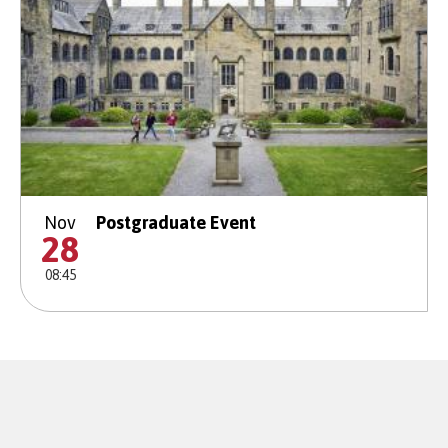
Nov
Postgraduate Event
28
08:45