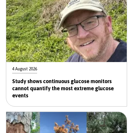
4 August 2026
Study shows continuous glucose monitors
cannot quantify the most extreme glucose
events