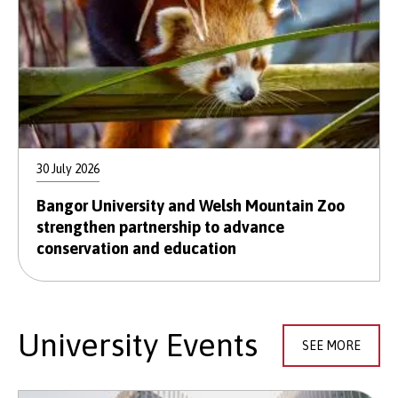
30 July 2026
Bangor University and Welsh Mountain Zoo
strengthen partnership to advance
conservation and education
University Events
SEE MORE