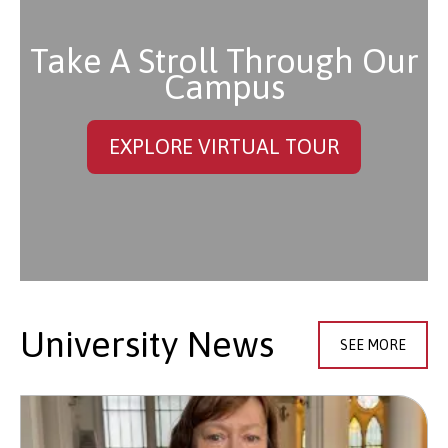
Take A Stroll Through Our
Campus
EXPLORE VIRTUAL TOUR
University News
SEE MORE