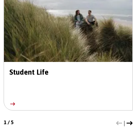
Student Life
1
/
5