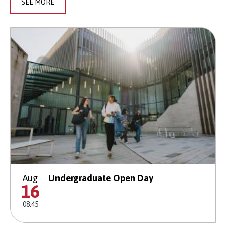
SEE MORE
Aug
Undergraduate Open Day
16
08:45