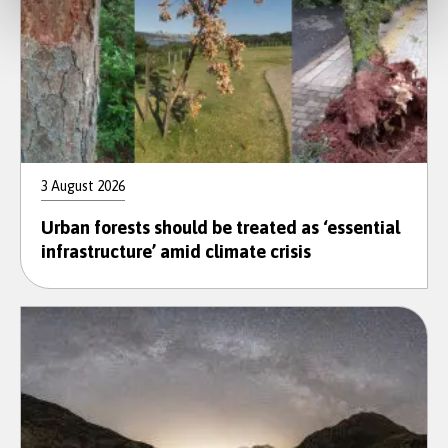
3 August 2026
Urban forests should be treated as ‘essential
infrastructure’ amid climate crisis