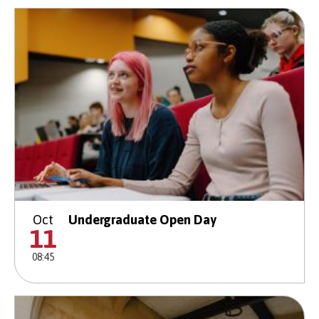
Oct
Undergraduate Open Day
11
08:45