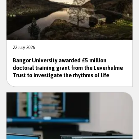
22 July 2026
Bangor University awarded £5 million
doctoral training grant from the Leverhulme
Trust to investigate the rhythms of life