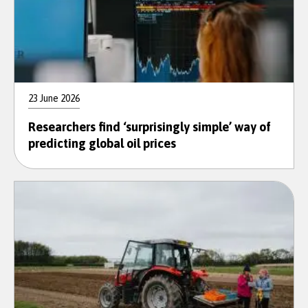
23 June 2026
Researchers find ‘surprisingly simple’ way of
predicting global oil prices