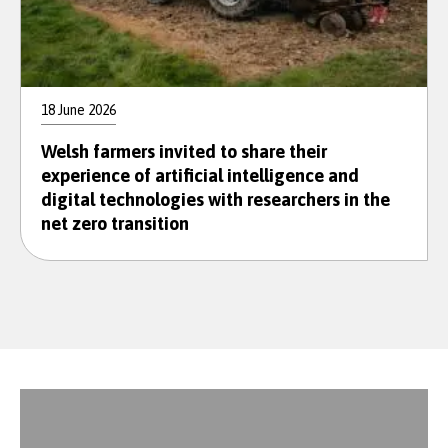
18 June 2026
Welsh farmers invited to share their
experience of artificial intelligence and
digital technologies with researchers in the
net zero transition