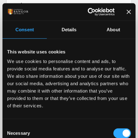
Video transcript: Research at Bangor
University
Consent
Details
About
Our Research in Action
This website uses cookies
Our Research
We use cookies to personalise content and ads, to
provide social media features and to analyse our traffic.
Our cutting-edge research informs our teaching
We also share information about your use of our site with
and helps advance our collective understanding of
our social media, advertising and analytics partners who
the world around us.
may combine it with other information that you’ve
provided to them or that they’ve collected from your use
READ MORE
of their services.
Royal Recognition
Consent
Necessary
Bangor University was awarded the 2023 Queen's
Selection