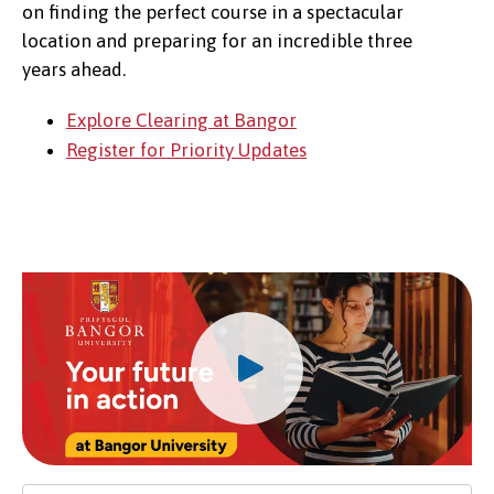
on finding the perfect course in a spectacular
location and preparing for an incredible three
years ahead.
Explore Clearing at Bangor
Register for Priority Updates