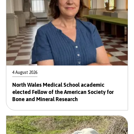
4 August 2026
North Wales Medical School academic
elected Fellow of the American Society for
Bone and Mineral Research