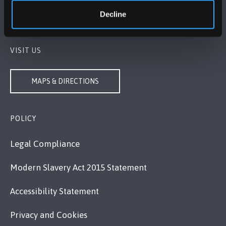
+44 1248 351 151
Decline
Contact Us
VISIT US
MAPS & DIRECTIONS
POLICY
Legal Compliance
Modern Slavery Act 2015 Statement
Accessibility Statement
Privacy and Cookies