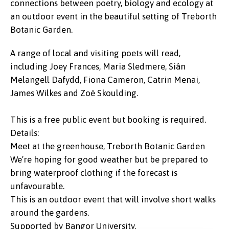
connections between poetry, biology and ecology at
an outdoor event in the beautiful setting of Treborth
Botanic Garden.
A range of local and visiting poets will read,
including Joey Frances, Maria Sledmere, Siân
Melangell Dafydd, Fiona Cameron, Catrin Menai,
James Wilkes and Zoë Skoulding.
This is a free public event but booking is required.
Details:
Meet at the greenhouse, Treborth Botanic Garden
We’re hoping for good weather but be prepared to
bring waterproof clothing if the forecast is
unfavourable.
This is an outdoor event that will involve short walks
around the gardens.
Supported by Bangor University.