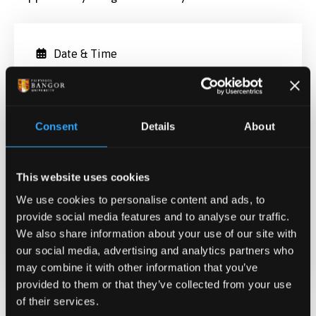
Date & Time
May 7, 2022 13:00
-
16:06
Contact
Consent
Details
About
Fiona Cameron
f.cameron@bangor.ac.uk
This website uses cookies
Location
We use cookies to personalise content and ads, to
Treborth Botanic Garden,
provide social media features and to analyse our traffic.
We also share information about your use of our site with
REGISTER HERE
our social media, advertising and analytics partners who
may combine it with other information that you’ve
provided to them or that they’ve collected from your use
of their services.