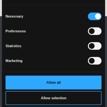
Consent
Necessary
Selection
Preferences
Statistics
FOLLOW US
Marketing
Allow all
BANGOR UNIVERSITY
Allow selection
Bangor, Gwynedd, LL57 2DG, UK