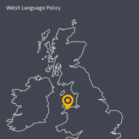
Welsh Language Policy