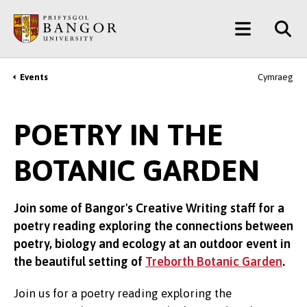
Skip
Main
to
main
Menu
content
Events
Cymraeg
Breadcrumb
POETRY IN THE
BOTANIC GARDEN
Join some of Bangor's Creative Writing staff for a
poetry reading exploring the connections between
poetry, biology and ecology at an outdoor event in
the beautiful setting of
Treborth Botanic Garden
.
Join us for a poetry reading exploring the