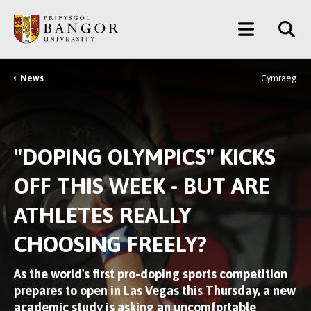
Skip
Main
to
main
Menu
content
News
Cymraeg
Breadcrumb
"DOPING OLYMPICS" KICKS
OFF THIS WEEK - BUT ARE
ATHLETES REALLY
CHOOSING FREELY?
As the world's first pro-doping sports competition
prepares to open in Las Vegas this Thursday, a new
academic study is asking an uncomfortable