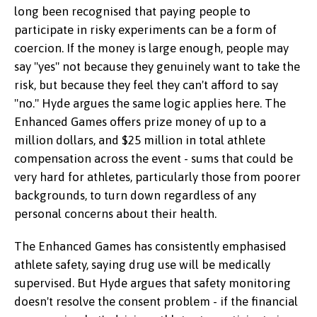
long been recognised that paying people to
participate in risky experiments can be a form of
coercion. If the money is large enough, people may
say "yes" not because they genuinely want to take the
risk, but because they feel they can't afford to say
"no." Hyde argues the same logic applies here. The
Enhanced Games offers prize money of up to a
million dollars, and $25 million in total athlete
Byron Hyde
compensation across the event - sums that could be
very hard for athletes, particularly those from poorer
backgrounds, to turn down regardless of any
personal concerns about their health.
The Enhanced Games has consistently emphasised
athlete safety, saying drug use will be medically
supervised. But Hyde argues that safety monitoring
doesn't resolve the consent problem - if the financial