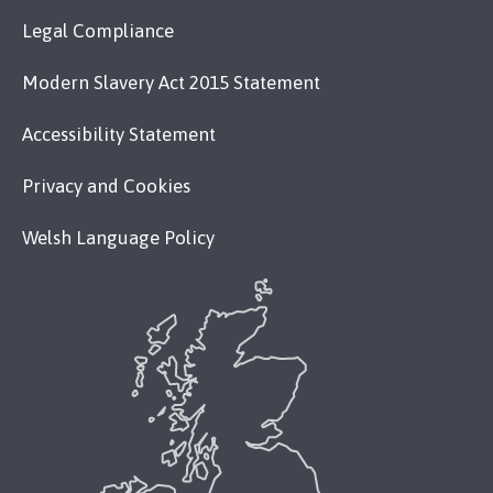
Legal Compliance
Modern Slavery Act 2015 Statement
Accessibility Statement
Privacy and Cookies
Welsh Language Policy