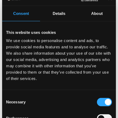
Date Published
May 21, 2026
Consent
Details
About
Categories
General University
This website uses cookies
We use cookies to personalise content and ads, to
provide social media features and to analyse our traffic.
We also share information about your use of our site with
Related News
our social media, advertising and analytics partners who
may combine it with other information that you’ve
provided to them or that they’ve collected from your use
of their services.
Consent
Necessary
Selection