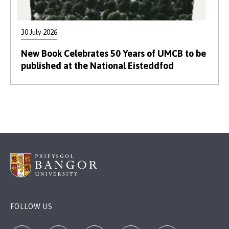
30 July 2026
New Book Celebrates 50 Years of UMCB to be
published at the National Eisteddfod
FOLLOW US