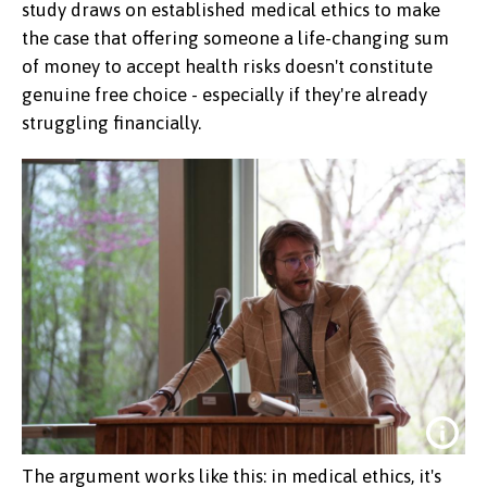
study draws on established medical ethics to make
the case that offering someone a life-changing sum
of money to accept health risks doesn't constitute
genuine free choice - especially if they're already
struggling financially.
The argument works like this: in medical ethics, it's