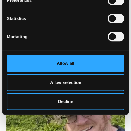
Preferences
Statistics
4 August 2026
Marketing
North Wales Medical School academic
elected Fellow of the American Society for
Bone and Mineral Research
Allow all
Allow selection
Decline