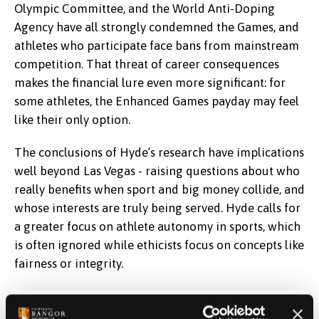
Olympic Committee, and the World Anti-Doping
Agency have all strongly condemned the Games, and
athletes who participate face bans from mainstream
competition. That threat of career consequences
makes the financial lure even more significant: for
some athletes, the Enhanced Games payday may feel
like their only option.
The conclusions of Hyde’s research have implications
well beyond Las Vegas - raising questions about who
really benefits when sport and big money collide, and
whose interests are truly being served. Hyde calls for
a greater focus on athlete autonomy in sports, which
is often ignored while ethicists focus on concepts like
fairness or integrity.