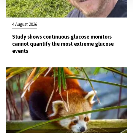
4 August 2026
Study shows continuous glucose monitors
cannot quantify the most extreme glucose
events