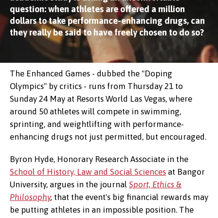
question: when athletes are offered a million
dollars to take performance-enhancing drugs, can
they really be said to have freely chosen to do so?
The Enhanced Games - dubbed the "Doping
Olympics" by critics - runs from Thursday 21 to
Sunday 24 May at Resorts World Las Vegas, where
around 50 athletes will compete in swimming,
sprinting, and weightlifting with performance-
enhancing drugs not just permitted, but encouraged.
Byron Hyde, Honorary Research Associate in the
School of History, Law and Social Sciences
at Bangor
University, argues in the journal
Sport, Ethics &
Philosophy
,
that the event's big financial rewards may
be putting athletes in an impossible position. The