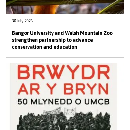
30 July 2026
Bangor University and Welsh Mountain Zoo
strengthen partnership to advance
conservation and education