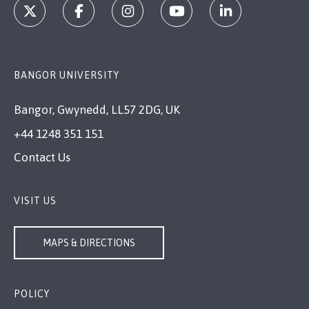
BANGOR UNIVERSITY
Bangor, Gwynedd, LL57 2DG, UK
+44 1248 351 151
Contact Us
VISIT US
MAPS & DIRECTIONS
POLICY