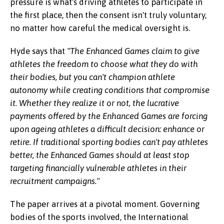
pressure is what's driving athletes to participate in
the first place, then the consent isn't truly voluntary,
no matter how careful the medical oversight is.
Hyde says that
"The Enhanced Games claim to give
athletes the freedom to choose what they do with
their bodies, but you can't champion athlete
autonomy while creating conditions that compromise
it. Whether they realize it or not, the lucrative
payments offered by the Enhanced Games are forcing
upon ageing athletes a difficult decision: enhance or
retire. If traditional sporting bodies can't pay athletes
better, the Enhanced Games should at least stop
targeting financially vulnerable athletes in their
recruitment campaigns."
The paper arrives at a pivotal moment. Governing
bodies of the sports involved, the International