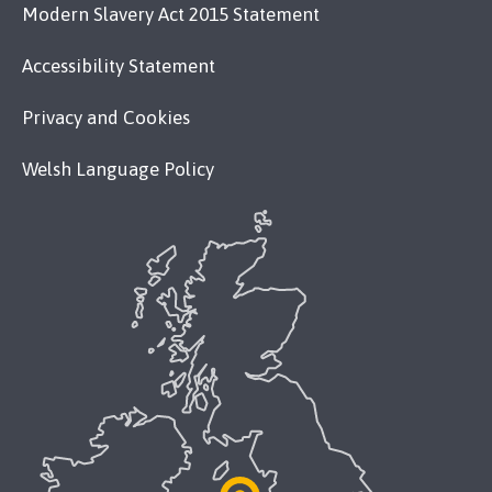
Modern Slavery Act 2015 Statement
Accessibility Statement
Privacy and Cookies
Welsh Language Policy