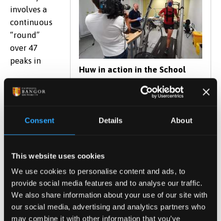
involves a
continuous
“round”
over 47
peaks in
Huw in action in the School
laboratories
Snowdonia, covering a distance of some 100km and
Consent
Details
About
climbing 8,000 metres (almost the height of Everest)
all in 24 hours.
This website uses cookies
As part of his preparation for the challenge Huw
We use cookies to personalise content and ads, to
visited the School in July and took part in some
provide social media features and to analyse our traffic.
psychological and physiological testing in order to
We also share information about your use of our site with
better understand how he might deal with fear, his
our social media, advertising and analytics partners who
ability to withstand pain, and his physical fitness
may combine it with other information that you’ve