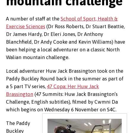
mountain challenge
A number of staff at the
School of Sport, Health &
Exercise Sciences
(Dr Ross Roberts, Dr Stuart Beattie,
Dr James Hardy, Dr Eleri Jones, Dr Anthony
Blanchfield, Dr Andy Cooke and Kevin Williams) have
been helping a local adventurer on a classic North
Walian mountain challenge.
Local adventurer Huw Jack Brassington took on the
Paddy Buckley Round back in the summer as part of
a 5 part TV series,
47 Copa: Her Huw Jack
Brassington
(47 Summits: Huw Jack Brassington’s
Challenge, English subtitles), filmed by Cwmni Da
which begins on Wednesday 6 November on S4C.
The Paddy
Buckley