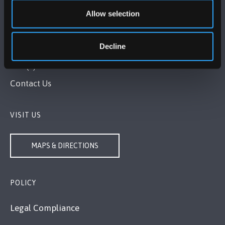
Allow selection
BANGOR UNIVERSITY
Decline
Bangor, Gwynedd, LL57 2DG, UK
+44 (0)1248 351151
Contact Us
VISIT US
MAPS & DIRECTIONS
POLICY
Legal Compliance