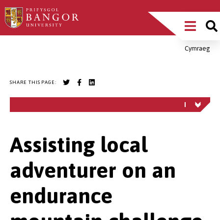
Skip
Main
to
main
Menu
content
Cymraeg
Breadcrumb
SHARE THIS PAGE:
Assisting local
adventurer on an
endurance