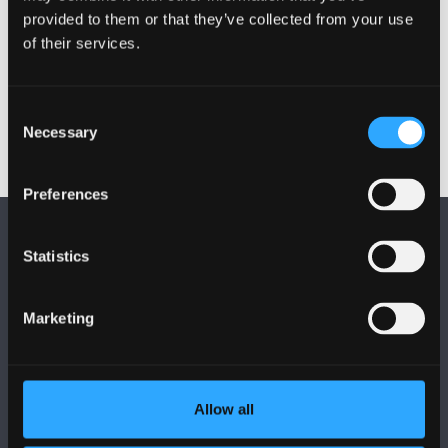
provided to them or that they’ve collected from your use
of their services.
Publication date: 4 November 2019
Consent
Necessary
Selection
Preferences
Statistics
Marketing
FOLLOW US
Allow all