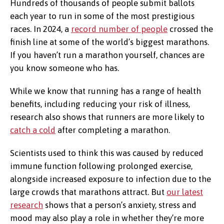
Hundreds of thousands of people submit ballots
each year to run in some of the most prestigious
races. In 2024, a
record number of people
crossed the
finish line at some of the world’s biggest marathons.
If you haven’t run a marathon yourself, chances are
you know someone who has.
While we know that running has a range of health
benefits, including reducing your risk of illness,
research also shows that runners are more likely to
catch a cold
after completing a marathon.
Scientists used to think this was caused by reduced
immune function following prolonged exercise,
alongside increased exposure to infection due to the
large crowds that marathons attract. But
our latest
research
shows that a person’s anxiety, stress and
mood may also play a role in whether they’re more