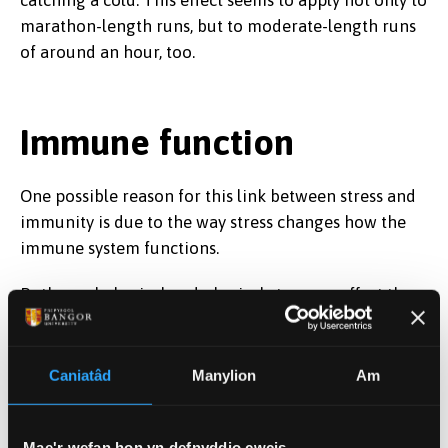
marathon-length runs, but to moderate-length runs
of around an hour, too.
Immune function
One possible reason for this link between stress and
immunity is due to the way stress changes how the
immune system functions.
Both psychological and physical stressors affect the
body through
similar mechanisms
– specifically
through the hypothalamic-pituitary axis and
sympathetic-medullary axis. These pathways link the
Caniatâd
Manylion
Am
nervous system to the brain and play a role in the
stress response. High psychological stress or
Mae'r wefan hon yn defnyddio cwcis