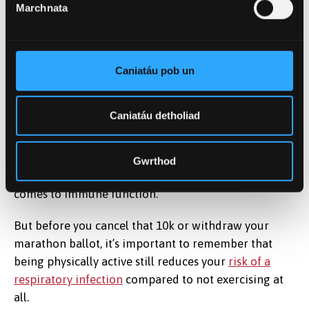
Marchnata
Stress can make our bodies us less able to fight
infections.
Dirima/ Shutterstock
Caniatáu pob un
For example, both
mucosal immunity
and the
immune system’s ability to
respond to new foreign
Caniatáu detholiad
pathogens
are reduced following prolonged running
in people with higher anxiety and stress levels. This
shows just how significant the effects of both
Gwrthod
psychological stress and physical stress are when it
comes to immune function.
But before you cancel that 10k or withdraw your
marathon ballot, it’s important to remember that
being physically active still reduces your
risk of a
respiratory infection
compared to not exercising at
all.