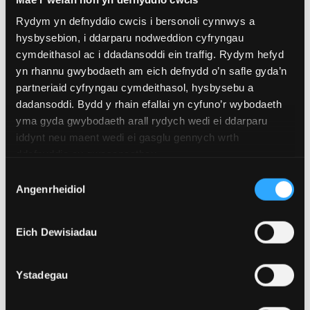
prolonged exercise can suppress these axes and
reduce immune function.
Rydym yn defnyddio cwcis i bersonoli cynnwys a
hysbysebion, i ddarparu nodweddion cyfryngau
So when runners experience both psychological and
cymdeithasol ac i ddadansoddi ein traffig. Rydym hefyd
physical stress, the impacts on the immune system
yn rhannu gwybodaeth am eich defnydd o’n safle gyda’n
might be more significant than if they were just
partneriaid cyfryngau cymdeithasol, hysbysebu a
experiencing psychological or physical stress alone.
dadansoddi. Bydd y rhain efallai yn cyfuno’r wybodaeth
yma gyda gwybodaeth arall rydych wedi ei ddarparu
iddynt neu maent wedi ei gasglu gennych wrth
ddefnyddio eu gwasanaethau.
Dewis
Angenrheidiol
Caniatâd
Eich Dewisiadau
Ystadegau