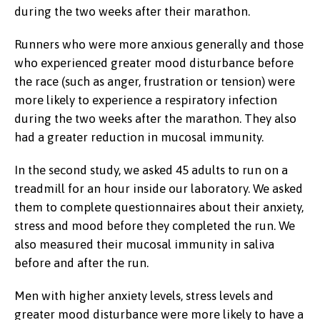
during the two weeks after their marathon.
Runners who were more anxious generally and those
who experienced greater mood disturbance before
the race (such as anger, frustration or tension) were
more likely to experience a respiratory infection
during the two weeks after the marathon. They also
had a greater reduction in mucosal immunity.
In the second study, we asked 45 adults to run on a
treadmill for an hour inside our laboratory. We asked
them to complete questionnaires about their anxiety,
stress and mood before they completed the run. We
also measured their mucosal immunity in saliva
before and after the run.
Men with higher anxiety levels, stress levels and
greater mood disturbance were more likely to have a