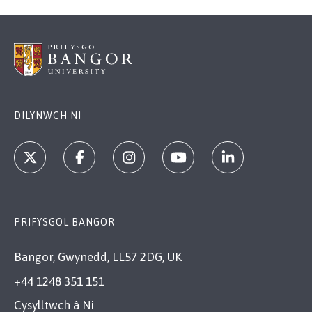
DILYNWCH NI
PRIFYSGOL BANGOR
Bangor, Gwynedd, LL57 2DG, UK
+44 1248 351 151
Cysylltwch â Ni