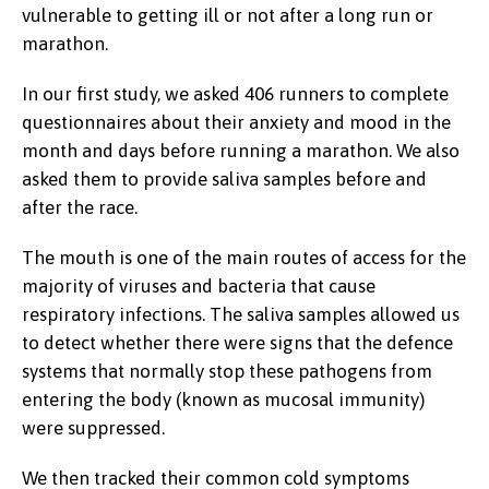
vulnerable to getting ill or not after a long run or
marathon.
In our first study, we asked 406 runners to complete
questionnaires about their anxiety and mood in the
month and days before running a marathon. We also
asked them to provide saliva samples before and
after the race.
The mouth is one of the main routes of access for the
majority of viruses and bacteria that cause
respiratory infections. The saliva samples allowed us
to detect whether there were signs that the defence
systems that normally stop these pathogens from
entering the body (known as mucosal immunity)
were suppressed.
We then tracked their common cold symptoms