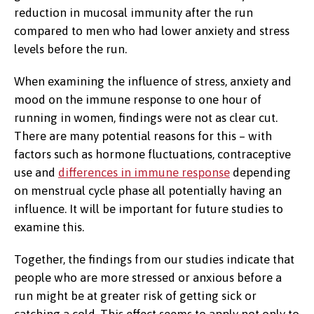
reduction in mucosal immunity after the run
compared to men who had lower anxiety and stress
levels before the run.
When examining the influence of stress, anxiety and
mood on the immune response to one hour of
running in women, findings were not as clear cut.
There are many potential reasons for this – with
factors such as hormone fluctuations, contraceptive
use and
differences in immune response
depending
on menstrual cycle phase all potentially having an
influence. It will be important for future studies to
examine this.
Together, the findings from our studies indicate that
people who are more stressed or anxious before a
run might be at greater risk of getting sick or
catching a cold. This effect seems to apply not only to