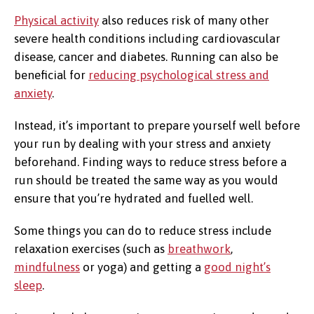
Physical activity
also reduces risk of many other
severe health conditions including cardiovascular
disease, cancer and diabetes. Running can also be
beneficial for
reducing psychological stress and
anxiety
.
Instead, it’s important to prepare yourself well before
your run by dealing with your stress and anxiety
beforehand. Finding ways to reduce stress before a
run should be treated the same way as you would
ensure that you’re hydrated and fuelled well.
Some things you can do to reduce stress include
relaxation exercises (such as
breathwork
,
mindfulness
or yoga) and getting a
good night’s
sleep
.