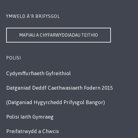
YMWELD Â’R BRIFYSGOL
MAPIAU A CHYFARWYDDIADAU TEITHIO
POLISI
Cydymffurfiaeth Gyfreithiol
Datganiad Deddf Caethwasiaeth Fodern 2015
(Datganiad Hygyrchedd Prifysgol Bangor)
Polisi Iaith Gymraeg
Preifatrwydd a Chwcis