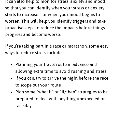
It can also help to monitor stress, anxiety and mood
so that you can identify when your stress or anxiety
starts to increase – or when your mood begins to
worsen. This will help you identify triggers and take
proactive steps to reduce the impacts before things
progress and become worse.
If you’re taking part in a race or marathon, some easy
ways to reduce stress include:
Planning your travel route in advance and
allowing extra time to avoid rushing and stress
If you can, try to arrive the night before the race
to scope out your route
Plan some “what if” or “if/then” strategies to be
prepared to deal with anything unexpected on
race day.