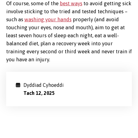
Of course, some of the
best ways
to avoid getting sick
involve sticking to the tried and tested techniques –
such as
washing your hands
properly (and avoid
touching your eyes, nose and mouth), aim to get at
least seven hours of sleep each night, eat a well-
balanced diet, plan a recovery week into your
training every second or third week and never train if
you have an injury.
Dyddiad Cyhoeddi
Tach 12, 2025