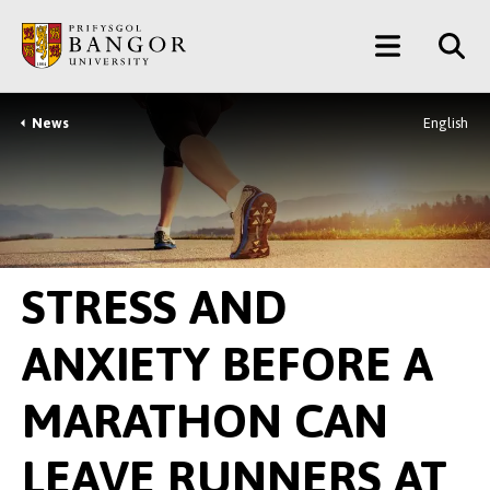
Neidio
Main
i’r
Prif
Menu
Gynnwys
News
English
Breadcrumb
STRESS AND
ANXIETY BEFORE A
MARATHON CAN
LEAVE RUNNERS AT