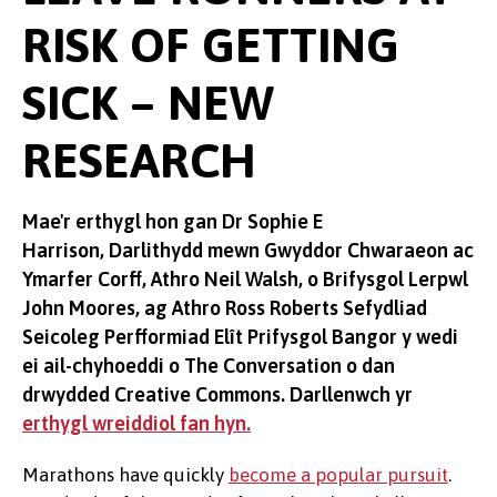
RISK OF GETTING
SICK – NEW
RESEARCH
Mae'r erthygl hon gan Dr Sophie E
Harrison, Darlithydd mewn Gwyddor Chwaraeon ac
Ymarfer Corff, Athro Neil Walsh, o Brifysgol Lerpwl
John Moores, ag Athro Ross Roberts Sefydliad
Seicoleg Perfformiad Elît Prifysgol Bangor y wedi
ei ail-chyhoeddi o The Conversation o dan
drwydded Creative Commons. Darllenwch yr
erthygl wreiddiol fan hyn.
Marathons have quickly
become a popular pursuit
.