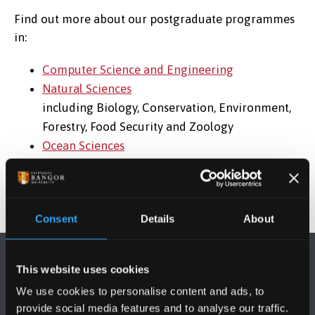
Find out more about our postgraduate programmes
in:
Computer Science and Engineering
Natural Sciences
including Biology, Conservation, Environment,
Forestry, Food Security and Zoology
Ocean Sciences
Consent
Details
About
This website uses cookies
We use cookies to personalise content and ads, to
provide social media features and to analyse our traffic.