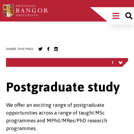
Skip
Main
to
main
Menu
content
Breadcrumb
SHARE THIS PAGE:
Postgraduate study
We offer an exciting range of postgraduate
opportunities across a range of taught MSc
programmes and MPhil/MRes/PhD research
programmes.