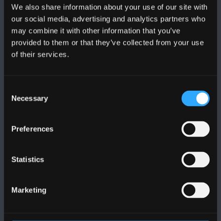
We also share information about your use of our site with
FOLLOW US
our social media, advertising and analytics partners who
may combine it with other information that you’ve
provided to them or that they’ve collected from your use
of their services.
Consent
BANGOR UNIVERSITY
Necessary
Selection
Bangor, Gwynedd, LL57 2DG, UK
Preferences
+44 (0)1248 351151
Contact Us
Statistics
VISIT US
Marketing
MAPS & DIRECTIONS