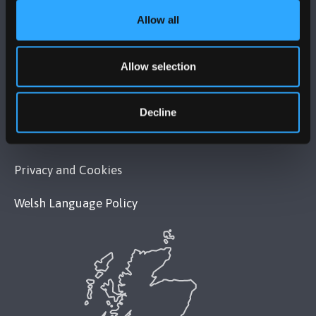
Allow all
POLICY
Allow selection
Legal Compliance
Modern Slavery Act 2015 Statement
Decline
Accessibility Statement
Privacy and Cookies
Welsh Language Policy