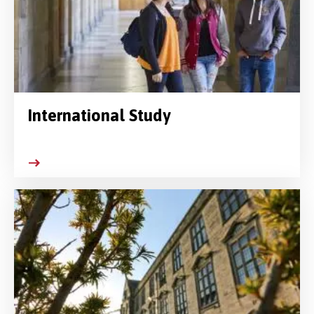
International Study