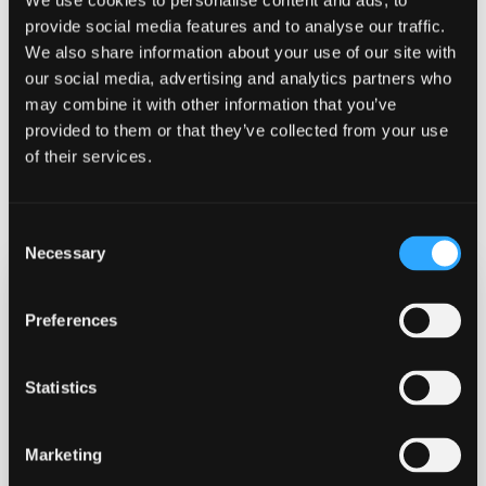
We use cookies to personalise content and ads, to
provide social media features and to analyse our traffic.
We also share information about your use of our site with
our social media, advertising and analytics partners who
YOUR STUDENT LIFE
may combine it with other information that you’ve
provided to them or that they’ve collected from your use
Discover a vibrant university in a beautiful
of their services.
location that offers a different dimension to
student life.
Consent
Necessary
Selection
Preferences
Statistics
Marketing