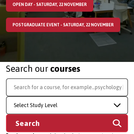
OPEN DAY - SATURDAY, 22 NOVEMBER
POSTGRADUATE EVENT - SATURDAY, 22 NOVEMBER
Search our
courses
Search
Search for a course, for example...
law
for
a
Study
course
Level