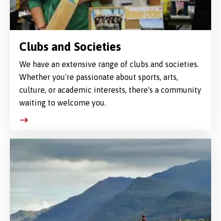
Clubs and Societies
We have an extensive range of clubs and societies.
Whether you're passionate about sports, arts,
culture, or academic interests, there's a community
waiting to welcome you.