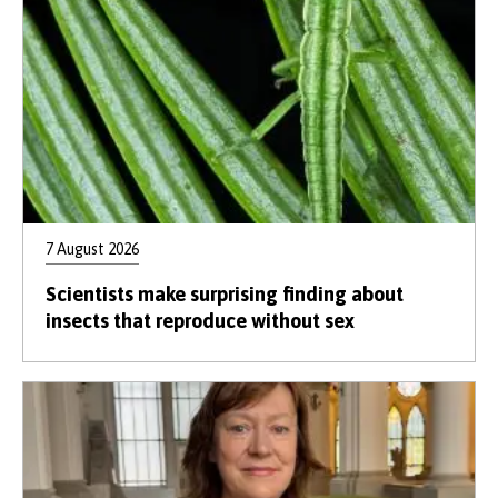
7 August 2026
Scientists make surprising finding about
insects that reproduce without sex