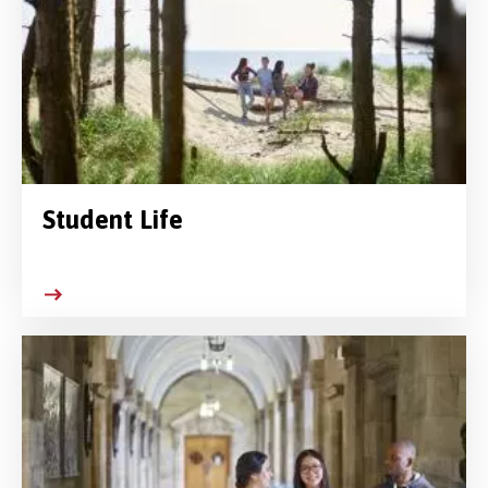
Student Life