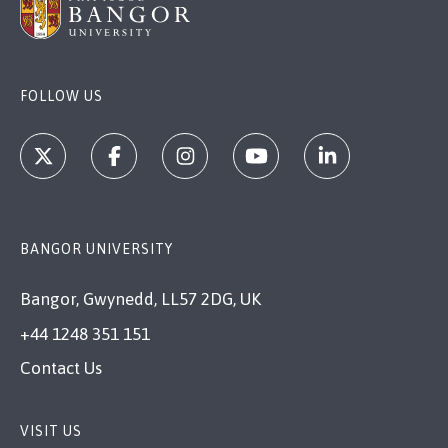
FOLLOW US
BANGOR UNIVERSITY
Bangor, Gwynedd, LL57 2DG, UK
+44 1248 351 151
Contact Us
VISIT US