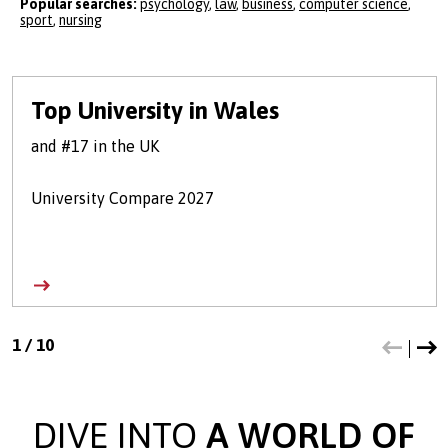
Popular searches:
psychology
,
law
,
business
,
computer science
,
sport
,
nursing
Top University in Wales
and #17 in the UK
University Compare 2027
1
/
10
DIVE INTO
A WORLD OF