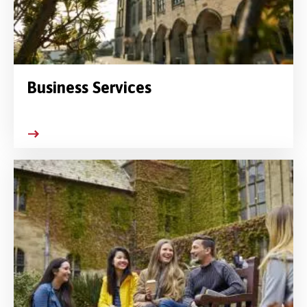
Business Services