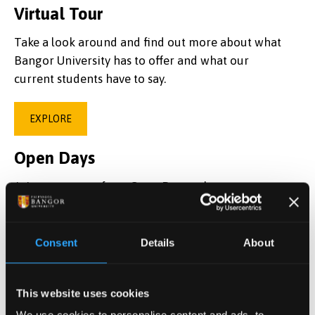
Virtual Tour
Take a look around and find out more about what
Bangor University has to offer and what our
current students have to say.
EXPLORE
Open Days
Join us on one of our Open Days to learn more
about Bangor University and ask any questions
you may have.
Consent
Details
About
BOOK NOW
This website uses cookies