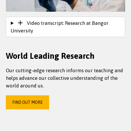
Video transcript: Research at Bangor
University
World Leading Research
Our cutting-edge research informs our teaching and
helps advance our collective understanding of the
world around us.
FIND OUT MORE