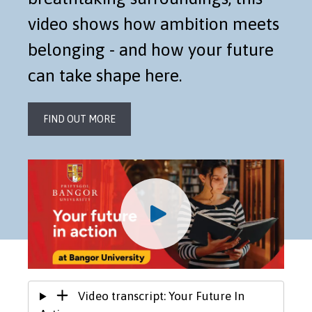
video shows how ambition meets
belonging - and how your future
can take shape here.
FIND OUT MORE
Video transcript: Your Future In