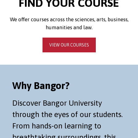
FIND YOUR COURSE
We offer courses across the sciences, arts, business,
humanities and law.
VIEW OUR COURSES
Why Bangor?
Discover Bangor University
through the eyes of our students.
From hands-on learning to
breathtaking surroundings, this