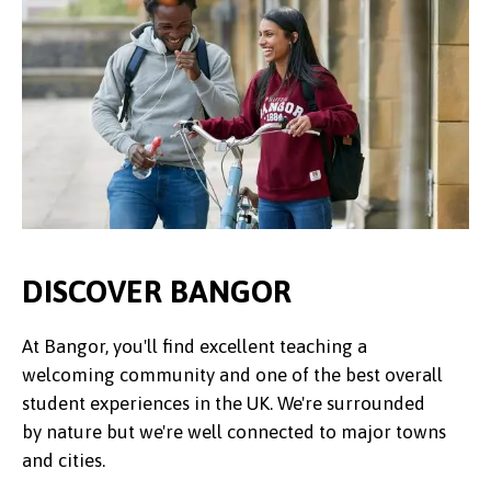
DISCOVER BANGOR
At Bangor, you'll find excellent teaching a
welcoming community and one of the best overall
student experiences in the UK. We're surrounded
by nature but we're well connected to major towns
and cities.