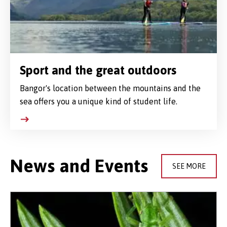
Sport and the great outdoors
Bangor's location between the mountains and the
sea offers you a unique kind of student life.
News and Events
SEE MORE