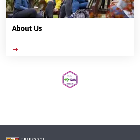
About Us