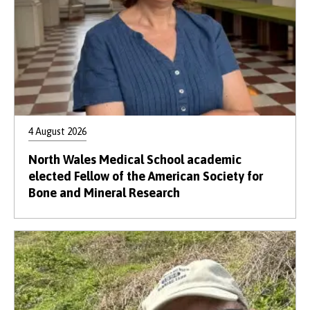
4 August 2026
North Wales Medical School academic
elected Fellow of the American Society for
Bone and Mineral Research