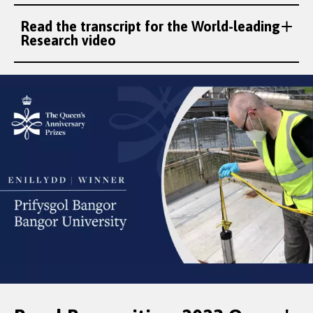
Read the transcript for the World-leading
Research video