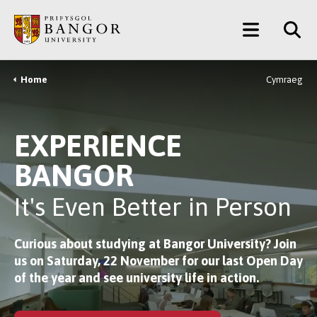
Skip
Main
to
main
Menu
content
Home
Cymraeg
Breadcrumb
EXPERIENCE
BANGOR
It's Even Better in Person
Curious about studying at Bangor University?
Join
us on Saturday, 22 November
for our last Open Day
of the year and see university life in action.