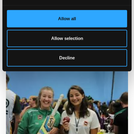
Allow all
Guaranteed Accommodation
Allow selection
Call our high quality accommodation in our vibrant
student villages your home away from home.
Decline