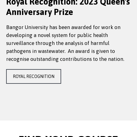
Royal Recognition: 2023 Queen's
Anniversary Prize
Bangor University has been awarded for work on
developing a novel system for public health
surveillance through the analysis of harmful
pathogens in wastewater. An award is given to
recognise outstanding contributions to the nation.
ROYAL RECOGNITION