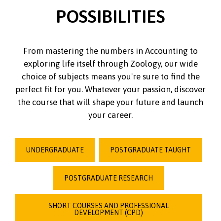
POSSIBILITIES
From mastering the numbers in Accounting to
exploring life itself through Zoology, our wide
choice of subjects means you're sure to find the
perfect fit for you. Whatever your passion, discover
the course that will shape your future and launch
your career.
UNDERGRADUATE
POSTGRADUATE TAUGHT
POSTGRADUATE RESEARCH
SHORT COURSES AND PROFESSIONAL
DEVELOPMENT (CPD)