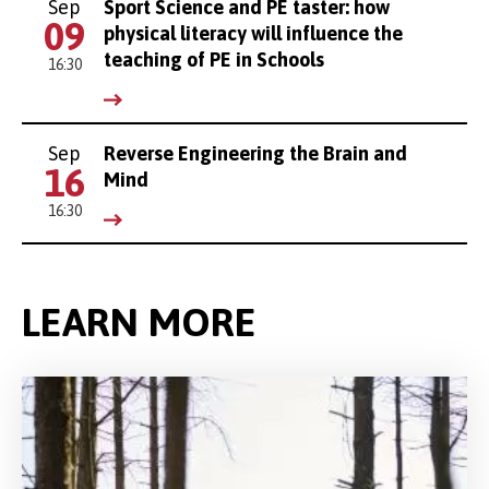
Sep
Sport Science and PE taster: how
09
physical literacy will influence the
teaching of PE in Schools
16:30
Sep
Reverse Engineering the Brain and
16
Mind
16:30
LEARN MORE