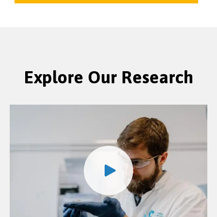
Explore Our Research