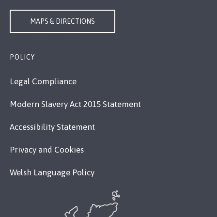
MAPS & DIRECTIONS
POLICY
Legal Compliance
Modern Slavery Act 2015 Statement
Accessibility Statement
Privacy and Cookies
Welsh Language Policy