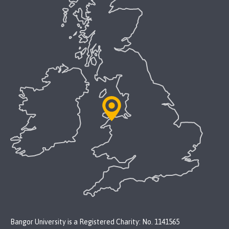
Bangor University is a Registered Charity: No. 1141565