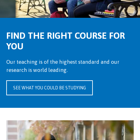
FIND THE RIGHT COURSE FOR
YOU
Our teaching is of the highest standard and our
research is world leading.
SEE WHAT YOU COULD BE STUDYING