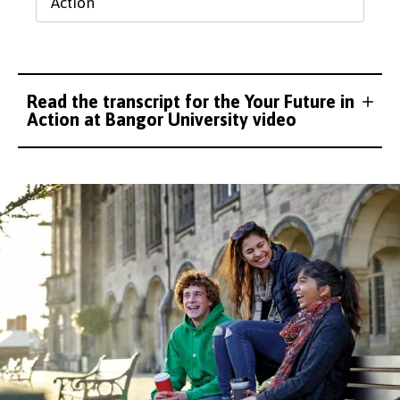
Action
Read the transcript for the Your Future in
Action at Bangor University video