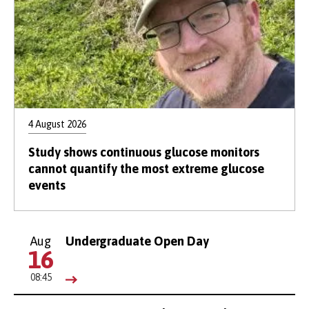
4 August 2026
Study shows continuous glucose monitors
cannot quantify the most extreme glucose
events
Aug
Undergraduate Open Day
16
08:45