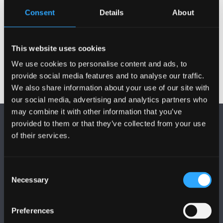
Consent
Details
About
BU&BCUHB – Protocol on Joint arrangements
for employment of CA
BU&BCUHB Joint Handling of Disc & Grievances
This website uses cookies
We use cookies to personalise content and ads, to
provide social media features and to analyse our traffic.
We also share information about your use of our site with
our social media, advertising and analytics partners who
may combine it with other information that you’ve
provided to them or that they’ve collected from your use
of their services.
Consent
FOLLOW US
Necessary
Selection
Preferences