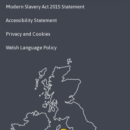
Modern Slavery Act 2015 Statement
Accessibility Statement
Privacy and Cookies
Welsh Language Policy