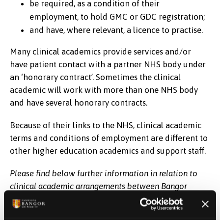
be required, as a condition of their
employment, to hold GMC or GDC registration;
and have, where relevant, a licence to practise.
Many clinical academics provide services and/or
have patient contact with a partner NHS body under
an ‘honorary contract’. Sometimes the clinical
academic will work with more than one NHS body
and have several honorary contracts.
Because of their links to the NHS, clinical academic
terms and conditions of employment are different to
other higher education academics and support staff.
Please find below further information in relation to
clinical academic arrangements between Bangor
University and the Betsi Cadwaladr University Health
Board: