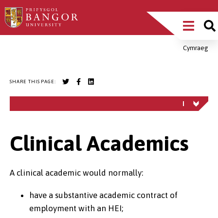
Skip
Main
to
main
Menu
content
Cymraeg
Breadcrumb
SHARE THIS PAGE:
Clinical Academics
A clinical academic would normally:
have a substantive academic contract of
employment with an HEI;