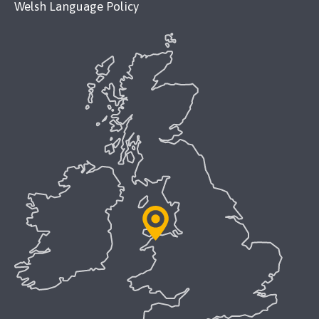
Welsh Language Policy