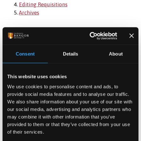
4.
Editing Requisitions
5.
Archives
Useful Links:
Role Profiles
Consent
Details
About
Job Description Templates
Template to collect required job information
This website uses cookies
Composition of Interview Panel
We use cookies to personalise content and ads, to
Short-Listing Report
provide social media features and to analyse our traffic.
Interview Assessment Form
We also share information about your use of our site with
Support Staff Reference Form
our social media, advertising and analytics partners who
may combine it with other information that you’ve
provided to them or that they’ve collected from your use
of their services.