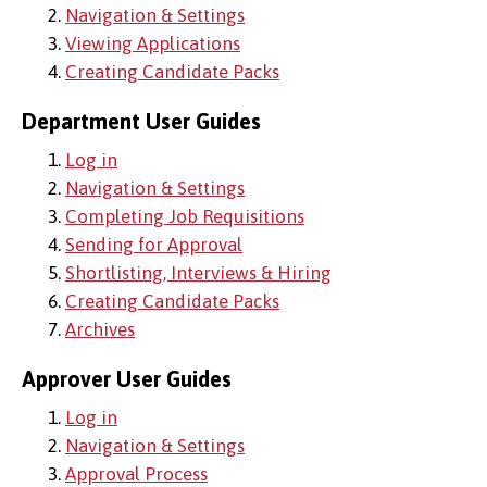
2.
Navigation & Settings
3.
Viewing Applications
4.
Creating Candidate Packs
Department User Guides
1.
Log in
2.
Navigation & Settings
3.
Completing Job Requisitions
4.
Sending for Approval
5.
Shortlisting, Interviews & Hiring
6.
Creating Candidate Packs
7.
Archives
Approver User Guides
1.
Log in
2.
Navigation & Settings
3.
Approval Process