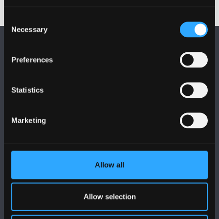
Consent
Necessary
Selection
Preferences
Statistics
FOLLOW US
Marketing
Allow all
BANGOR UNIVERSITY
Bangor, Gwynedd, LL57 2DG, UK
Allow selection
+44 (0)1248 351151