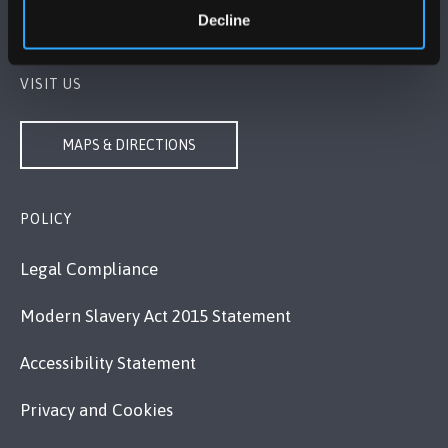
Decline
Contact Us
VISIT US
MAPS & DIRECTIONS
POLICY
Legal Compliance
Modern Slavery Act 2015 Statement
Accessibility Statement
Privacy and Cookies