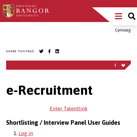
Skip
Main
to
main
Menu
content
Cymraeg
Breadcrumb
SHARE THIS PAGE:
e-Recruitment
Enter Talentlink
Shortlisting / Interview Panel User Guides
1.
Log in