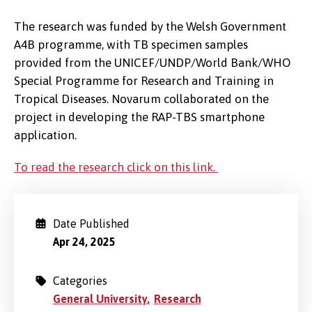
The research was funded by the Welsh Government
A4B programme, with TB specimen samples
provided from the UNICEF/UNDP/World Bank/WHO
Special Programme for Research and Training in
Tropical Diseases. Novarum collaborated on the
project in developing the RAP-TBS smartphone
application.
To read the research click on this link.
Date Published
Apr 24, 2025
Categories
General University
Research