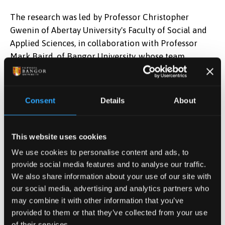
The research was led by Professor Christopher
Gwenin of Abertay University's Faculty of Social and
Applied Sciences, in collaboration with Professor
Mark Baird, of Bangor University, whose team
developed the molecules used to detect particular
mycobacterial infections. The work was also carried
out by the late Joanne Hacking, a PhD researcher on
Consent
Details
About
the project.
Professor Baird, now Emeritus Professor at Bangor
This website uses cookies
University said:
“With further development, this
We use cookies to personalise content and ads, to
innovative device has real potential to provide a very
provide social media features and to analyse our traffic.
rapid screening tool for the diagnosis not only of TB,
We also share information about your use of our site with
but also of other significant human and animal
our social media, advertising and analytics partners who
infections caused by mycobacteria. TB remains one of
may combine it with other information that you’ve
the major causes of death worldwide, despite being
provided to them or that they’ve collected from your use
both preventable and treatable and, with further
of their services.