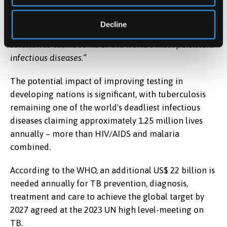
access to adequate diagnostic services. Although still
in the prototype phase, this research lays the
Decline
groundwork for a scalable, mobile, and data-driven
solution to tackle some of the world’s most persistent
infectious diseases.”
The potential impact of improving testing in
developing nations is significant, with tuberculosis
remaining one of the world's deadliest infectious
diseases claiming approximately 1.25 million lives
annually – more than HIV/AIDS and malaria
combined.
According to the WHO, an additional US$ 22 billion is
needed annually for TB prevention, diagnosis,
treatment and care to achieve the global target by
2027 agreed at the 2023 UN high level-meeting on
TB.