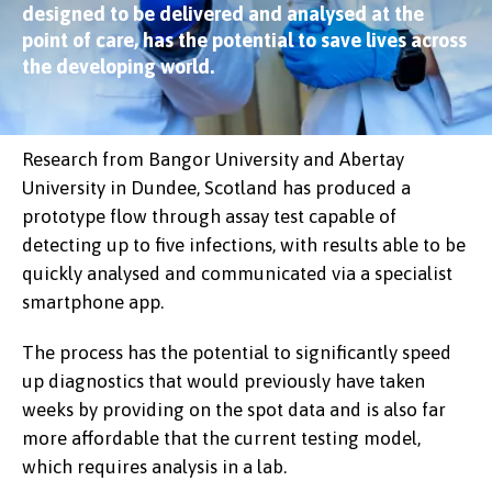
designed to be delivered and analysed at the
point of care, has the potential to save lives across
the developing world.
Research from Bangor University and Abertay
University in Dundee, Scotland has produced a
prototype flow through assay test capable of
detecting up to five infections, with results able to be
quickly analysed and communicated via a specialist
smartphone app.
The process has the potential to significantly speed
up diagnostics that would previously have taken
weeks by providing on the spot data and is also far
more affordable that the current testing model,
which requires analysis in a lab.