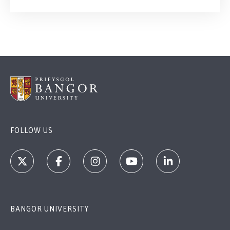
FOLLOW US
BANGOR UNIVERSITY