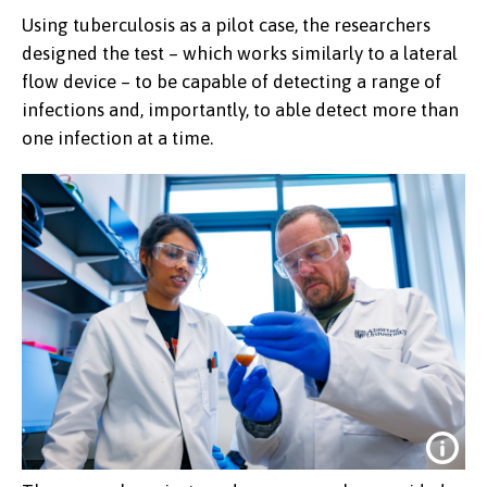
Using tuberculosis as a pilot case, the researchers
designed the test – which works similarly to a lateral
flow device – to be capable of detecting a range of
infections and, importantly, to able detect more than
one infection at a time.