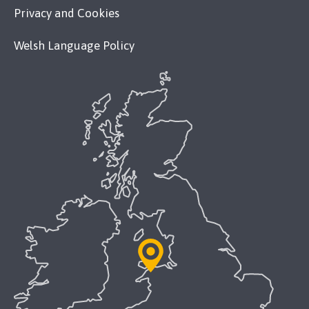
Privacy and Cookies
Welsh Language Policy