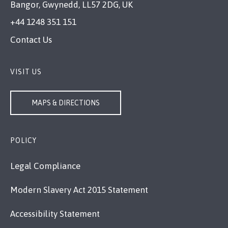
Bangor, Gwynedd, LL57 2DG, UK
+44 1248 351 151
Contact Us
VISIT US
MAPS & DIRECTIONS
POLICY
Legal Compliance
Modern Slavery Act 2015 Statement
Accessibility Statement