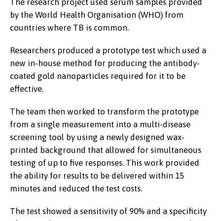
The research project used serum samples provided
by the World Health Organisation (WHO) from
countries where TB is common.
Researchers produced a prototype test which used a
new in-house method for producing the antibody-
coated gold nanoparticles required for it to be
effective.
Prof Chris Gwenin and student
Jessica Mahajan in the science labs
The team then worked to transform the prototype
at Abertay University, Dundee.
from a single measurement into a multi-disease
screening tool by using a newly designed wax-
printed background that allowed for simultaneous
testing of up to five responses. This work provided
the ability for results to be delivered within 15
minutes and reduced the test costs.
The test showed a sensitivity of 90% and a specificity