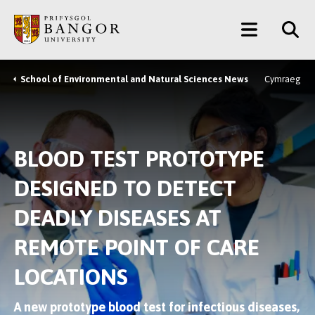
Skip
Main
to
main
Menu
content
School of Environmental and Natural Sciences News
Cymraeg
Breadcrumb
BLOOD TEST PROTOTYPE
DESIGNED TO DETECT
DEADLY DISEASES AT
REMOTE POINT OF CARE
LOCATIONS
A new prototype blood test for infectious diseases,