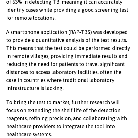
of 63% in detecting TB, meaning it can accurately
identify cases while providing a good screening test
for remote locations.
A smartphone application (RAP-TBS) was developed
to provide a quantitative analysis of the test results.
This means that the test could be performed directly
in remote villages, providing immediate results and
reducing the need for patients to travel significant
distances to access laboratory facilities, often the
case in countries where traditional laboratory
infrastructure is lacking.
To bring the test to market, further research will
focus on extending the shelf life of the detection
reagents, refining precision, and collaborating with
healthcare providers to integrate the tool into
healthcare systems.