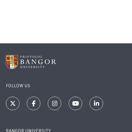
FOLLOW US
BANGOR UNIVERSITY