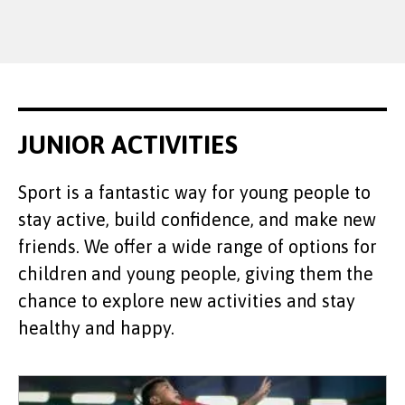
JUNIOR ACTIVITIES
Sport is a fantastic way for young people to
stay active, build confidence, and make new
friends. We offer a wide range of options for
children and young people, giving them the
chance to explore new activities and stay
healthy and happy.