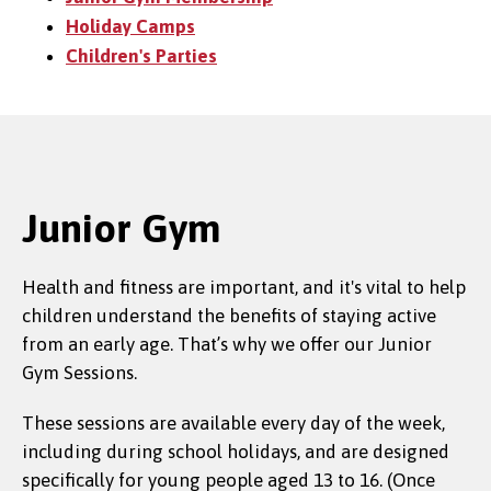
Holiday Camps
Children's Parties
Junior Gym
Health and fitness are important, and it's vital to help
children understand the benefits of staying active
from an early age. That’s why we offer our Junior
Gym Sessions.
These sessions are available every day of the week,
including during school holidays, and are designed
specifically for young people aged 13 to 16. (Once