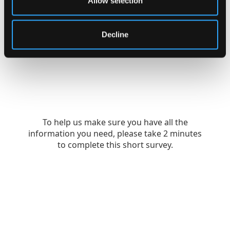
Allow selection
Decline