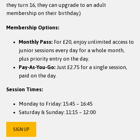
they turn 16, they can upgrade to an adult
membership on their birthday.)
Membership Options:
Monthly Pass:
For £20, enjoy unlimited access to
junior sessions every day for a whole month,
plus priority entry on the day.
Pay-As-You-Go:
Just £2.75 for a single session,
paid on the day.
Session Times:
Monday to Friday: 15:45 – 16:45
Saturday & Sunday: 11:15 – 12:00
SIGN UP