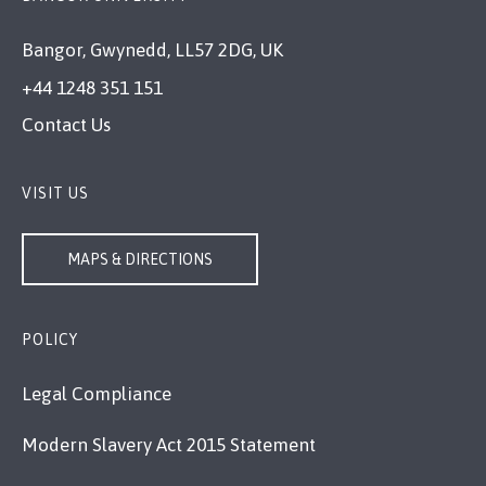
Bangor, Gwynedd, LL57 2DG, UK
+44 1248 351 151
Contact Us
VISIT US
MAPS & DIRECTIONS
POLICY
Legal Compliance
Modern Slavery Act 2015 Statement