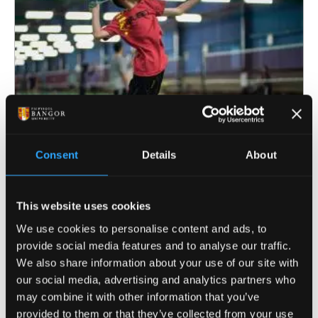
Consent
Details
About
Holiday Camps
This website uses cookies
From dodgeball to football, our wide range of
We use cookies to personalise content and ads, to
activities ensures your child stays active and
provide social media features and to analyse our traffic.
involved all day long.
We also share information about your use of our site with
our social media, advertising and analytics partners who
may combine it with other information that you’ve
provided to them or that they’ve collected from your use