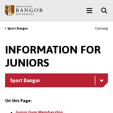
Skip
Main
to
main
Menu
content
Sport Bangor
Cymraeg
Breadcrumb
INFORMATION FOR
JUNIORS
Sport Bangor
On this Page:
Junior Gym Membership