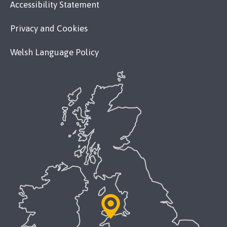
Accessibility Statement
Privacy and Cookies
Welsh Language Policy