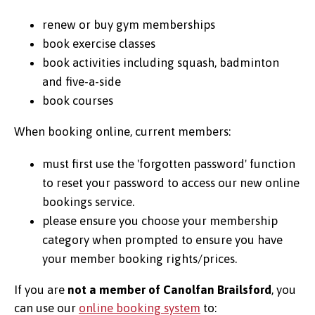
renew or buy gym memberships
book exercise classes
book activities including squash, badminton
and five-a-side
book courses
When booking online, current members:
must first use the 'forgotten password' function
to reset your password to access our new online
bookings service.
please ensure you choose your membership
category when prompted to ensure you have
your member booking rights/prices.
If you are
not a member of Canolfan Brailsford
, you
can use our
online booking system
to: