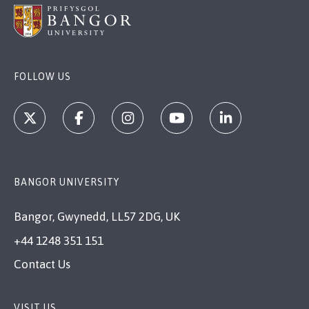
FOLLOW US
BANGOR UNIVERSITY
Bangor, Gwynedd, LL57 2DG, UK
+44 1248 351 151
Contact Us
VISIT US