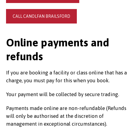
CALL CANOLFAN BRAILSFORD
Online payments and
refunds
If you are booking a facility or class online that has a
charge, you must pay for this when you book.
Your payment will be collected by secure trading.
Payments made online are non-refundable (Refunds
will only be authorised at the discretion of
management in exceptional circumstances).