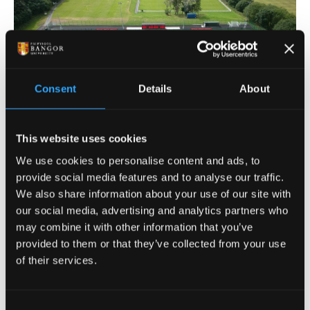
Consent
Details
About
This website uses cookies
Our IRB and FIFA standard 3G pitch at Treborth is
We use cookies to personalise content and ads, to
available to hire.
provide social media features and to analyse our traffic.
We also share information about your use of our site with
our social media, advertising and analytics partners who
What's available?
may combine it with other information that you’ve
provided to them or that they’ve collected from your use
of their services.
Rugby 105m x 68m pitch
Football 102m x 68m pitch
Half pitch or full pitch bookings can be hired.
Consent