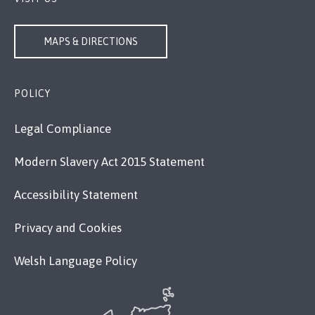
MAPS & DIRECTIONS
POLICY
Legal Compliance
Modern Slavery Act 2015 Statement
Accessibility Statement
Privacy and Cookies
Welsh Language Policy