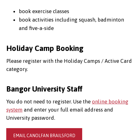
book exercise classes
book activities including squash, badminton
and five-a-side
Holiday Camp Booking
Please register with the Holiday Camps / Active Card
category.
Bangor University Staff
You do not need to register. Use the
online booking
system
and enter your full email address and
University password.
EMAIL CANOLFAN BRAILSFORD