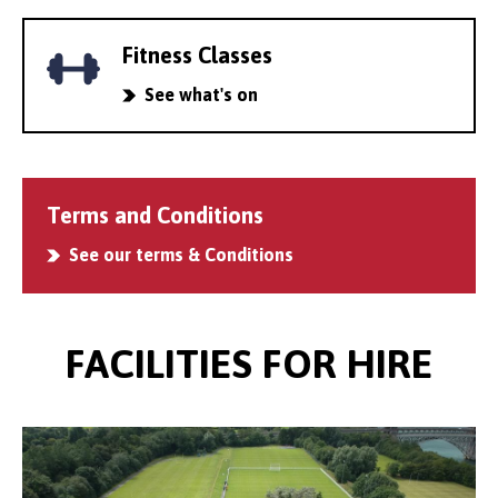
Fitness Classes
See what's on
Terms and Conditions
See our terms & Conditions
FACILITIES FOR HIRE