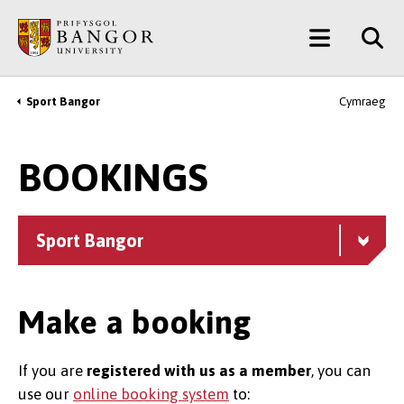
Skip
Main
to
main
Menu
content
Sport Bangor
Cymraeg
Breadcrumb
BOOKINGS
Sport Bangor
Make a booking
If you are
registered with us as a member
, you can
use our
online booking system
to: