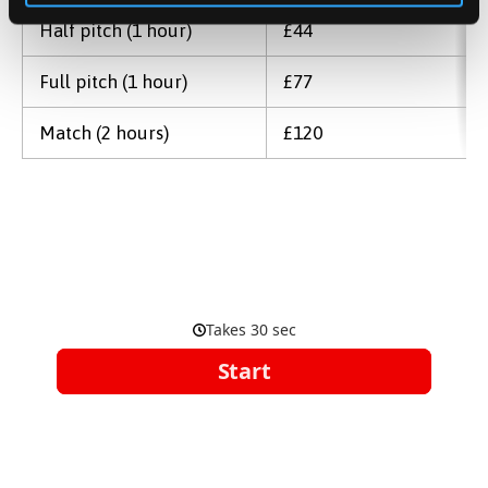
Half pitch (1 hour)
£44
Full pitch (1 hour)
£77
Match (2 hours)
£120