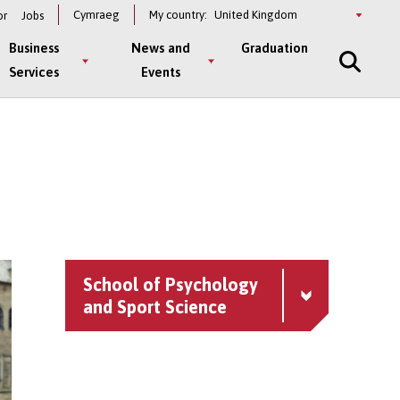
Select
Cymraeg
My country:
or
Jobs
a
country
Business
News and
Graduation
Services
Events
School of Psychology
and Sport Science