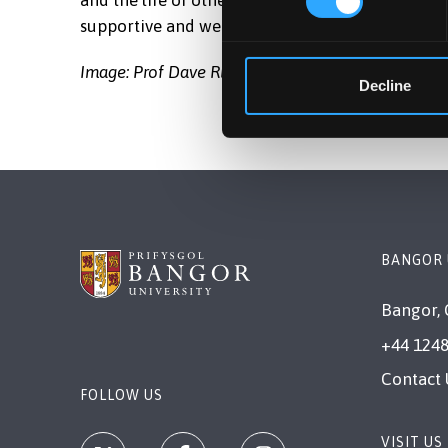
and the life of others on completion of your stu
supportive and welcoming environment.
Image: Prof Dave Richardson, Head of the School
Decline
BANGOR 
Bangor, 
+44 1248
Contact 
FOLLOW US
VISIT US