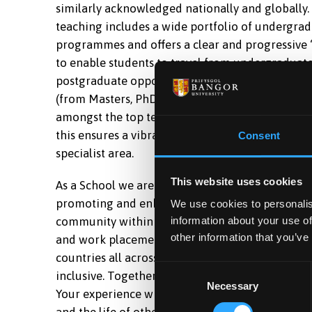
similarly acknowledged nationally and globally
teaching includes a wide portfolio of undergra
programmes and offers a clear and progressive 
to enable students to travel from undergraduate
postgraduate opportunities which will make the
(from Masters, PhD, to DClinPsy, to a multitude 
amongst the top ten in the UK in the National St
this ensures a vibrant learning experience with
Consent
specialist area.
This website uses cookies
As a School we are committed to educating futur
promoting and enhancing equality, diversity, an
We use cookies to personalis
information about your use of
community within the School, a genuine care for
other information that you’ve
and work placements. The School has a cosmopolit
countries all across the world, ensuring that t
Consent
inclusive. Together, we aim to ensure that your 
Necessary
Selection
Your experience will positively influence your l