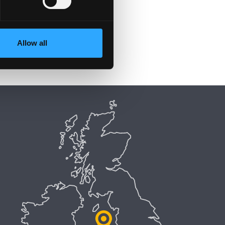
Allow all