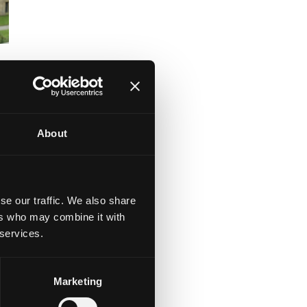
About
of
se our traffic. We also share
ers who may combine it with
 services.
nd
.
Marketing