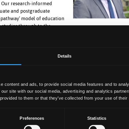
. Our research-informed
duate and postgraduate
‘pathway’ model of education
 studies through to the
m competitive in a wide range of professional contexts
of graduate careers). Our subjects are regularly ranked
udent Satisfaction Survey, and together with our research,
 academics who have an international reputation in their
Details
e societal contributors and leaders. We are committed to
d inclusion within our School. We have a wonderful sense 
e content and ads, to provide social media features and to analy
 our site with our social media, advertising and analytics partn
 our students, and excellent opportunities for internships
 provided to them or that they’ve collected from your use of their
an feel to it, with staff and students joining us from
he perspectives within our programmes are representative a
time at Bangor University is enjoyable and transformational
Preferences
Statistics
ife and subsequently enable you to positively impact society