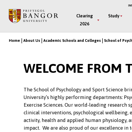
Skip
IN
to
Main
Clearing
Study
main
2026
Menu
content
Home
About Us
Academic Schools and Colleges
School of Psyc
Breadcrumb
WELCOME FROM T
The School of Psychology and Sport Science bri
University’s highly performing departments: Psy
Exercise Sciences. Our world-leading research s
clinical interventions, psychological wellbeing, 
activity, health and applied human physiology, a
impact. We are also proud of our excellence in 