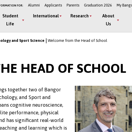
Alumni
Applicants
Parents
Graduation 2026
My Bang
FORMATION FOR:
Student
International
Research
About
Life
Us
hology and Sport Science
Welcome from the Head of School
HE HEAD OF SCHOOL
ngs together two of Bangor
chology, and Sport and
pans cognitive neuroscience,
elite performance, physical
nd has significant real-world
teaching and learning which is