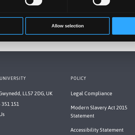
dies. Whatever your interest our School offers you a
 of Psychology and Sport Science
Allow selection
UNIVERSITY
POLICY
Gwynedd, LL57 2DG, UK
Legal Compliance
 351 151
Modern Slavery Act 2015
Us
Statement
Accessibility Statement