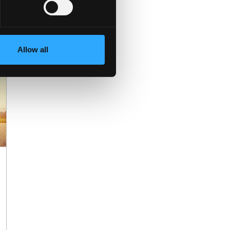
Allow all