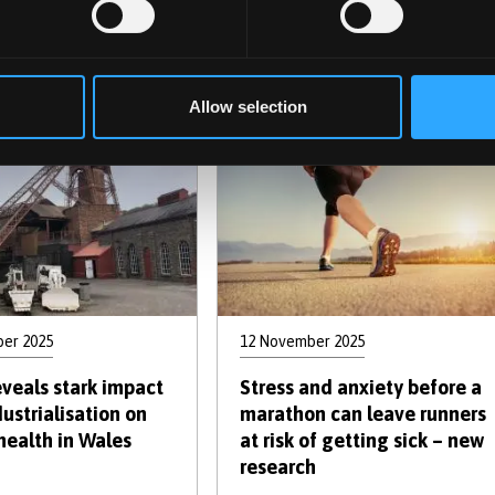
 can help children
after childbirth is tougher
nguage delay
than it looks for
triathlete mothers
Allow selection
er 2025
12 November 2025
eveals stark impact
Stress and anxiety before a
ustrialisation on
marathon can leave runners
health in Wales
at risk of getting sick – new
research