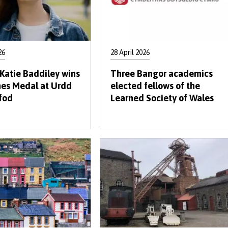
26
28 April 2026
Katie Baddiley wins
Three Bangor academics
nes Medal at Urdd
elected fellows of the
fod
Learned Society of Wales