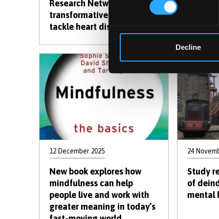
Research Network lands
prompts
transformative grant to
with la
tackle heart disease
Decline
12 December 2025
24 Novemb
New book explores how
Study r
mindfulness can help
of deind
people live and work with
mental 
greater meaning in today’s
fast-moving world