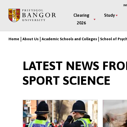
Skip
IN
to
Main
Clearing
Study
main
2026
Menu
content
Home
About Us
Academic Schools and Colleges
School of Psyc
Breadcrumb
LATEST NEWS FR
SPORT SCIENCE