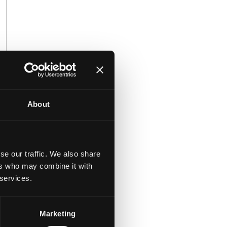
About
se our traffic. We also share
ers who may combine it with
 services.
Marketing