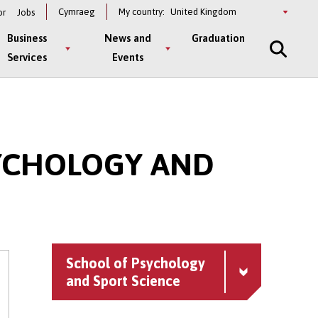
Select
Cymraeg
My country:
or
Jobs
a
country
Business
News and
Graduation
Services
Events
SYCHOLOGY AND
School of Psychology
and Sport Science