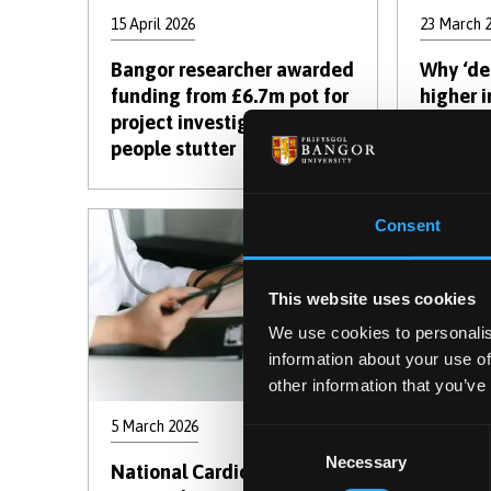
15 April 2026
23 March 
Bangor researcher awarded
Why ‘dea
funding from £6.7m pot for
higher i
project investigating why
mining 
people stutter
Consent
This website uses cookies
We use cookies to personalis
information about your use of
other information that you’ve
5 March 2026
13 Februar
Consent
Necessary
Selection
National Cardiovascular
Using b