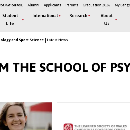
Alumni
Applicants
Parents
Graduation 2026
My Bang
FORMATION FOR:
Student
International
Research
About
Life
Us
hology and Sport Science
Latest News
OM THE SCHOOL OF P