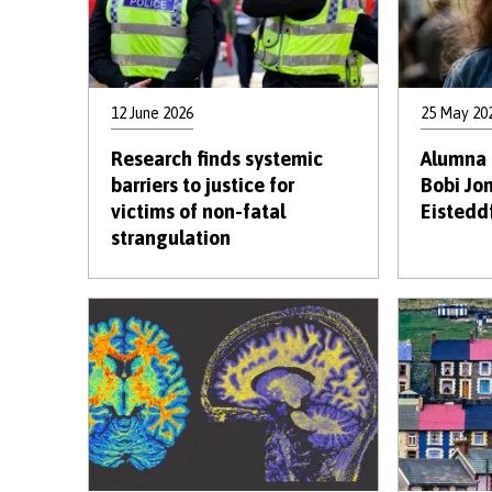
12 June 2026
25 May 20
Research finds systemic
Alumna 
barriers to justice for
Bobi Jo
victims of non-fatal
Eistedd
strangulation