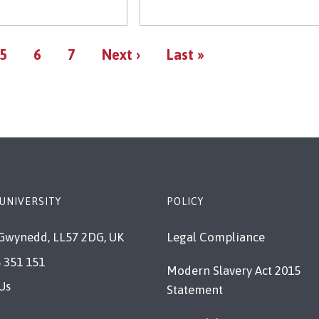
Pagination
Page
Page
Page
Next
Last
5
6
7
Next ›
Last »
page
page
UNIVERSITY
POLICY
Gwynedd, LL57 2DG, UK
Legal Compliance
 351 151
Modern Slavery Act 2015
Us
Statement