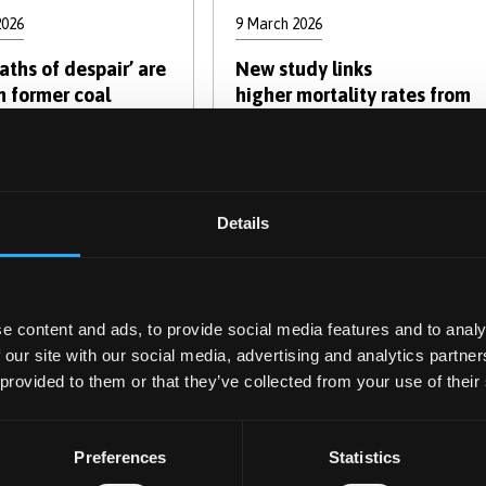
2026
9 March 2026
ths of despair’ are
New study links
n former coal
higher mortality rates from
communities
suicide, alcohol and drugs
to coal mine closures
Details
e content and ads, to provide social media features and to analy
 our site with our social media, advertising and analytics partn
 provided to them or that they’ve collected from your use of their
y 2026
5 January 2026
Preferences
Statistics
ooks as discussion
Why returning to sport