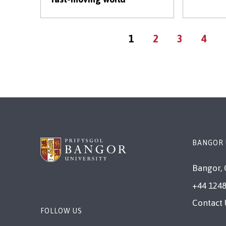
Current
Page
Page
Page
1
2
3
4
page
BANGOR 
Bangor, 
+44 1248
Contact 
FOLLOW US