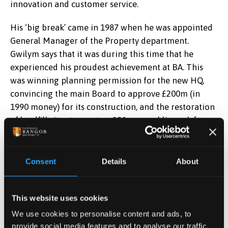
innovation and customer service.
His ‘big break’ came in 1987 when he was appointed
General Manager of the Property department.
Gwilym says that it was during this time that he
experienced his proudest achievement at BA. This
was winning planning permission for the new HQ,
convincing the main Board to approve £200m (in
1990 money) for its construction, and the restoration
of landfill sites to create a 250 acre public park for
the local community.
In 1994 he was appointed as Project Director for
Consent
Details
About
Terminal 5 at Heathrow. The Terminal 5 Planning
Inquiry lasted 4 years, the longest in planning history,
but, under Gwilym’s watch, was eventually granted.
This website uses cookies
We use cookies to personalise content and ads, to
In 1998 he was appointed Director of Operations
provide social media features and to analyse our traffic.