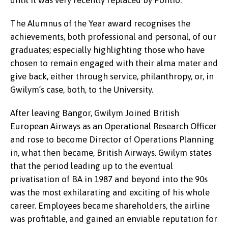
until it was very recently replaced by Pontio.
The Alumnus of the Year award recognises the
achievements, both professional and personal, of our
graduates; especially highlighting those who have
chosen to remain engaged with their alma mater and
give back, either through service, philanthropy, or, in
Gwilym’s case, both, to the University.
After leaving Bangor, Gwilym Joined British
European Airways as an Operational Research Officer
and rose to become Director of Operations Planning
in, what then became, British Airways. Gwilym states
that the period leading up to the eventual
privatisation of BA in 1987 and beyond into the 90s
was the most exhilarating and exciting of his whole
career. Employees became shareholders, the airline
was profitable, and gained an enviable reputation for