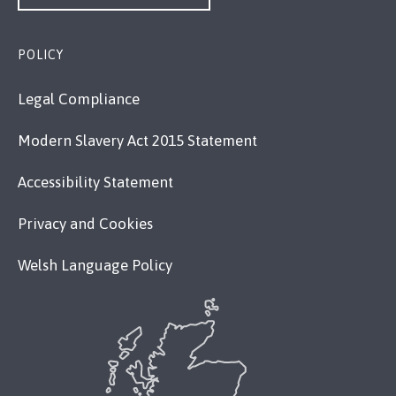
POLICY
Legal Compliance
Modern Slavery Act 2015 Statement
Accessibility Statement
Privacy and Cookies
Welsh Language Policy