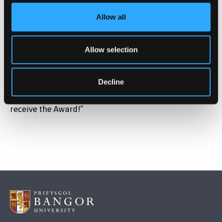
him receive his award which was presented with a
Allow all
citation by Professor Paul Spencer.
On receiving his award, Gwilym said: “It’s a great
Allow selection
honour which I hadn’t expected at all. I look back at
my years at Bangor with great affection and also I
Decline
feel that I had a wonderful career here which set me
up for the rest of my life so I’m really honoured to
receive the Award!”