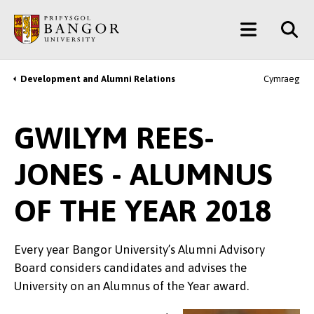
Skip
Main
to
main
Menu
content
Development and Alumni Relations
Cymraeg
Breadcrumb
GWILYM REES-
JONES - ALUMNUS
OF THE YEAR 2018
Every year Bangor University’s Alumni Advisory
Board considers candidates and advises the
University on an Alumnus of the Year award.