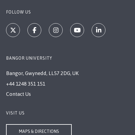
FOLLOW US
BANGOR UNIVERSITY
Bangor, Gwynedd, LL57 2DG, UK
+44 1248 351 151
Contact Us
VISIT US
MAPS & DIRECTIONS