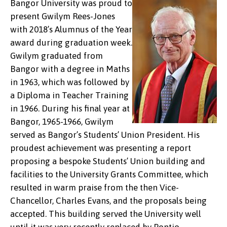
Bangor University was proud to
present Gwilym Rees-Jones
with 2018’s Alumnus of the Year
award during graduation week.
Gwilym graduated from
Bangor with a degree in Maths
in 1963, which was followed by
a Diploma in Teacher Training
in 1966. During his final year at
Bangor, 1965-1966, Gwilym
served as Bangor’s Students’ Union President. His
proudest achievement was presenting a report
proposing a bespoke Students’ Union building and
facilities to the University Grants Committee, which
resulted in warm praise from the then Vice-
Chancellor, Charles Evans, and the proposals being
accepted. This building served the University well