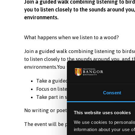
Join a guided walk combining listening to bir
you to listen closely to the sounds around you
environments.
What happens when we listen to a wood?
Join a guided walk combining listening to birds
to listen closely to the sounds around you, and 
environments.You will:
Take a guided walk through a wood and lis
Focus on listening to birds and environme
Consent
Take part in short, guided listening and po
No writing or poetry expertise needed.
This website uses cookies
We use cookies to personalis
The event will be presented in English but parti
information about your use of