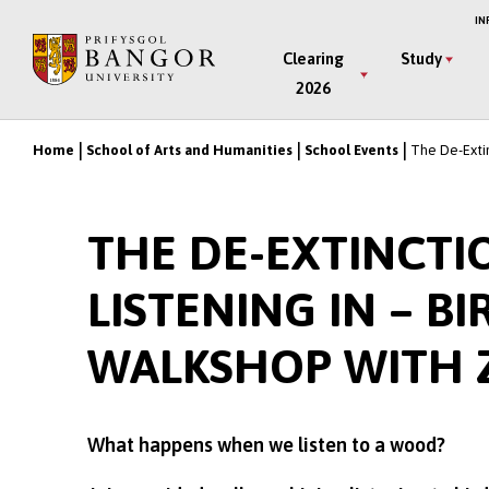
Skip
IN
to
Main
Clearing
Study
main
2026
Menu
content
Home
School of Arts and Humanities
School Events
The De-Extin
Breadcrumb
THE DE-EXTINCTI
LISTENING IN – 
WALKSHOP WITH 
What happens when we listen to a wood?