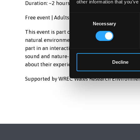
other information that you’ve
Duration: ~2 hours
Consent
Free event | Adults (18+)
Necessary
Selection
This event is part of a discipline-hopping proj
natural environments influence people’s experien
part in an interactive event involving listening,
sound and nature-based activities. Following the 
Decline
about their experiences, feelings, and views on
Supported by WREC
Wales Research Environmen