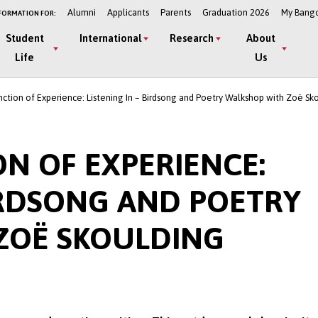
Alumni
Applicants
Parents
Graduation 2026
My Bang
FORMATION FOR:
Student
International
Research
About
Life
Us
ction of Experience: Listening In – Birdsong and Poetry Walkshop with Zoë Sk
ON OF EXPERIENCE:
BIRDSONG AND POETRY
ZOË SKOULDING