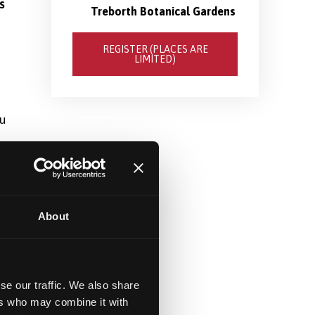
s
Treborth Botanical Gardens
REGISTER (PLACES ARE
LIMITED)
ou
About
se our traffic. We also share
ers who may combine it with