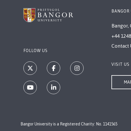
BANGOR 
Bangor, 
+44 1248
Contact 
FOLLOW US
VISIT US
MAP
Bangor University is a Registered Charity: No. 1141565