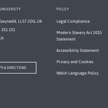
UNIVERSITY
POLICY
Gwynedd, LL57 2DG, UK
Legal Compliance
 351 151
Modern Slavery Act 2015
Us
Statement
Accessibility Statement
Privacy and Cookies
S & DIRECTIONS
Welsh Language Policy