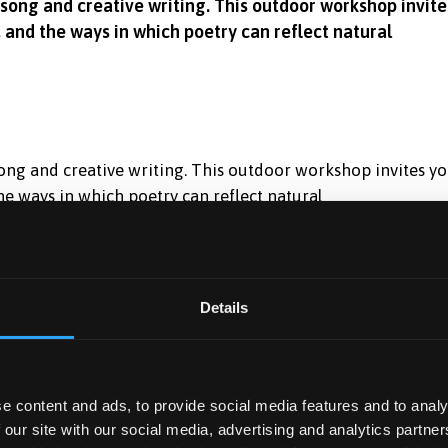
dsong and creative writing. This outdoor workshop invite
, and the ways in which poetry can reflect natural
ong and creative writing. This outdoor workshop invites y
the ways in which poetry can reflect natural
ten to poems read aloud.
ntal sound
Details
etry exercises
e content and ads, to provide social media features and to analy
cipation in any language is welcome.
 our site with our social media, advertising and analytics partn