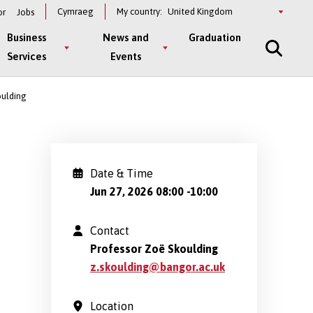
Select
Cymraeg
My country:
or
Jobs
a
country
Business
News and
Graduation
Services
Events
oulding
Date & Time
Jun 27, 2026 08:00
-
10:00
Contact
Professor Zoë Skoulding
z.skoulding@bangor.ac.uk
Location