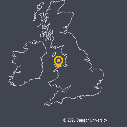
© 2026 Bangor University