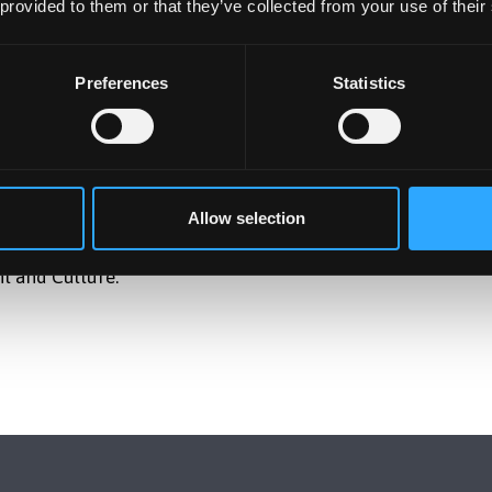
 provided to them or that they’ve collected from your use of their
Preferences
Statistics
ect funded by WREC on how different ways of engaging with
ces, perceptions, and how they feel. Participants will take
 observation, response, and participation in environmental
activity, participants will be asked a few short questions
Allow selection
 nature and the environment.
t and Culture.