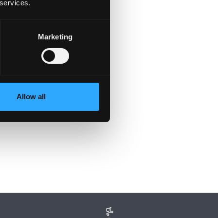
 services.
Marketing
Allow all