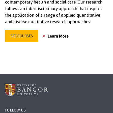
contemporary health and social care. Our research
follows an interdisciplinary approach that inspires
the application of a range of applied quantitative
and diverse qualitative research approaches.
Learn More
SEE COURSES
FOLLOW US