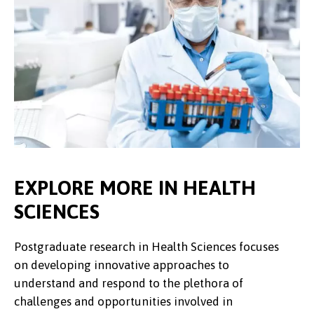
EXPLORE MORE IN HEALTH
SCIENCES
Postgraduate research in Health Sciences focuses
on developing innovative approaches to
understand and respond to the plethora of
challenges and opportunities involved in