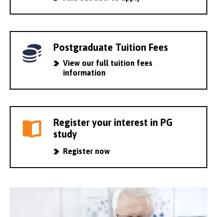
Postgraduate Tuition Fees
View our full tuition fees
information
Register your interest in PG
study
Register now