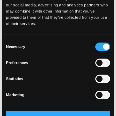
professional and ethical perspectives.
our social media, advertising and analytics partners who
may combine it with other information that you’ve
Key skills
provided to them or that they’ve collected from your use
of their services.
Develop transferable skills commensurate with
the Research Councils' Joint Statement on
Training Requirements for research students.
Consent
Necessary
Selection
Adopt high-level skills in identifying and
enhancing personal and professional
leadership capacity.
Preferences
‘Ageing &
Statistics
Dementia@Bangor’/Dementia
Services Development Centre (DSDC).
Marketing
The research activity embedded in ‘Ageing &
Dementia@Bangor’/DSDC which has a particular