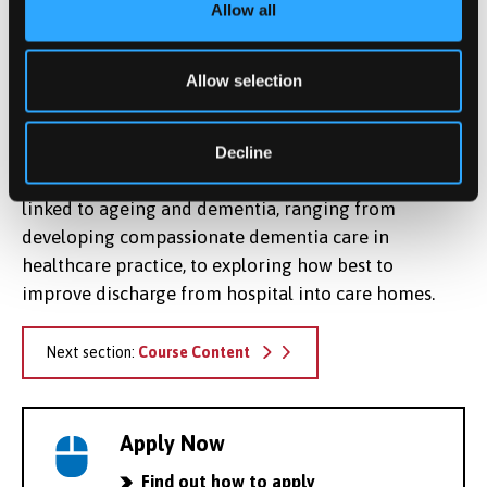
Allow all
focus on resilience and the importance of evaluating
and developing health and social care in ageing as
well as dementia. In particular, it includes a
Allow selection
representation of dementia and ageing within a
family and network context. As part of the research
centre there is a vibrant group of postgraduate
Decline
research projects examining a wide range of areas
linked to ageing and dementia, ranging from
developing compassionate dementia care in
healthcare practice, to exploring how best to
improve discharge from hospital into care homes.
Next section:
Course Content
Apply Now
Find out how to apply