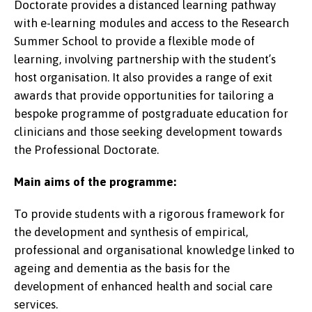
Doctorate provides a distanced learning pathway
with e-learning modules and access to the Research
Summer School to provide a flexible mode of
learning, involving partnership with the student’s
host organisation. It also provides a range of exit
awards that provide opportunities for tailoring a
bespoke programme of postgraduate education for
clinicians and those seeking development towards
the Professional Doctorate.
Main aims of the programme:
To provide students with a rigorous framework for
the development and synthesis of empirical,
professional and organisational knowledge linked to
ageing and dementia as the basis for the
development of enhanced health and social care
services.