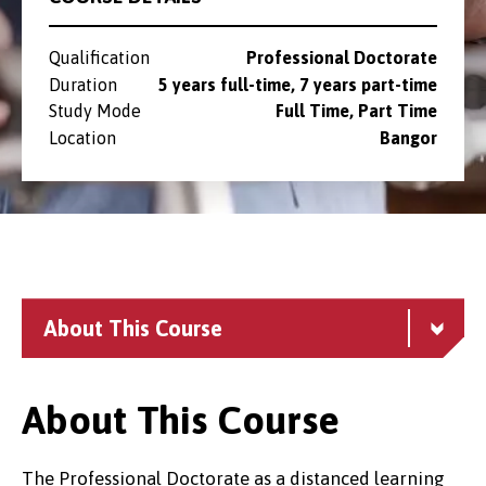
Qualification
Professional Doctorate
Duration
5 years full-time, 7 years part-time
Study Mode
Full Time, Part Time
Location
Bangor
About This Course
About This Course
The Professional Doctorate as a distanced learning