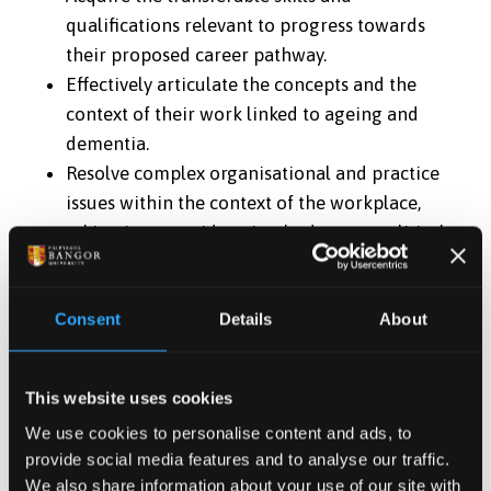
qualifications relevant to progress towards
their proposed career pathway.
Effectively articulate the concepts and the
context of their work linked to ageing and
dementia.
Resolve complex organisational and practice
issues within the context of the workplace,
taking into consideration budgetary, political,
strategic, ethical and social issues linked to
ageing and dementia.
Consent
Details
About
Cognitive (thinking) skills
Provide a level of critical thinking that develops
This website uses cookies
and advances new ideas
We use cookies to personalise content and ads, to
Demonstrate an ability to conduct a critical
provide social media features and to analyse our traffic.
enquiry synthesising theoretical, empirical,
We also share information about your use of our site with