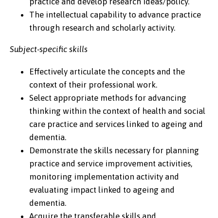
practice and develop research ideas/policy.
The intellectual capability to advance practice
through research and scholarly activity.
Subject-specific skills
Effectively articulate the concepts and the
context of their professional work.
Select appropriate methods for advancing
thinking within the context of health and social
care practice and services linked to ageing and
dementia.
Demonstrate the skills necessary for planning
practice and service improvement activities,
monitoring implementation activity and
evaluating impact linked to ageing and
dementia.
Acquire the transferable skills and