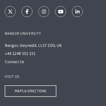
BANGOR UNIVERSITY
Bangor, Gwynedd, LL57 2DG, UK
+44 1248 351 151
Contact Us
VISIT US
MAPS & DIRECTIONS