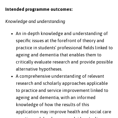
Intended programme outcomes:
Knowledge and understanding
An in-depth knowledge and understanding of
specific issues at the forefront of theory and
practice in students’ professional fields linked to
ageing and dementia that enables them to
critically evaluate research and provide possible
alternative hypotheses.
A comprehensive understanding of relevant
research and scholarly approaches applicable
to practice and service improvement linked to
ageing and dementia, with an informed
knowledge of how the results of this
application may improve health and social care