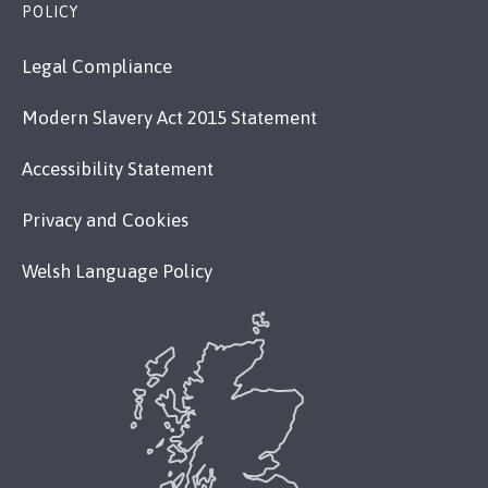
POLICY
Legal Compliance
Modern Slavery Act 2015 Statement
Accessibility Statement
Privacy and Cookies
Welsh Language Policy