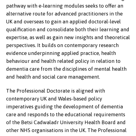
pathway with e-learning modules seeks to offer an
alternative route for advanced practitioners in the
UK and overseas to gain an applied doctoral-level
qualification and consolidate both their learning and
expertise, as well as gain new insights and theoretical
perspectives. It builds on contemporary research
evidence underpinning applied practice, health
behaviour and health related policy in relation to
dementia care from the disciplines of mental health
and health and social care management.
The Professional Doctorate is aligned with
contemporary UK and Wales-based policy
imperatives guiding the development of dementia
care and responds to the educational requirements
of the Betsi Cadwaladr University Health Board and
other NHS organisations in the UK. The Professional