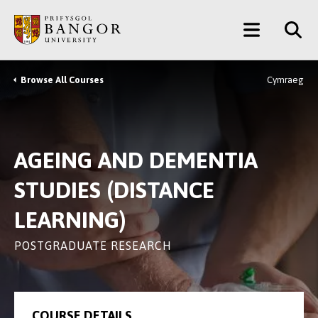
Skip
Main
to
main
Menu
content
Browse All Courses
Cymraeg
Breadcrumb
AGEING AND DEMENTIA
STUDIES (DISTANCE
LEARNING)
POSTGRADUATE RESEARCH
COURSE DETAILS